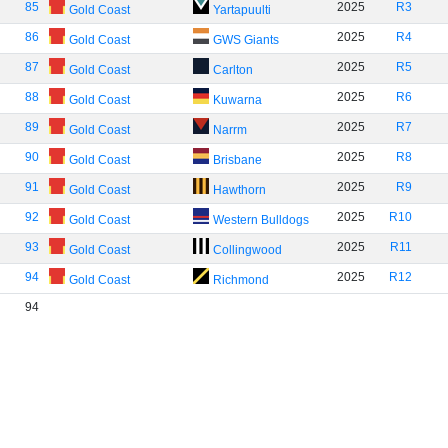
85
2025
R3
Gold Coast
Yartapuulti
86
2025
R4
Gold Coast
GWS Giants
87
2025
R5
Gold Coast
Carlton
88
2025
R6
Gold Coast
Kuwarna
89
2025
R7
Gold Coast
Narrm
90
2025
R8
Gold Coast
Brisbane
91
2025
R9
Gold Coast
Hawthorn
92
2025
R10
Gold Coast
Western Bulldogs
93
2025
R11
Gold Coast
Collingwood
94
2025
R12
Gold Coast
Richmond
94