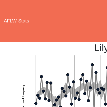
AFLW Stats
Lil
Fantasy points