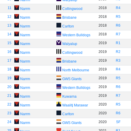
Narrm
Walyalup
11
2018
R4
Narrm
Collingwood
12
2018
R5
Narrm
Brisbane
13
2018
R6
Narrm
Carlton
14
2018
R7
Narrm
Western Bulldogs
15
2019
R1
Narrm
Walyalup
16
2019
R2
Narrm
Collingwood
17
2019
R3
Narrm
Brisbane
18
2019
R4
Narrm
North Melbourne
19
2019
R5
Narrm
GWS Giants
20
2019
R6
Narrm
Western Bulldogs
21
2019
R7
Narrm
Kuwarna
22
2020
R5
Narrm
Waalitj Marawar
23
2020
R6
Narrm
Carlton
24
2020
SF
Narrm
GWS Giants
25
2021
R1