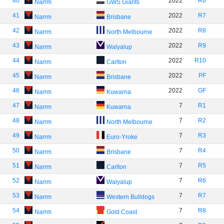
40
2022
R6
Narrm
GWS Giants
41
2022
R7
Narrm
Brisbane
42
2022
R8
Narrm
North Melbourne
43
2022
R9
Narrm
Walyalup
44
2022
R10
Narrm
Carlton
45
2022
PF
Narrm
Brisbane
46
2022
GF
Narrm
Kuwarna
47
7
R1
Narrm
Kuwarna
48
7
R2
Narrm
North Melbourne
49
7
R3
Narrm
Euro-Yroke
50
7
R4
Narrm
Brisbane
51
7
R5
Narrm
Carlton
52
7
R6
Narrm
Walyalup
53
7
R7
Narrm
Western Bulldogs
54
7
R8
Narrm
Gold Coast