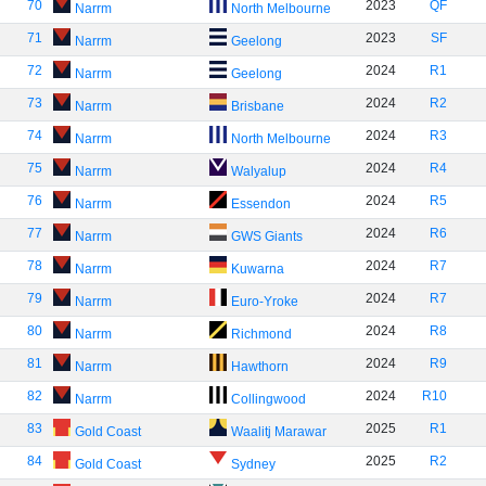
70
2023
QF
Narrm
North Melbourne
71
2023
SF
Narrm
Geelong
72
2024
R1
Narrm
Geelong
73
2024
R2
Narrm
Brisbane
74
2024
R3
Narrm
North Melbourne
75
2024
R4
Narrm
Walyalup
76
2024
R5
Narrm
Essendon
77
2024
R6
Narrm
GWS Giants
78
2024
R7
Narrm
Kuwarna
79
2024
R7
Narrm
Euro-Yroke
80
2024
R8
Narrm
Richmond
81
2024
R9
Narrm
Hawthorn
82
2024
R10
Narrm
Collingwood
83
2025
R1
Gold Coast
Waalitj Marawar
84
2025
R2
Gold Coast
Sydney