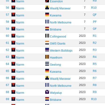
55
7
R9
Narrm
Essendon
56
7
R10
Narrm
Waalitj Marawar
57
7
QF
Narrm
Kuwarna
58
7
PF
Narrm
North Melbourne
59
7
GF
Narrm
Brisbane
60
2023
R1
Narrm
Collingwood
61
2023
R2
Narrm
GWS Giants
62
2023
R3
Narrm
Western Bulldogs
63
2023
R4
Narrm
Hawthorn
64
2023
R5
Narrm
Geelong
65
2023
R6
Narrm
Kuwarna
66
2023
R7
Narrm
Waalitj Marawar
67
2023
R8
Narrm
North Melbourne
68
2023
R9
Narrm
Walyalup
69
2023
R10
Narrm
Brisbane