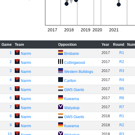
2017
2018
2019
2020
2021
Game
Team
Opposition
Year
Round
Num
1
2017
R1
Narrm
Brisbane
2
2017
R2
Narrm
Collingwood
3
2017
R3
Narrm
Western Bulldogs
4
2017
R4
Narrm
Carlton
5
2017
R5
Narrm
GWS Giants
6
2017
R6
Narrm
Kuwarna
7
2017
R7
Narrm
Walyalup
8
2018
R1
Narrm
GWS Giants
9
2018
R2
Narrm
Kuwarna
10
2018
R3