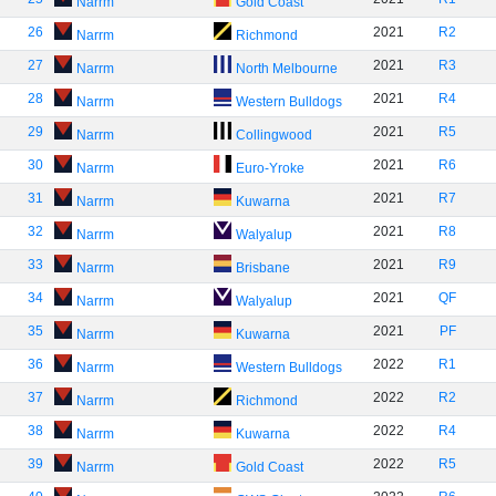
Narrm
Gold Coast
26
2021
R2
Narrm
Richmond
27
2021
R3
Narrm
North Melbourne
28
2021
R4
Narrm
Western Bulldogs
29
2021
R5
Narrm
Collingwood
30
2021
R6
Narrm
Euro-Yroke
31
2021
R7
Narrm
Kuwarna
32
2021
R8
Narrm
Walyalup
33
2021
R9
Narrm
Brisbane
34
2021
QF
Narrm
Walyalup
35
2021
PF
Narrm
Kuwarna
36
2022
R1
Narrm
Western Bulldogs
37
2022
R2
Narrm
Richmond
38
2022
R4
Narrm
Kuwarna
39
2022
R5
Narrm
Gold Coast