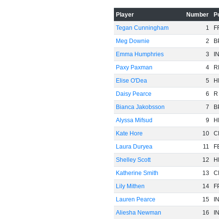
-60
Player
Number
P
Tegan Cunningham
1
F
Meg Downie
2
B
Emma Humphries
3
I
Paxy Paxman
4
R
Elise O'Dea
5
H
Daisy Pearce
6
R
Bianca Jakobsson
7
B
Alyssa Mifsud
9
H
Kate Hore
10
C
Laura Duryea
11
F
Shelley Scott
12
H
Katherine Smith
13
C
Lily Mithen
14
F
Lauren Pearce
15
I
Aliesha Newman
16
I