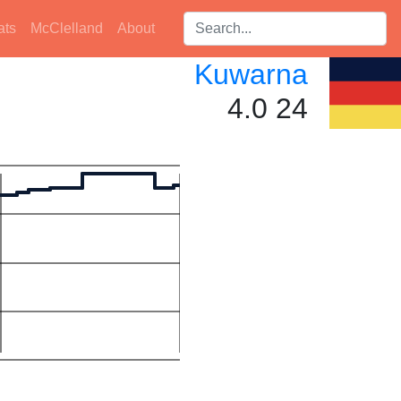
Search players:
ats
McClelland
About
Kuwarna
4.0 24