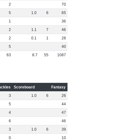
2
70
5
1
.
0
6
65
1
36
2
1
.
1
7
46
2
0
.
1
1
28
5
40
63
8
.
7
55
1087
ackles
Scoreboard
Fantasy
3
1
.
0
6
26
5
44
4
47
6
46
3
1
.
0
6
39
0
10