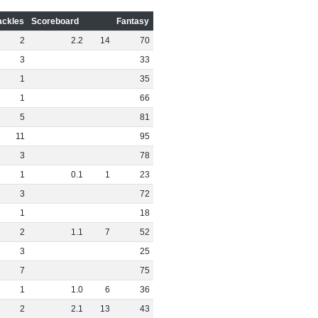
ackles
Scoreboard
Fantasy
2
2
.
2
14
70
3
33
1
35
1
66
5
81
11
95
3
78
1
0
.
1
1
23
3
72
1
18
2
1
.
1
7
52
3
25
7
75
1
1
.
0
6
36
2
2
.
1
13
43