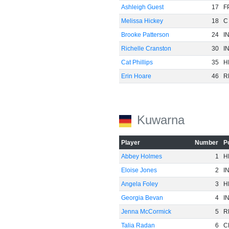
Ashleigh Guest
17
F
Melissa Hickey
18
C
Brooke Patterson
24
I
Richelle Cranston
30
I
Cat Phillips
35
H
Erin Hoare
46
R
Kuwarna
Player
Number
P
Abbey Holmes
1
H
Eloise Jones
2
I
Angela Foley
3
H
Georgia Bevan
4
I
Jenna McCormick
5
R
Talia Radan
6
C