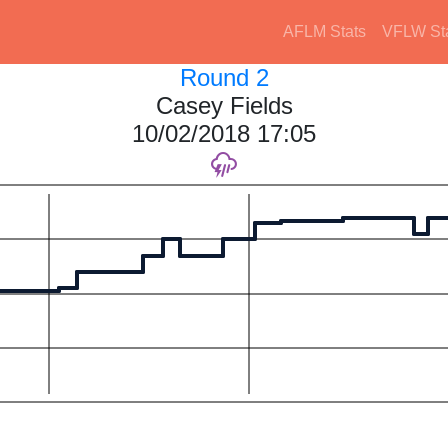
AFLM Stats
VFLW St
Round 2
Casey Fields
10/02/2018 17:05