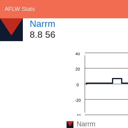
AFLW Stats
Narrm
8.8 56
60
40
20
0
-20
-40
Narrm