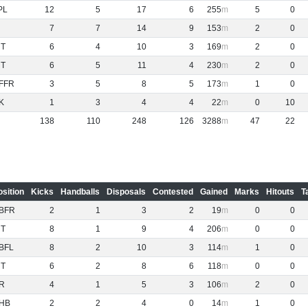
PL
12
5
17
6
255
5
0
7
7
14
9
153
2
0
NT
6
4
10
3
169
2
0
NT
6
5
11
4
230
2
0
FFR
3
5
8
5
173
1
0
K
1
3
4
4
22
0
10
138
110
248
126
3288
47
22
osition
Kicks
Handballs
Disposals
Contested
Gained
Marks
Hitouts
T
BFR
2
1
3
2
19
0
0
NT
8
1
9
4
206
0
0
BFL
8
2
10
3
114
1
0
NT
6
2
8
6
118
0
0
R
4
1
5
3
106
2
0
HB
2
2
4
0
14
1
0