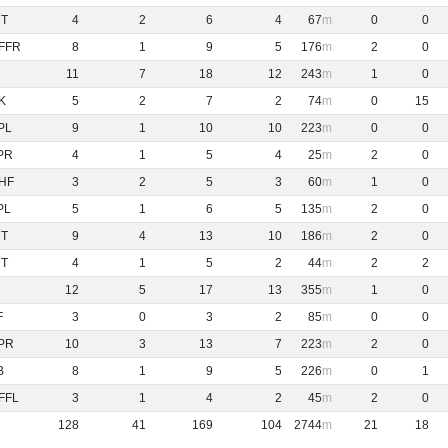
NT
4
2
6
4
67
0
0
FFR
8
1
9
5
176
2
0
11
7
18
12
243
1
0
K
5
2
7
2
74
0
15
PL
9
1
10
10
223
0
0
PR
4
1
5
4
25
2
0
HF
3
2
5
3
60
1
0
PL
5
1
6
5
135
2
0
NT
9
4
13
10
186
2
0
NT
4
1
5
2
44
2
2
12
5
17
13
355
1
0
F
3
0
3
2
85
0
0
PR
10
3
13
7
223
2
0
B
8
1
9
5
226
0
1
FFL
3
1
4
2
45
2
0
128
41
169
104
2744
21
18