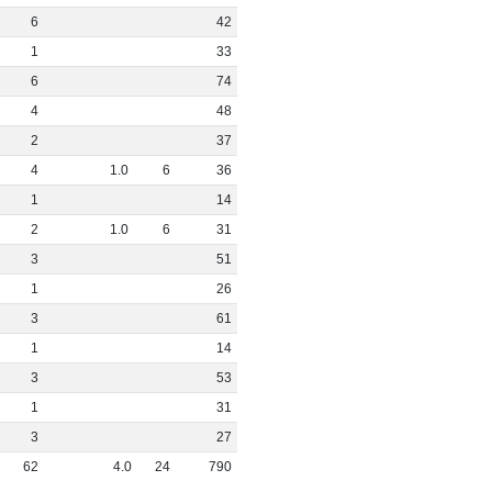
6
42
1
33
6
74
4
48
2
37
4
1
.
0
6
36
1
14
2
1
.
0
6
31
3
51
1
26
3
61
1
14
3
53
1
31
3
27
62
4
.
0
24
790