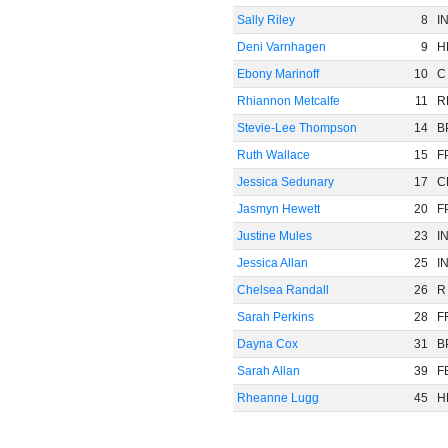
Sally Riley
8
I
Deni Varnhagen
9
H
Ebony Marinoff
10
C
Rhiannon Metcalfe
11
R
Stevie-Lee Thompson
14
B
Ruth Wallace
15
F
Jessica Sedunary
17
C
Jasmyn Hewett
20
F
Justine Mules
23
I
Jessica Allan
25
I
Chelsea Randall
26
R
Sarah Perkins
28
F
Dayna Cox
31
B
Sarah Allan
39
F
Rheanne Lugg
45
H