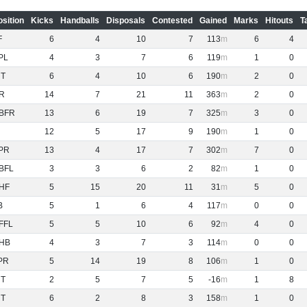
osition
Kicks
Handballs
Disposals
Contested
Gained
Marks
Hitouts
T
F
6
4
10
7
113
6
4
PL
4
3
7
6
119
1
0
NT
6
4
10
6
190
2
0
R
14
7
21
11
363
2
0
BFR
13
6
19
7
325
3
0
12
5
17
9
190
1
0
PR
13
4
17
7
302
7
0
BFL
3
3
6
2
82
1
0
HF
5
15
20
11
31
5
0
B
5
1
6
4
117
0
0
FFL
5
5
10
6
92
4
0
HB
4
3
7
3
114
0
0
PR
5
14
19
8
106
1
0
NT
2
5
7
5
-16
1
8
NT
6
2
8
3
158
1
0