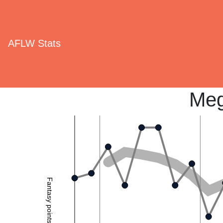
AFLW Stats
Meg
Fantasy points