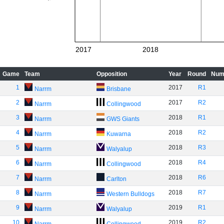
2017
2018
Game
Team
Opposition
Year
Round
Num
1
2017
R1
Narrm
Brisbane
2
2017
R2
Narrm
Collingwood
3
2018
R1
Narrm
GWS Giants
4
2018
R2
Narrm
Kuwarna
5
2018
R3
Narrm
Walyalup
6
2018
R4
Narrm
Collingwood
7
2018
R6
Narrm
Carlton
8
2018
R7
Narrm
Western Bulldogs
9
2019
R1
Narrm
Walyalup
10
2019
R2