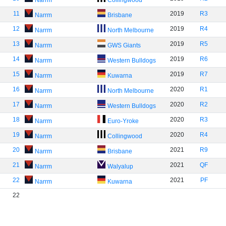
Narrm
Collingwood
11
2019
R3
Narrm
Brisbane
12
2019
R4
Narrm
North Melbourne
13
2019
R5
Narrm
GWS Giants
14
2019
R6
Narrm
Western Bulldogs
15
2019
R7
Narrm
Kuwarna
16
2020
R1
Narrm
North Melbourne
17
2020
R2
Narrm
Western Bulldogs
18
2020
R3
Narrm
Euro-Yroke
19
2020
R4
Narrm
Collingwood
20
2021
R9
Narrm
Brisbane
21
2021
QF
Narrm
Walyalup
22
2021
PF
Narrm
Kuwarna
22