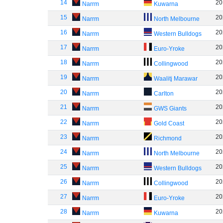
14
20
Narrm
Kuwarna
15
20
Narrm
North Melbourne
16
20
Narrm
Western Bulldogs
17
20
Narrm
Euro-Yroke
18
20
Narrm
Collingwood
19
20
Narrm
Waalitj Marawar
20
20
Narrm
Carlton
21
20
Narrm
GWS Giants
22
20
Narrm
Gold Coast
23
20
Narrm
Richmond
24
20
Narrm
North Melbourne
25
20
Narrm
Western Bulldogs
26
20
Narrm
Collingwood
27
20
Narrm
Euro-Yroke
28
20
Narrm
Kuwarna