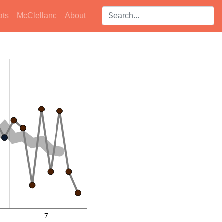
Search players:
ats
McClelland
About
7