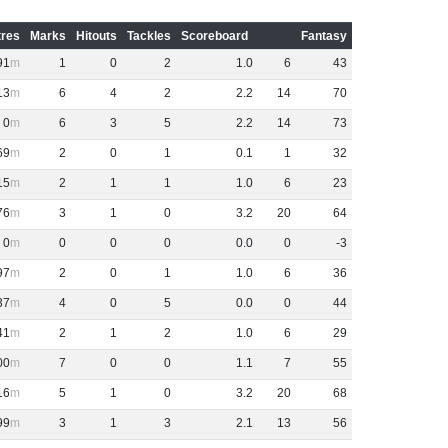
res
Marks
Hitouts
Tackles
Scoreboard
Fantasy
91
1
0
2
1
.
0
6
43
13
6
4
2
2
.
2
14
70
0
6
3
5
2
.
2
14
73
69
2
0
1
0
.
1
1
32
15
2
1
1
1
.
0
6
23
76
3
1
0
3
.
2
20
64
0
0
0
0
0
.
0
0
-3
97
2
0
1
1
.
0
6
36
37
4
0
5
0
.
0
0
44
41
2
1
2
1
.
0
6
29
00
7
0
0
1
.
1
7
55
16
5
1
0
3
.
2
20
68
99
3
1
3
2
.
1
13
56