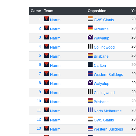
Game
Team
Opposition
Ye
1
20
Narrm
GWS Giants
2
20
Narrm
Kuwarna
3
20
Narrm
Walyalup
4
20
Narrm
Collingwood
5
20
Narrm
Brisbane
6
20
Narrm
Carlton
7
20
Narrm
Western Bulldogs
8
20
Narrm
Walyalup
9
20
Narrm
Collingwood
10
20
Narrm
Brisbane
11
20
Narrm
North Melbourne
12
20
Narrm
GWS Giants
13
20
Narrm
Western Bulldogs