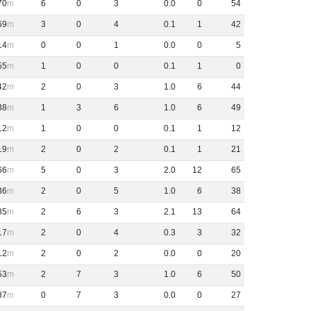
70
6
0
3
0
.
0
0
54
69
3
0
4
0
.
1
1
42
14
0
0
1
0
.
0
0
5
55
1
0
0
0
.
1
1
0
42
2
0
3
1
.
0
6
44
38
1
3
6
1
.
0
6
49
12
1
0
0
0
.
1
1
12
19
2
0
2
0
.
1
1
21
66
5
0
3
2
.
0
12
65
36
2
0
5
1
.
0
6
38
85
2
6
3
2
.
1
13
64
17
2
0
4
0
.
3
3
32
12
2
0
2
0
.
0
0
20
53
2
7
3
1
.
0
6
50
87
0
7
3
0
.
0
0
27