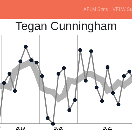
AFLM Stats
VFLW St
Tegan Cunningham
2019
2020
2021