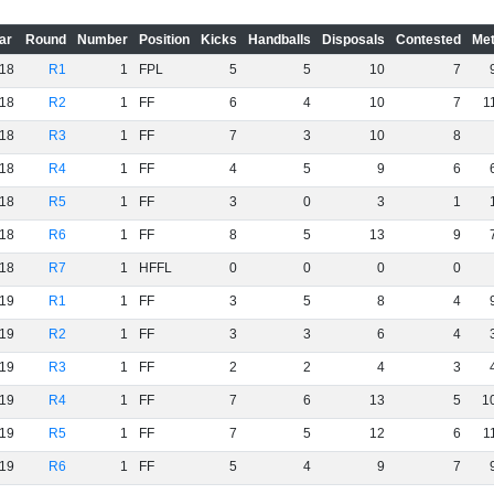
ar
Round
Number
Position
Kicks
Handballs
Disposals
Contested
Met
18
R1
1
FPL
5
5
10
7
18
R2
1
FF
6
4
10
7
1
18
R3
1
FF
7
3
10
8
18
R4
1
FF
4
5
9
6
18
R5
1
FF
3
0
3
1
18
R6
1
FF
8
5
13
9
18
R7
1
HFFL
0
0
0
0
19
R1
1
FF
3
5
8
4
19
R2
1
FF
3
3
6
4
19
R3
1
FF
2
2
4
3
19
R4
1
FF
7
6
13
5
1
19
R5
1
FF
7
5
12
6
1
19
R6
1
FF
5
4
9
7