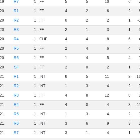
19
R7
1
FF
5
5
10
6
20
R1
1
FF
4
2
6
2
20
R2
1
FF
0
2
2
1
-
20
R3
1
FF
2
1
3
1
20
R4
1
CHF
4
4
8
6
20
R5
1
FF
2
4
6
4
20
R6
1
FF
1
4
5
4
20
SF
1
FF
2
0
2
1
21
R1
1
INT
6
5
11
8
1
21
R2
1
INT
1
3
4
2
21
R3
1
FF
4
8
12
8
21
R4
1
FF
4
0
4
3
1
21
R5
1
INT
1
3
4
2
21
R6
1
INT
3
6
9
3
21
R7
1
INT
3
1
4
1