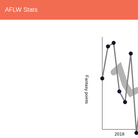
AFLW Stats
Fantasy points
2018