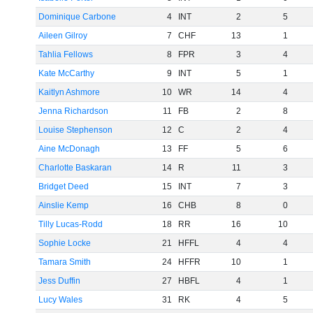
Dominique Carbone
4
INT
2
5
Aileen Gilroy
7
CHF
13
1
Tahlia Fellows
8
FPR
3
4
Kate McCarthy
9
INT
5
1
Kaitlyn Ashmore
10
WR
14
4
Jenna Richardson
11
FB
2
8
Louise Stephenson
12
C
2
4
Aine McDonagh
13
FF
5
6
Charlotte Baskaran
14
R
11
3
Bridget Deed
15
INT
7
3
Ainslie Kemp
16
CHB
8
0
Tilly Lucas-Rodd
18
RR
16
10
Sophie Locke
21
HFFL
4
4
Tamara Smith
24
HFFR
10
1
Jess Duffin
27
HBFL
4
1
Lucy Wales
31
RK
4
5