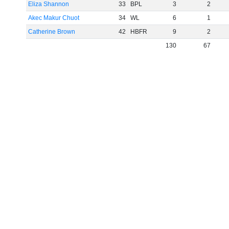
Eliza Shannon
33
BPL
3
2
Akec Makur Chuot
34
WL
6
1
Catherine Brown
42
HBFR
9
2
130
67