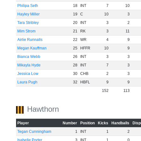
Philipa Seth
18
INT
7
10
Hayley Miller
19
C
10
3
Tara Stribley
20
INT
3
2
Mim Strom
21
RK
3
11
Airlie Runnalls
22
WR
4
9
Megan Kauffman
25
HFFR
10
9
Bianca Webb
26
INT
3
3
Mikayla Hyde
28
INT
7
3
Jessica Low
30
CHB
2
3
Laura Pugh
32
HBFL
9
9
152
113
Hawthorn
Player
Number
Position
Kicks
Handballs
Disp
Tegan Cunningham
1
INT
1
2
Isabelle Porter
3
INT
1
0