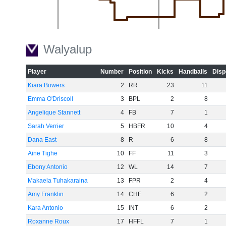
-20
Walyalup
Player
Number
Position
Kicks
Handballs
Disp
Kiara Bowers
2
RR
23
11
-40
Emma O'Driscoll
3
BPL
2
8
Angelique Stannett
4
FB
7
1
Sarah Verrier
5
HBFR
10
4
Dana East
8
R
6
8
Aine Tighe
10
FF
11
3
-60
Ebony Antonio
12
WL
14
7
Makaela Tuhakaraina
13
FPR
2
4
Amy Franklin
14
CHF
6
2
Kara Antonio
15
INT
6
2
Roxanne Roux
17
HFFL
7
1