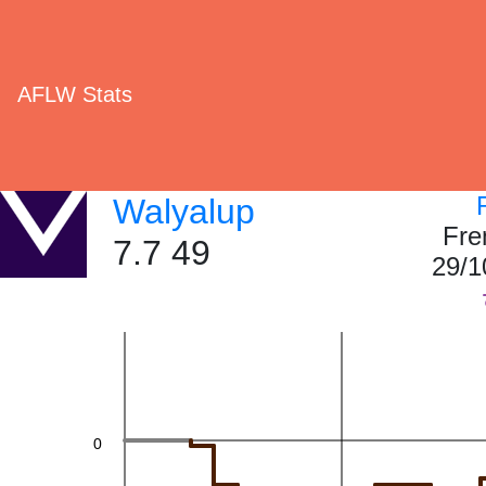
60
AFLW Stats
40
Walyalup
Fre
7.7 49
29/1
20
0