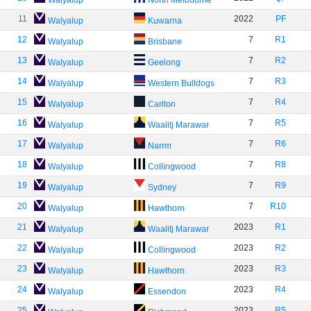
Walyalup
North Melbourne
11
2022
PF
Walyalup
Kuwarna
12
7
R1
Walyalup
Brisbane
13
7
R2
Walyalup
Geelong
14
7
R3
Walyalup
Western Bulldogs
15
7
R4
Walyalup
Carlton
16
7
R5
Walyalup
Waalitj Marawar
17
7
R6
Walyalup
Narrm
18
7
R8
Walyalup
Collingwood
19
7
R9
Walyalup
Sydney
20
7
R10
Walyalup
Hawthorn
21
2023
R1
Walyalup
Waalitj Marawar
22
2023
R2
Walyalup
Collingwood
23
2023
R3
Walyalup
Hawthorn
24
2023
R4
Walyalup
Essendon
25
2023
R5