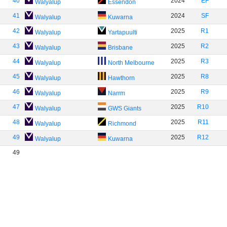
40
2024
EF
Walyalup
Essendon
41
2024
SF
Walyalup
Kuwarna
42
2025
R1
Walyalup
Yartapuulti
43
2025
R2
Walyalup
Brisbane
44
2025
R3
Walyalup
North Melbourne
45
2025
R8
Walyalup
Hawthorn
46
2025
R9
Walyalup
Narrm
47
2025
R10
Walyalup
GWS Giants
48
2025
R11
Walyalup
Richmond
49
2025
R12
Walyalup
Kuwarna
49