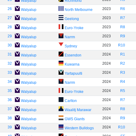
Walyalup
Richmond
26
2023
R6
Walyalup
North Melbourne
27
2023
R7
Walyalup
Geelong
28
2023
R8
Walyalup
Euro-Yroke
29
2023
R9
Walyalup
Narrm
30
2023
R10
Walyalup
Sydney
31
2024
R1
Walyalup
Essendon
32
2024
R2
Walyalup
Kuwarna
33
2024
R3
Walyalup
Yartapuulti
34
2024
R4
Walyalup
Narrm
35
2024
R5
Walyalup
Euro-Yroke
36
2024
R7
Walyalup
Carlton
37
2024
R8
Walyalup
Waalitj Marawar
38
2024
R9
Walyalup
GWS Giants
39
2024
R10
Walyalup
Western Bulldogs