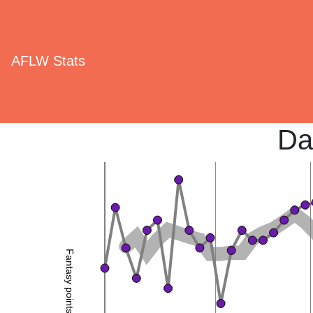
AFLW Stats
Da
Fantasy points