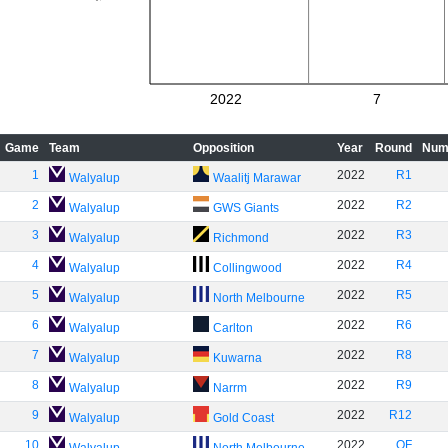
2022
7
Game
Team
Opposition
Year
Round
Num
1
2022
R1
Walyalup
Waalitj Marawar
2
2022
R2
Walyalup
GWS Giants
3
2022
R3
Walyalup
Richmond
4
2022
R4
Walyalup
Collingwood
5
2022
R5
Walyalup
North Melbourne
6
2022
R6
Walyalup
Carlton
7
2022
R8
Walyalup
Kuwarna
8
2022
R9
Walyalup
Narrm
9
2022
R12
Walyalup
Gold Coast
10
2022
QF