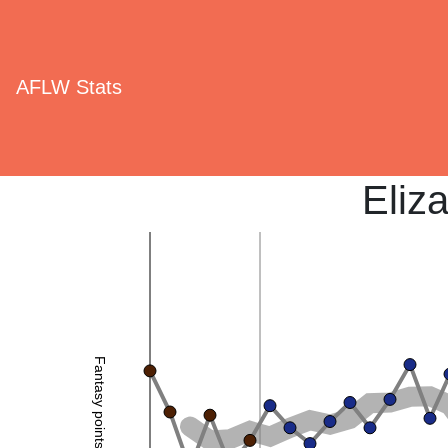
AFLW Stats
Eliz
Fantasy points