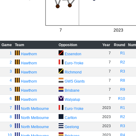
7
2023
Game
Team
Opposition
Year
Round
Num
1
7
R1
Hawthorn
Essendon
2
7
R2
Hawthorn
Euro-Yroke
3
7
R3
Hawthorn
Richmond
4
7
R8
Hawthorn
GWS Giants
5
7
R9
Hawthorn
Brisbane
6
7
R10
Hawthorn
Walyalup
7
2023
R1
North Melbourne
Euro-Yroke
8
2023
R2
North Melbourne
Carlton
9
2023
R3
North Melbourne
Geelong
10
2023
R4