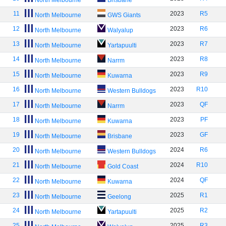
North Melbourne
Brisbane
11
2023
R5
North Melbourne
GWS Giants
12
2023
R6
North Melbourne
Walyalup
13
2023
R7
North Melbourne
Yartapuulti
14
2023
R8
North Melbourne
Narrm
15
2023
R9
North Melbourne
Kuwarna
16
2023
R10
North Melbourne
Western Bulldogs
17
2023
QF
North Melbourne
Narrm
18
2023
PF
North Melbourne
Kuwarna
19
2023
GF
North Melbourne
Brisbane
20
2024
R6
North Melbourne
Western Bulldogs
21
2024
R10
North Melbourne
Gold Coast
22
2024
QF
North Melbourne
Kuwarna
23
2025
R1
North Melbourne
Geelong
24
2025
R2
North Melbourne
Yartapuulti
25
2025
R3