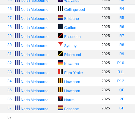
North Melbourne
Walyalup
26
2025
R4
North Melbourne
Collingwood
27
2025
R5
North Melbourne
Brisbane
28
2025
R6
North Melbourne
Carlton
29
2025
R7
North Melbourne
Essendon
30
2025
R8
North Melbourne
Sydney
31
2025
R9
North Melbourne
Richmond
32
2025
R10
North Melbourne
Kuwarna
33
2025
R11
North Melbourne
Euro-Yroke
34
2025
R12
North Melbourne
Hawthorn
35
2025
QF
North Melbourne
Hawthorn
36
2025
PF
North Melbourne
Narrm
37
2025
GF
North Melbourne
Brisbane
37