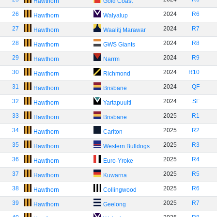
Hawthorn
Gold Coast
26
2024
R6
Hawthorn
Walyalup
27
2024
R7
Hawthorn
Waalitj Marawar
28
2024
R8
Hawthorn
GWS Giants
29
2024
R9
Hawthorn
Narrm
30
2024
R10
Hawthorn
Richmond
31
2024
QF
Hawthorn
Brisbane
32
2024
SF
Hawthorn
Yartapuulti
33
2025
R1
Hawthorn
Brisbane
34
2025
R2
Hawthorn
Carlton
35
2025
R3
Hawthorn
Western Bulldogs
36
2025
R4
Hawthorn
Euro-Yroke
37
2025
R5
Hawthorn
Kuwarna
38
2025
R6
Hawthorn
Collingwood
39
2025
R7
Hawthorn
Geelong