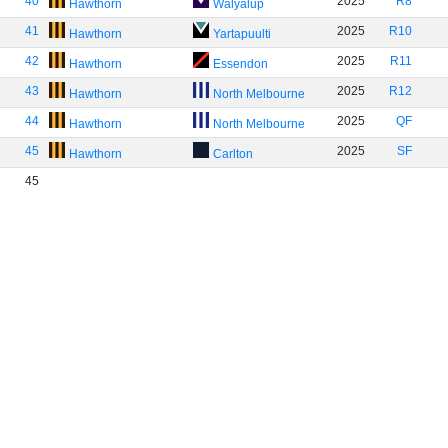
40
2025
R8
Hawthorn
Walyalup
41
2025
R10
Hawthorn
Yartapuulti
42
2025
R11
Hawthorn
Essendon
43
2025
R12
Hawthorn
North Melbourne
44
2025
QF
Hawthorn
North Melbourne
45
2025
SF
Hawthorn
Carlton
45