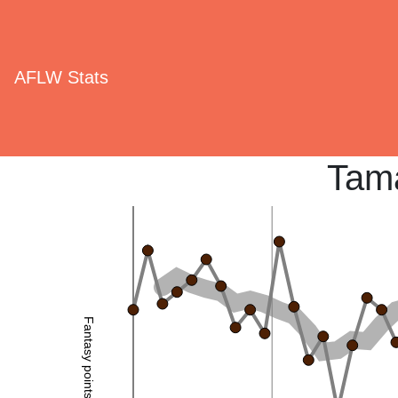
AFLW Stats
Tam
Fantasy points