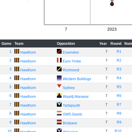
7
2023
Game
Team
Opposition
Year
Round
Num
1
7
R1
Hawthorn
Essendon
2
7
R2
Hawthorn
Euro-Yroke
3
7
R3
Hawthorn
Richmond
4
7
R4
Hawthorn
Western Bulldogs
5
7
R5
Hawthorn
Sydney
6
7
R6
Hawthorn
Waalitj Marawar
7
7
R7
Hawthorn
Yartapuulti
8
7
R8
Hawthorn
GWS Giants
9
7
R9
Hawthorn
Brisbane
10
7
R10