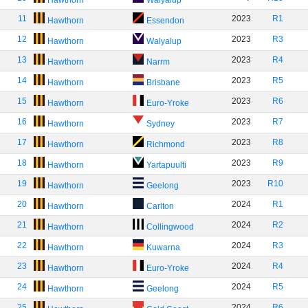
Hawthorn
Walyalup
11
2023
R1
Hawthorn
Essendon
12
2023
R3
Hawthorn
Walyalup
13
2023
R4
Hawthorn
Narrm
14
2023
R5
Hawthorn
Brisbane
15
2023
R6
Hawthorn
Euro-Yroke
16
2023
R7
Hawthorn
Sydney
17
2023
R8
Hawthorn
Richmond
18
2023
R9
Hawthorn
Yartapuulti
19
2023
R10
Hawthorn
Geelong
20
2024
R1
Hawthorn
Carlton
21
2024
R2
Hawthorn
Collingwood
22
2024
R3
Hawthorn
Kuwarna
23
2024
R4
Hawthorn
Euro-Yroke
24
2024
R5
Hawthorn
Geelong
25
2024
R6