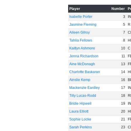
-20
Player
Number
P
Isabelle Porter
3
I
Jasmine Fleming
5
R
Aileen Gilroy
7
C
Tahlia Fellows
8
H
-40
Kaitlyn Ashmore
10
C
Jenna Richardson
11
F
Aine McDonagh
13
F
Charlotte Baskaran
14
H
Ainslie Kemp
16
B
Mackenzie Eardley
17
I
-60
Tilly Lucas-Rodd
18
R
Bridie Hipwell
19
I
Laura Elliott
20
H
Sophie Locke
21
F
Sarah Perkins
23
C