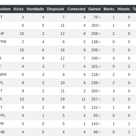
osition
Kicks
Handballs
Disposals
Contested
Gained
Marks
Hitouts
T
NT
3
4
7
4
75
1
0
6
5
11
4
203
1
0
HF
10
2
12
8
256
2
0
FFR
2
4
6
5
138
0
0
10
6
16
9
206
2
0
B
4
8
12
7
100
3
0
F
4
3
7
4
101
5
2
BFR
6
3
9
4
218
2
0
PL
8
2
10
6
236
2
0
NT
9
2
11
2
320
3
0
R
13
6
19
11
257
2
0
NT
6
2
8
5
131
1
0
FFL
4
1
5
4
55
0
0
PR
5
0
5
1
143
1
1
HB
4
0
4
4
46
0
1