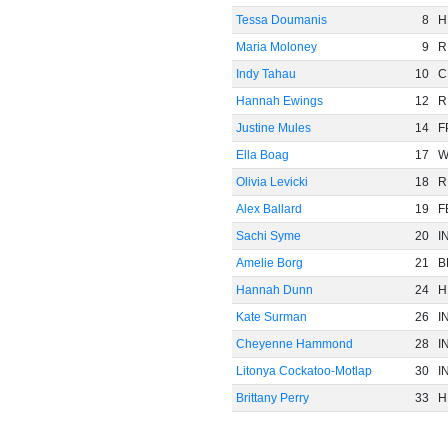
Tessa Doumanis
8
H
Maria Moloney
9
R
Indy Tahau
10
C
Hannah Ewings
12
R
Justine Mules
14
F
Ella Boag
17
Olivia Levicki
18
R
Alex Ballard
19
F
Sachi Syme
20
I
Amelie Borg
21
B
Hannah Dunn
24
H
Kate Surman
26
I
Cheyenne Hammond
28
I
Litonya Cockatoo-Motlap
30
I
Brittany Perry
33
H