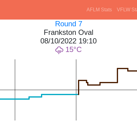
AFLM Stats
VFLW St
Round 7
Frankston Oval
08/10/2022 19:10
15