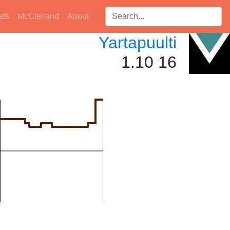
Search players:
ats
McClelland
About
Yartapuulti
1.10 16