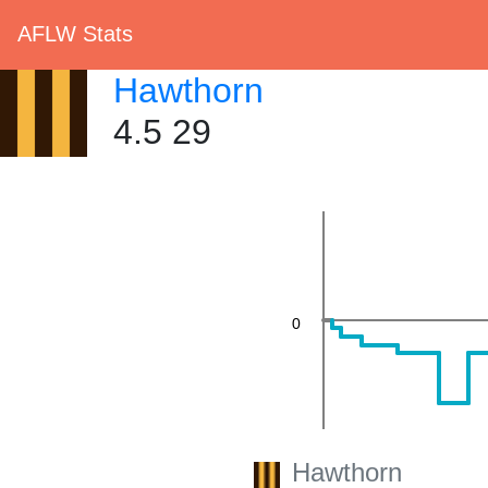
AFLW Stats
Hawthorn
4.5 29
20
0
Hawthorn