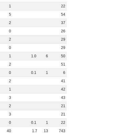
1
22
5
54
2
37
0
26
2
29
0
29
1
1
.
0
6
50
2
51
0
0
.
1
1
6
2
41
1
42
3
43
2
21
3
21
0
0
.
1
1
22
40
1
.
7
13
743