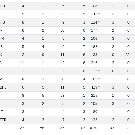
FFL
4
1
5
5
108
1
0
9
3
12
9
211
2
0
HB
8
1
9
3
124
3
0
R
8
2
10
6
177
2
0
PR
4
1
5
2
106
3
0
WR
5
4
9
7
182
2
0
K
2
9
11
8
33
0
23
B
11
1
12
6
215
3
0
NT
1
1
2
0
-2
0
0
PL
8
2
10
4
165
1
0
BFL
6
5
11
5
119
3
0
NT
8
5
13
1
215
1
0
NT
3
2
5
2
105
3
0
NT
3
1
4
3
80
1
0
FFR
4
3
7
3
123
2
0
127
58
185
103
3070
33
23