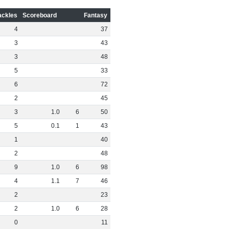
ackles
Scoreboard
Fantasy
4
37
3
43
3
48
5
33
6
72
2
45
3
1
.
0
6
50
5
0
.
1
1
43
1
40
2
48
9
1
.
0
6
98
4
1
.
1
7
46
2
23
2
1
.
0
6
28
0
11