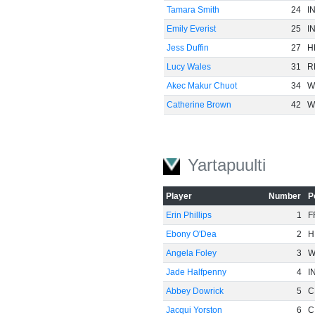
Tamara Smith
24
I
Emily Everist
25
I
Jess Duffin
27
H
Lucy Wales
31
R
Akec Makur Chuot
34
W
Catherine Brown
42
W
Yartapuulti
Player
Number
P
Erin Phillips
1
F
Ebony O'Dea
2
H
Angela Foley
3
W
Jade Halfpenny
4
I
Abbey Dowrick
5
C
Jacqui Yorston
6
C