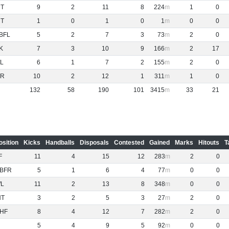
NT
9
2
11
8
224
1
0
NT
1
0
1
0
1
0
0
BFL
5
2
7
3
73
2
0
K
7
3
10
9
166
2
17
L
6
1
7
2
155
2
0
R
10
2
12
1
311
1
0
132
58
190
101
3415
33
21
osition
Kicks
Handballs
Disposals
Contested
Gained
Marks
Hitouts
T
F
11
4
15
12
283
2
0
BFR
5
1
6
4
77
0
0
L
11
2
13
8
348
0
0
NT
3
2
5
3
27
2
0
HF
8
4
12
7
282
2
0
5
4
9
5
92
0
0