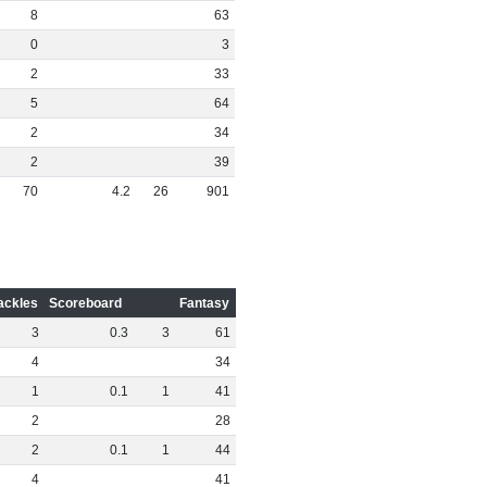
8
63
0
3
2
33
5
64
2
34
2
39
70
4
.
2
26
901
ackles
Scoreboard
Fantasy
3
0
.
3
3
61
4
34
1
0
.
1
1
41
2
28
2
0
.
1
1
44
4
41