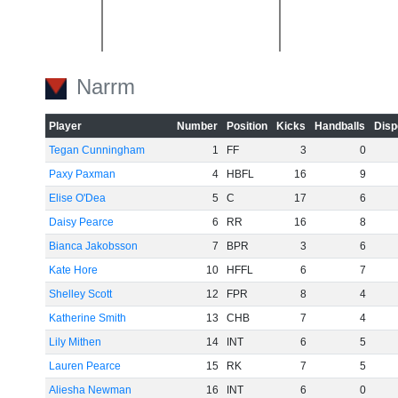
-20
Narrm
Player
Number
Position
Kicks
Handballs
Disp
Tegan Cunningham
1
FF
3
0
Paxy Paxman
4
HBFL
16
9
-40
Elise O'Dea
5
C
17
6
Daisy Pearce
6
RR
16
8
Bianca Jakobsson
7
BPR
3
6
Kate Hore
10
HFFL
6
7
Shelley Scott
12
FPR
8
4
-60
Katherine Smith
13
CHB
7
4
Lily Mithen
14
INT
6
5
Lauren Pearce
15
RK
7
5
Aliesha Newman
16
INT
6
0