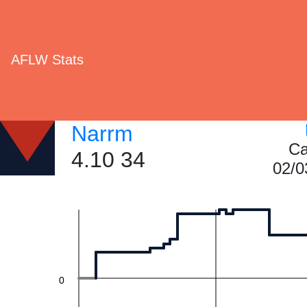
60
AFLW Stats
40
Narrm
Ca
4.10 34
02/0
20
0