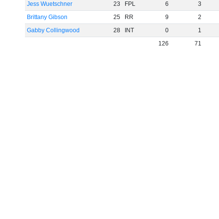
Jess Wuetschner
23
FPL
6
3
Brittany Gibson
25
RR
9
2
Gabby Collingwood
28
INT
0
1
126
71