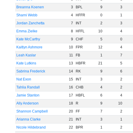
Breanna Koenen
3
BPL
9
3
Sharni Webb
4
HFFR
0
1
Jordan Zanchetta
7
INT
2
3
Emma Zielke
8
HFFL
10
4
Kate McCarthy
9
CHF
5
0
Kaitlyn Ashmore
10
FPR
12
4
Leah Kaslar
11
FB
1
7
Kate Lutkins
13
HBFR
21
5
Sabrina Frederick
14
RK
9
6
Nat Exon
15
INT
3
2
Tahlia Randall
16
CHB
4
2
Jamie Stanton
17
HBFL
6
4
Ally Anderson
18
R
9
10
Shannon Campbell
20
FF
7
2
Arianna Clarke
21
INT
3
1
Nicole Hildebrand
22
BPR
1
2