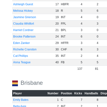
Ashleigh Guest
17
HBFR
4
2
Melissa Hickey
18
R
5
6
Jasmine Grierson
19
INT
4
0
Claudia Whitfort
20
FPL
4
3
Harriet Cordner
21
BPL
3
0
Brooke Patterson
24
INT
6
0
Eden Zanker
29
HFFR
3
4
Richelle Cranston
30
CHF
6
3
Cat Phillips
35
INT
2
4
Anna Teague
40
FB
5
5
137
81
Brisbane
Player
Number
Position
Kicks
Handballs
Disp
Emily Bates
1
C
7
8
Bella Ayre
2
INT
2
1