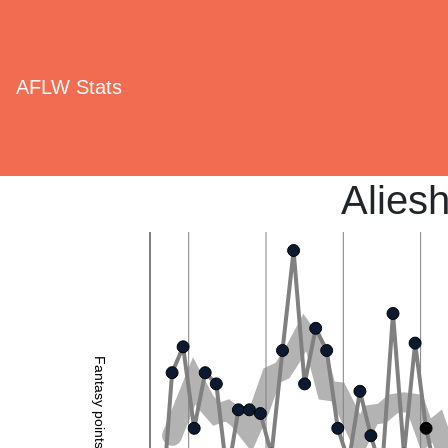
AFLW Stats
Alies
Fantasy points