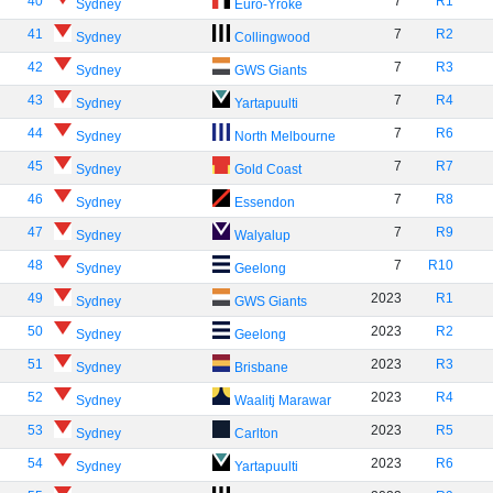
40
7
R1
Sydney
Euro-Yroke
41
7
R2
Sydney
Collingwood
42
7
R3
Sydney
GWS Giants
43
7
R4
Sydney
Yartapuulti
44
7
R6
Sydney
North Melbourne
45
7
R7
Sydney
Gold Coast
46
7
R8
Sydney
Essendon
47
7
R9
Sydney
Walyalup
48
7
R10
Sydney
Geelong
49
2023
R1
Sydney
GWS Giants
50
2023
R2
Sydney
Geelong
51
2023
R3
Sydney
Brisbane
52
2023
R4
Sydney
Waalitj Marawar
53
2023
R5
Sydney
Carlton
54
2023
R6
Sydney
Yartapuulti