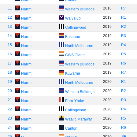
Narrm
Carlton
11
2018
R7
Narrm
Western Bulldogs
12
2019
R1
Narrm
Walyalup
13
2019
R2
Narrm
Collingwood
14
2019
R3
Narrm
Brisbane
15
2019
R4
Narrm
North Melbourne
16
2019
R5
Narrm
GWS Giants
17
2019
R6
Narrm
Western Bulldogs
18
2019
R7
Narrm
Kuwarna
19
2020
R1
Narrm
North Melbourne
20
2020
R2
Narrm
Western Bulldogs
21
2020
R3
Narrm
Euro-Yroke
22
2020
R4
Narrm
Collingwood
23
2020
R5
Narrm
Waalitj Marawar
24
2020
R6
Narrm
Carlton
25
2020
SF