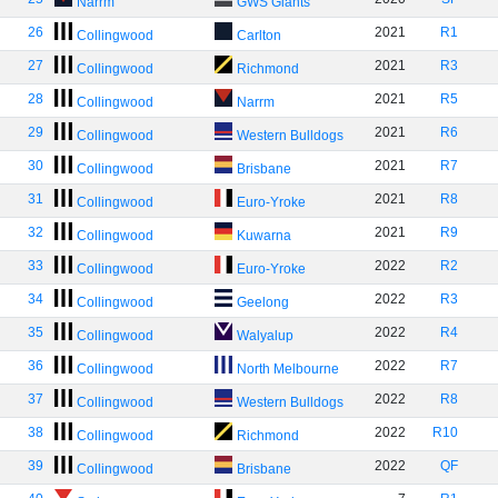
Narrm
GWS Giants
26
2021
R1
Collingwood
Carlton
27
2021
R3
Collingwood
Richmond
28
2021
R5
Collingwood
Narrm
29
2021
R6
Collingwood
Western Bulldogs
30
2021
R7
Collingwood
Brisbane
31
2021
R8
Collingwood
Euro-Yroke
32
2021
R9
Collingwood
Kuwarna
33
2022
R2
Collingwood
Euro-Yroke
34
2022
R3
Collingwood
Geelong
35
2022
R4
Collingwood
Walyalup
36
2022
R7
Collingwood
North Melbourne
37
2022
R8
Collingwood
Western Bulldogs
38
2022
R10
Collingwood
Richmond
39
2022
QF
Collingwood
Brisbane