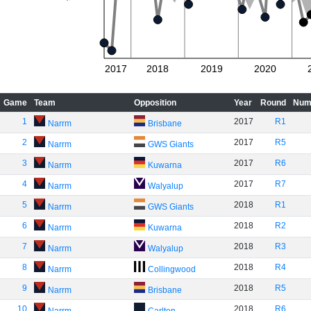
2017
2018
2019
2020
Game
Team
Opposition
Year
Round
Num
1
2017
R1
Narrm
Brisbane
2
2017
R5
Narrm
GWS Giants
3
2017
R6
Narrm
Kuwarna
4
2017
R7
Narrm
Walyalup
5
2018
R1
Narrm
GWS Giants
6
2018
R2
Narrm
Kuwarna
7
2018
R3
Narrm
Walyalup
8
2018
R4
Narrm
Collingwood
9
2018
R5
Narrm
Brisbane
10
2018
R6