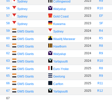
55
2023
R9
Sydney
Collingwood
56
2023
R10
Sydney
Walyalup
57
2023
EF
Sydney
Gold Coast
58
2023
SF
Sydney
Kuwarna
59
2024
R4
GWS Giants
Sydney
60
2024
R5
GWS Giants
Waalitj Marawar
61
2024
R8
GWS Giants
Hawthorn
62
2024
R9
GWS Giants
Walyalup
63
2024
R10
GWS Giants
Yartapuulti
64
2025
R8
GWS Giants
Euro-Yroke
65
2025
R9
GWS Giants
Geelong
66
2025
R11
GWS Giants
Carlton
67
2025
R12
GWS Giants
Yartapuulti
67