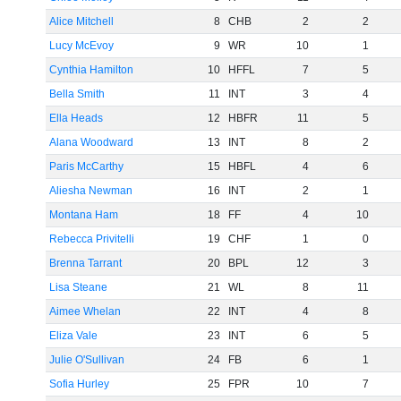
Alice Mitchell
8
CHB
2
2
Lucy McEvoy
9
WR
10
1
Cynthia Hamilton
10
HFFL
7
5
Bella Smith
11
INT
3
4
Ella Heads
12
HBFR
11
5
Alana Woodward
13
INT
8
2
Paris McCarthy
15
HBFL
4
6
Aliesha Newman
16
INT
2
1
Montana Ham
18
FF
4
10
Rebecca Privitelli
19
CHF
1
0
Brenna Tarrant
20
BPL
12
3
Lisa Steane
21
WL
8
11
Aimee Whelan
22
INT
4
8
Eliza Vale
23
INT
6
5
Julie O'Sullivan
24
FB
6
1
Sofia Hurley
25
FPR
10
7