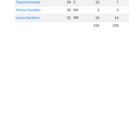
Tanya Kennedy
29
C
15
7
Alexia Hamilton
30
RK
3
3
Laura Gardiner
31
RR
16
14
154
100