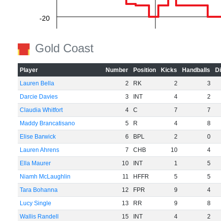
-20
Gold Coast
-40
Player
Number
Position
Kicks
Handballs
D
Lauren Bella
2
RK
2
3
-60
Darcie Davies
3
INT
4
2
Claudia Whitfort
4
C
7
7
Maddy Brancatisano
5
R
4
8
Elise Barwick
6
BPL
2
0
Lauren Ahrens
7
CHB
10
4
Ella Maurer
10
INT
1
5
Niamh McLaughlin
11
HFFR
5
5
Tara Bohanna
12
FPR
9
4
Lucy Single
13
RR
9
8
Wallis Randell
15
INT
4
2