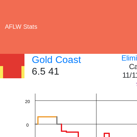
AFLW Stats
60
Elim
Gold Coast
Ca
6.5 41
11/1
40
20
0