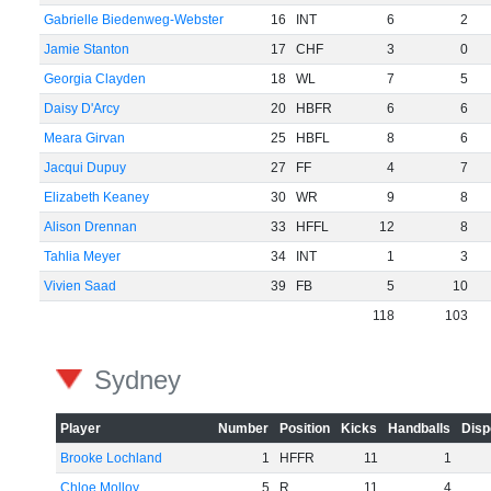
Gabrielle Biedenweg-Webster
16
INT
6
2
Jamie Stanton
17
CHF
3
0
Georgia Clayden
18
WL
7
5
Daisy D'Arcy
20
HBFR
6
6
Meara Girvan
25
HBFL
8
6
Jacqui Dupuy
27
FF
4
7
Elizabeth Keaney
30
WR
9
8
Alison Drennan
33
HFFL
12
8
Tahlia Meyer
34
INT
1
3
Vivien Saad
39
FB
5
10
118
103
Sydney
Player
Number
Position
Kicks
Handballs
Disp
Brooke Lochland
1
HFFR
11
1
Chloe Molloy
5
R
11
4