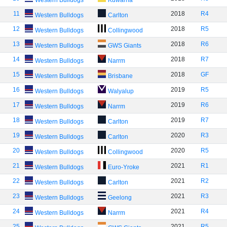
Western Bulldogs
Kuwarna
11
2018
R4
Western Bulldogs
Carlton
12
2018
R5
Western Bulldogs
Collingwood
13
2018
R6
Western Bulldogs
GWS Giants
14
2018
R7
Western Bulldogs
Narrm
15
2018
GF
Western Bulldogs
Brisbane
16
2019
R5
Western Bulldogs
Walyalup
17
2019
R6
Western Bulldogs
Narrm
18
2019
R7
Western Bulldogs
Carlton
19
2020
R3
Western Bulldogs
Carlton
20
2020
R5
Western Bulldogs
Collingwood
21
2021
R1
Western Bulldogs
Euro-Yroke
22
2021
R2
Western Bulldogs
Carlton
23
2021
R3
Western Bulldogs
Geelong
24
2021
R4
Western Bulldogs
Narrm
25
2021
R5