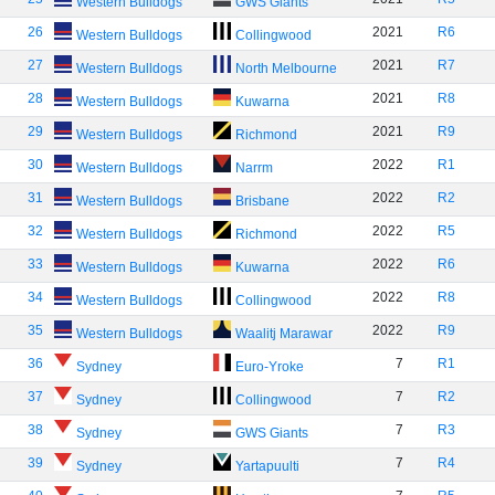
Western Bulldogs
GWS Giants
26
2021
R6
Western Bulldogs
Collingwood
27
2021
R7
Western Bulldogs
North Melbourne
28
2021
R8
Western Bulldogs
Kuwarna
29
2021
R9
Western Bulldogs
Richmond
30
2022
R1
Western Bulldogs
Narrm
31
2022
R2
Western Bulldogs
Brisbane
32
2022
R5
Western Bulldogs
Richmond
33
2022
R6
Western Bulldogs
Kuwarna
34
2022
R8
Western Bulldogs
Collingwood
35
2022
R9
Western Bulldogs
Waalitj Marawar
36
7
R1
Sydney
Euro-Yroke
37
7
R2
Sydney
Collingwood
38
7
R3
Sydney
GWS Giants
39
7
R4
Sydney
Yartapuulti