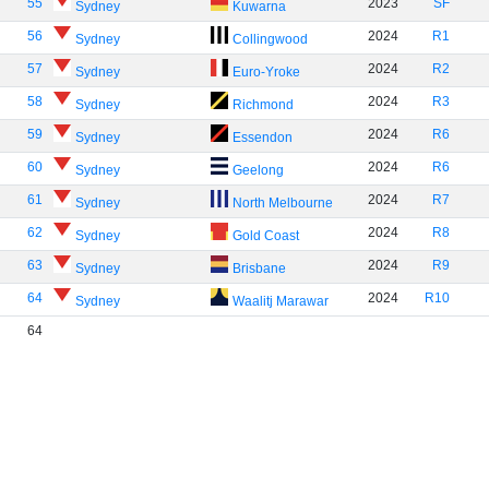
55
2023
SF
Sydney
Kuwarna
56
2024
R1
Sydney
Collingwood
57
2024
R2
Sydney
Euro-Yroke
58
2024
R3
Sydney
Richmond
59
2024
R6
Sydney
Essendon
60
2024
R6
Sydney
Geelong
61
2024
R7
Sydney
North Melbourne
62
2024
R8
Sydney
Gold Coast
63
2024
R9
Sydney
Brisbane
64
2024
R10
Sydney
Waalitj Marawar
64