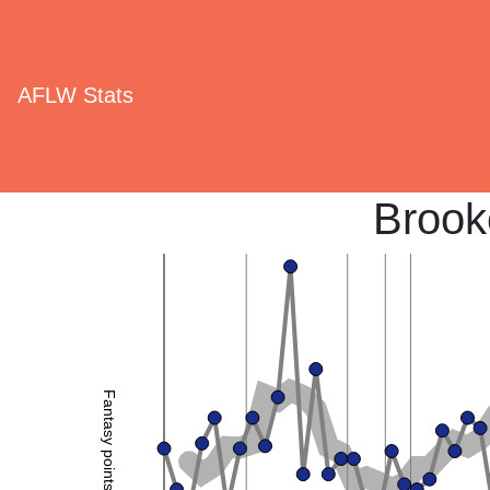
AFLW Stats
Brook
Fantasy points