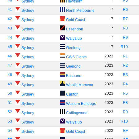
40
7
R5
Sydney
Hawthorn
41
7
R6
Sydney
North Melbourne
42
7
R7
Sydney
Gold Coast
43
7
R8
Sydney
Essendon
44
7
R9
Sydney
Walyalup
45
7
R10
Sydney
Geelong
46
2023
R1
Sydney
GWS Giants
47
2023
R2
Sydney
Geelong
48
2023
R3
Sydney
Brisbane
49
2023
R4
Sydney
Waalitj Marawar
50
2023
R5
Sydney
Carlton
51
2023
R8
Sydney
Western Bulldogs
52
2023
R9
Sydney
Collingwood
53
2023
R10
Sydney
Walyalup
54
2023
EF
Sydney
Gold Coast