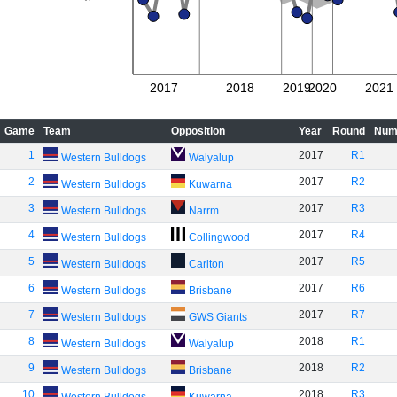
2017
2018
2019
2020
2021
Game
Team
Opposition
Year
Round
Num
1
2017
R1
Western Bulldogs
Walyalup
2
2017
R2
Western Bulldogs
Kuwarna
3
2017
R3
Western Bulldogs
Narrm
4
2017
R4
Western Bulldogs
Collingwood
5
2017
R5
Western Bulldogs
Carlton
6
2017
R6
Western Bulldogs
Brisbane
7
2017
R7
Western Bulldogs
GWS Giants
8
2018
R1
Western Bulldogs
Walyalup
9
2018
R2
Western Bulldogs
Brisbane
10
2018
R3