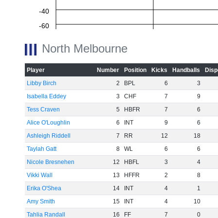
-40
-60
North Melbourne
Player
Number
Position
Kicks
Handballs
Disp
Libby Birch
2
BPL
6
3
Isabella Eddey
3
CHF
7
9
Tess Craven
5
HBFR
7
6
Alice O'Loughlin
6
INT
9
6
Ashleigh Riddell
7
RR
12
18
Taylah Gatt
8
WL
6
6
Nicole Bresnehen
12
HBFL
3
4
Vikki Wall
13
HFFR
2
8
Erika O'Shea
14
INT
4
1
Amy Smith
15
INT
4
10
Tahlia Randall
16
FF
7
0