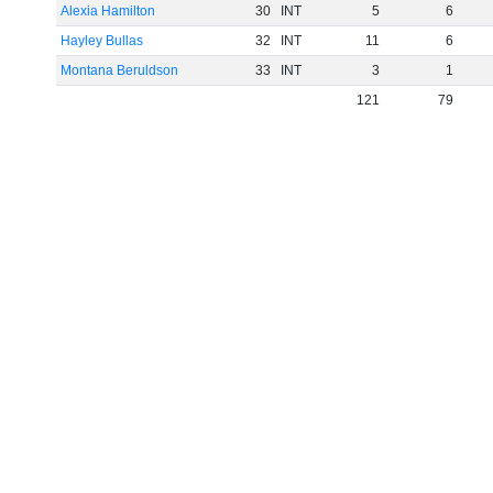
Alexia Hamilton
30
INT
5
6
Hayley Bullas
32
INT
11
6
Montana Beruldson
33
INT
3
1
121
79