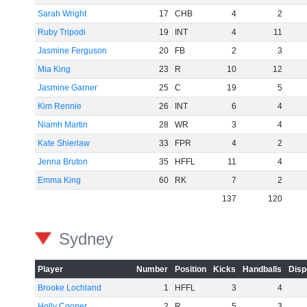
Sarah Wright
17
CHB
4
2
Ruby Tripodi
19
INT
4
11
Jasmine Ferguson
20
FB
2
3
Mia King
23
R
10
12
Jasmine Garner
25
C
19
5
Kim Rennie
26
INT
6
4
Niamh Martin
28
WR
3
4
Kate Shierlaw
33
FPR
4
2
Jenna Bruton
35
HFFL
11
4
Emma King
60
RK
7
2
137
120
Sydney
Player
Number
Position
Kicks
Handballs
Disp
Brooke Lochland
1
HFFL
3
4
Holly Cooper
2
R
5
3