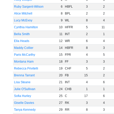
Ruby Sargent-Wilson
6
HBFL
3
2
Alice Mitchell
8
BPL
2
2
Lucy McEvoy
9
WL
8
4
Cynthia Hamilton
10
HFFR
5
11
Bella Smith
11
INT
2
1
Ella Heads
12
WR
6
4
Maddy Collier
14
HBFR
8
3
Paris McCarthy
15
FPR
4
5
Montana Ham
18
FF
3
3
Rebecca Privitelli
19
CHF
5
2
Brenna Tarrant
20
FB
15
2
Lisa Steane
21
INT
4
6
Julie O'Sullivan
24
CHB
1
1
Sofia Hurley
25
C
17
6
Giselle Davies
27
RK
3
4
Tanya Kennedy
29
RR
8
3