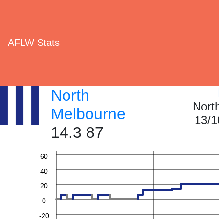
AFLW Stats
North
Nort
Melbourne
13/1
14.3 87
60
40
20
0
-20