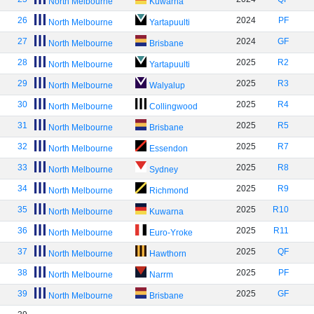
North Melbourne
Kuwarna
26
2024
PF
North Melbourne
Yartapuulti
27
2024
GF
North Melbourne
Brisbane
28
2025
R2
North Melbourne
Yartapuulti
29
2025
R3
North Melbourne
Walyalup
30
2025
R4
North Melbourne
Collingwood
31
2025
R5
North Melbourne
Brisbane
32
2025
R7
North Melbourne
Essendon
33
2025
R8
North Melbourne
Sydney
34
2025
R9
North Melbourne
Richmond
35
2025
R10
North Melbourne
Kuwarna
36
2025
R11
North Melbourne
Euro-Yroke
37
2025
QF
North Melbourne
Hawthorn
38
2025
PF
North Melbourne
Narrm
39
2025
GF
North Melbourne
Brisbane