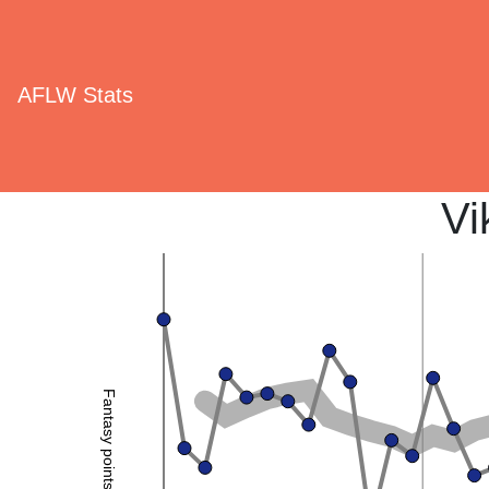
AFLW Stats
Vi
Fantasy points