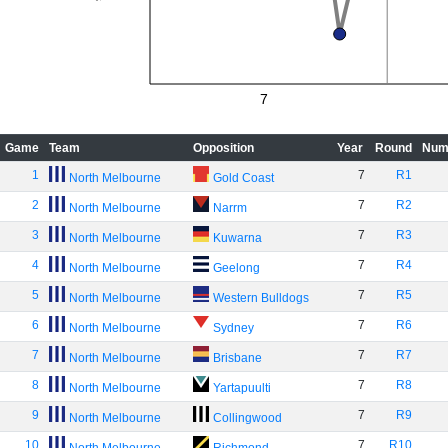
7
Game
Team
Opposition
Year
Round
Num
1
7
R1
North Melbourne
Gold Coast
2
7
R2
North Melbourne
Narrm
3
7
R3
North Melbourne
Kuwarna
4
7
R4
North Melbourne
Geelong
5
7
R5
North Melbourne
Western Bulldogs
6
7
R6
North Melbourne
Sydney
7
7
R7
North Melbourne
Brisbane
8
7
R8
North Melbourne
Yartapuulti
9
7
R9
North Melbourne
Collingwood
10
7
R10