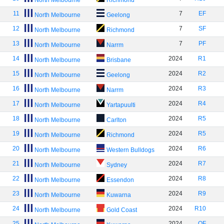
North Melbourne
Richmond
11
7
EF
North Melbourne
Geelong
12
7
SF
North Melbourne
Richmond
13
7
PF
North Melbourne
Narrm
14
2024
R1
North Melbourne
Brisbane
15
2024
R2
North Melbourne
Geelong
16
2024
R3
North Melbourne
Narrm
17
2024
R4
North Melbourne
Yartapuulti
18
2024
R5
North Melbourne
Carlton
19
2024
R5
North Melbourne
Richmond
20
2024
R6
North Melbourne
Western Bulldogs
21
2024
R7
North Melbourne
Sydney
22
2024
R8
North Melbourne
Essendon
23
2024
R9
North Melbourne
Kuwarna
24
2024
R10
North Melbourne
Gold Coast
25
2024
QF