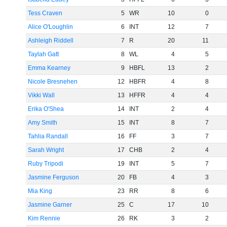
Tess Craven
5
WR
10
0
Alice O'Loughlin
6
INT
12
7
Ashleigh Riddell
7
R
20
11
Taylah Gatt
8
WL
4
5
Emma Kearney
9
HBFL
13
2
Nicole Bresnehen
12
HBFR
4
8
Vikki Wall
13
HFFR
4
4
Erika O'Shea
14
INT
2
4
Amy Smith
15
INT
8
7
Tahlia Randall
16
FF
3
7
Sarah Wright
17
CHB
2
4
Ruby Tripodi
19
INT
5
7
Jasmine Ferguson
20
FB
4
3
Mia King
23
RR
8
6
Jasmine Garner
25
C
17
10
Kim Rennie
26
RK
3
2