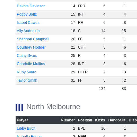
Dakota Davidson
14
FPR
6
1
Poppy Boltz
15
INT
4
4
Isabel Dawes
17
RR
9
8
Ally Anderson
18
C
14
15
Shannon Campbell
20
FB
5
1
Courtney Hodder
21
CHF
5
6
Cathy Svarc
25
R
4
3
Charlotte Mullins
28
INT
3
6
Ruby Svarc
29
HFFR
2
3
Taylor Smith
31
FF
5
2
124
83
North Melbourne
Player
Number
Position
Kicks
Handballs
Disp
Libby Birch
2
BPL
10
1
Isabella Eddey
3
HFFL
6
3