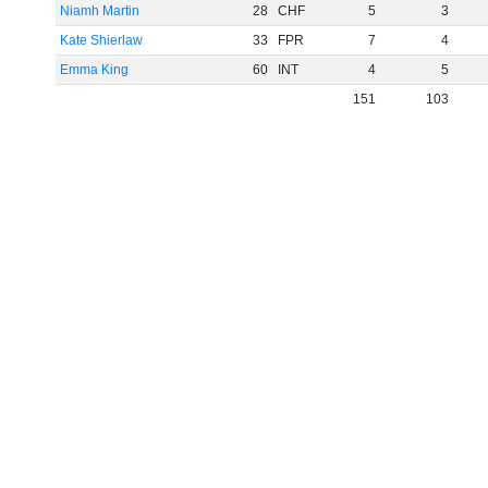
Niamh Martin
28
CHF
5
3
Kate Shierlaw
33
FPR
7
4
Emma King
60
INT
4
5
151
103