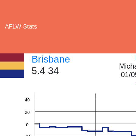
AFLW Stats
Brisbane
Mich
5.4 34
01/0
60
40
20
0