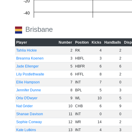
-20
-40
-60
Brisbane
Player
Number
Position
Kicks
Handballs
Disp
Tahlia Hickie
2
RK
4
2
Breanna Koenen
3
HBFL
3
2
Jade Ellenger
5
HBFR
6
6
Lily Postlethwaite
6
HFFL
8
2
Ellie Hampson
7
INT
7
0
Jennifer Dunne
8
BPL
5
3
Orla O'Dwyer
9
WL
10
5
Nat Grider
10
CHB
6
9
Shanae Davison
11
INT
0
0
Sophie Conway
12
WR
14
2
Kate Lutkins
13
INT
4
3