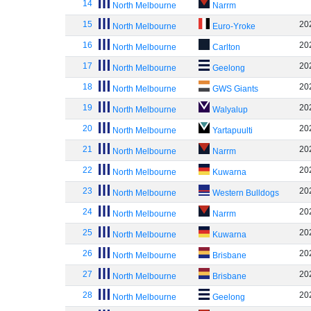
14
North Melbourne
Narrm
15
20
North Melbourne
Euro-Yroke
16
20
North Melbourne
Carlton
17
20
North Melbourne
Geelong
18
20
North Melbourne
GWS Giants
19
20
North Melbourne
Walyalup
20
20
North Melbourne
Yartapuulti
21
20
North Melbourne
Narrm
22
20
North Melbourne
Kuwarna
23
20
North Melbourne
Western Bulldogs
24
20
North Melbourne
Narrm
25
20
North Melbourne
Kuwarna
26
20
North Melbourne
Brisbane
27
20
North Melbourne
Brisbane
28
20
North Melbourne
Geelong