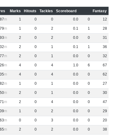
res
Marks
Hitouts
Tackles
Scoreboard
Fantasy
87
1
0
0
0
.
0
0
12
79
1
0
2
0
.
1
1
28
93
2
0
2
0
.
0
0
31
32
2
0
1
0
.
1
1
36
77
2
0
1
0
.
0
0
32
26
4
0
4
1
.
0
6
67
05
4
0
4
0
.
0
0
62
82
1
0
1
0
.
0
0
27
50
2
0
1
0
.
0
0
30
71
2
0
4
0
.
0
0
47
09
1
0
2
0
.
0
0
29
63
0
0
3
0
.
0
0
20
65
2
0
2
0
.
0
0
38