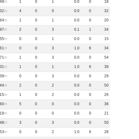
49
1
0
1
0
.
0
0
18
32
4
0
0
0
.
0
0
32
64
1
0
1
0
.
0
0
20
97
2
0
3
0
.
1
1
34
55
0
0
1
0
.
0
0
15
61
0
0
3
1
.
0
6
34
71
1
0
3
0
.
0
0
54
31
1
0
1
1
.
0
6
39
39
0
0
3
0
.
0
0
29
44
2
0
2
0
.
0
0
50
15
1
0
2
0
.
0
0
26
60
5
0
0
0
.
0
0
36
19
0
0
0
0
.
0
0
21
48
3
0
3
0
.
0
0
50
53
0
0
2
1
.
0
6
28