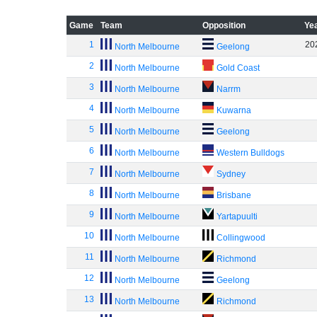
Game
Team
Opposition
Ye
1
20
North Melbourne
Geelong
2
North Melbourne
Gold Coast
3
North Melbourne
Narrm
4
North Melbourne
Kuwarna
5
North Melbourne
Geelong
6
North Melbourne
Western Bulldogs
7
North Melbourne
Sydney
8
North Melbourne
Brisbane
9
North Melbourne
Yartapuulti
10
North Melbourne
Collingwood
11
North Melbourne
Richmond
12
North Melbourne
Geelong
13
North Melbourne
Richmond