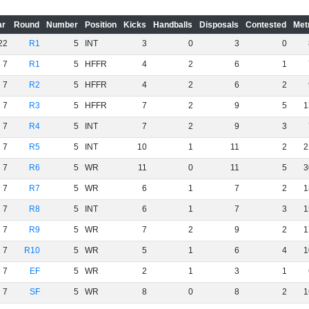
ar
Round
Number
Position
Kicks
Handballs
Disposals
Contested
Met
22
R1
5
INT
3
0
3
0
7
R1
5
HFFR
4
2
6
1
7
R2
5
HFFR
4
2
6
2
7
R3
5
HFFR
7
2
9
5
1
7
R4
5
INT
7
2
9
3
7
R5
5
INT
10
1
11
2
2
7
R6
5
WR
11
0
11
5
3
7
R7
5
WR
6
1
7
2
1
7
R8
5
INT
6
1
7
3
1
7
R9
5
WR
7
2
9
2
1
7
R10
5
WR
5
1
6
4
1
7
EF
5
WR
2
1
3
1
7
SF
5
WR
8
0
8
2
1