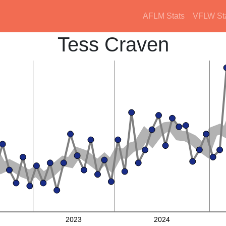
AFLM Stats
VFLW St
Tess Craven
2023
2024