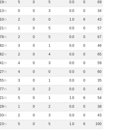
19
5
0
5
0
.
0
0
69
13
0
0
3
0
.
0
0
34
10
2
0
0
1
.
0
6
43
21
1
0
5
0
.
0
0
57
78
2
0
5
0
.
0
0
67
82
3
0
1
0
.
0
0
46
82
2
0
4
0
.
0
0
65
41
4
0
3
0
.
0
0
59
27
4
0
0
0
.
0
0
60
55
3
0
1
0
.
0
0
35
77
3
0
2
0
.
0
0
43
21
5
0
1
1
.
0
6
54
29
1
0
2
0
.
0
0
38
33
2
0
3
0
.
0
0
43
23
5
0
5
1
.
0
6
100