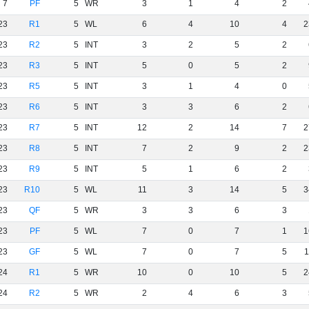
7
PF
5
WR
3
1
4
2
23
R1
5
WL
6
4
10
4
2
23
R2
5
INT
3
2
5
2
23
R3
5
INT
5
0
5
2
23
R5
5
INT
3
1
4
0
23
R6
5
INT
3
3
6
2
23
R7
5
INT
12
2
14
7
2
23
R8
5
INT
7
2
9
2
2
23
R9
5
INT
5
1
6
2
23
R10
5
WL
11
3
14
5
3
23
QF
5
WR
3
3
6
3
23
PF
5
WL
7
0
7
1
1
23
GF
5
WL
7
0
7
5
1
24
R1
5
WR
10
0
10
5
2
24
R2
5
WR
2
4
6
3