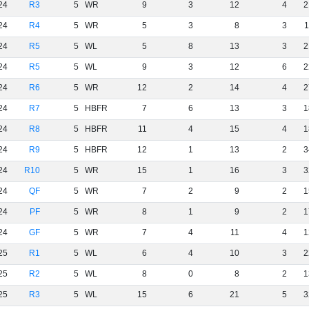
24
R3
5
WR
9
3
12
4
2
24
R4
5
WR
5
3
8
3
1
24
R5
5
WL
5
8
13
3
2
24
R5
5
WL
9
3
12
6
2
24
R6
5
WR
12
2
14
4
2
24
R7
5
HBFR
7
6
13
3
1
24
R8
5
HBFR
11
4
15
4
1
24
R9
5
HBFR
12
1
13
2
3
24
R10
5
WR
15
1
16
3
3
24
QF
5
WR
7
2
9
2
1
24
PF
5
WR
8
1
9
2
1
24
GF
5
WR
7
4
11
4
1
25
R1
5
WL
6
4
10
3
2
25
R2
5
WL
8
0
8
2
1
25
R3
5
WL
15
6
21
5
3