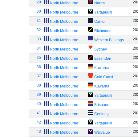
29
20
North Melbourne
Narrm
30
20
North Melbourne
Yartapuulti
31
20
North Melbourne
Carlton
32
20
North Melbourne
Richmond
33
20
North Melbourne
Western Bulldogs
34
20
North Melbourne
Sydney
35
20
North Melbourne
Essendon
36
20
North Melbourne
Kuwarna
37
20
North Melbourne
Gold Coast
38
20
North Melbourne
Kuwarna
39
20
North Melbourne
Yartapuulti
40
20
North Melbourne
Brisbane
41
20
North Melbourne
Geelong
42
20
North Melbourne
Yartapuulti
43
20
North Melbourne
Walyalup