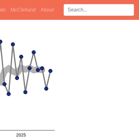
Search players:
ats
McClelland
About
2025