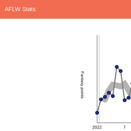
AFLW Stats
Fantasy points
2022
7