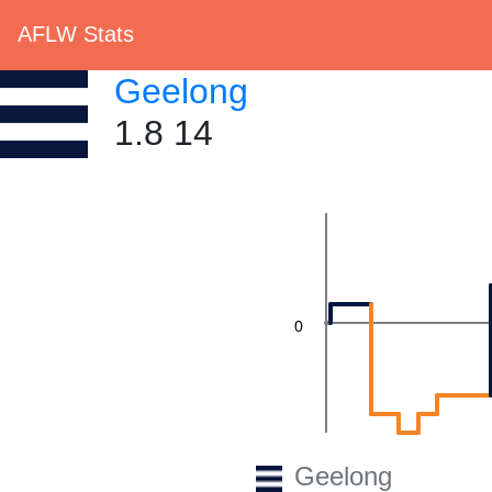
AFLW Stats
Geelong
1.8 14
0
Geelong