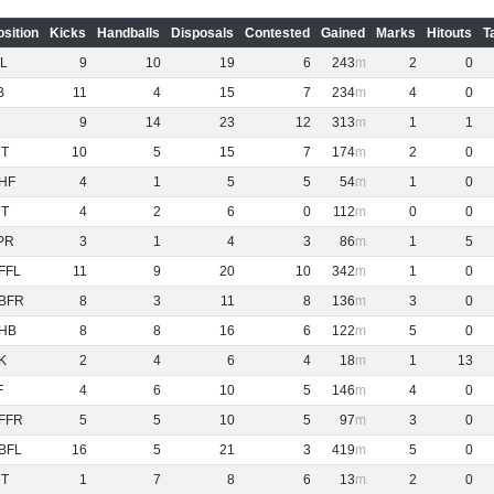
osition
Kicks
Handballs
Disposals
Contested
Gained
Marks
Hitouts
T
L
9
10
19
6
243
2
0
B
11
4
15
7
234
4
0
9
14
23
12
313
1
1
NT
10
5
15
7
174
2
0
HF
4
1
5
5
54
1
0
NT
4
2
6
0
112
0
0
PR
3
1
4
3
86
1
5
FFL
11
9
20
10
342
1
0
BFR
8
3
11
8
136
3
0
HB
8
8
16
6
122
5
0
K
2
4
6
4
18
1
13
F
4
6
10
5
146
4
0
FFR
5
5
10
5
97
3
0
BFL
16
5
21
3
419
5
0
NT
1
7
8
6
13
2
0