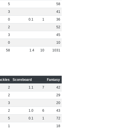
5
58
3
41
0
0
.
1
1
36
2
52
3
45
0
10
58
1
.
4
10
1031
ackles
Scoreboard
Fantasy
2
1
.
1
7
42
2
29
3
20
2
1
.
0
6
43
5
0
.
1
1
72
1
18