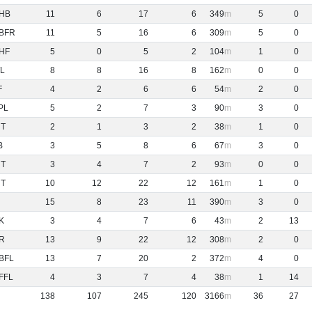
HB
11
6
17
6
349
5
0
BFR
11
5
16
6
309
5
0
HF
5
0
5
2
104
1
0
L
8
8
16
8
162
0
0
F
4
2
6
6
54
2
0
PL
5
2
7
3
90
3
0
NT
2
1
3
2
38
1
0
B
3
5
8
6
67
3
0
NT
3
4
7
2
93
0
0
NT
10
12
22
12
161
1
0
15
8
23
11
390
3
0
K
3
4
7
6
43
2
13
R
13
9
22
12
308
2
0
BFL
13
7
20
2
372
4
0
FFL
4
3
7
4
38
1
14
138
107
245
120
3166
36
27