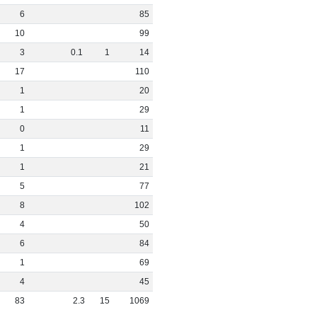
6
85
10
99
3
0
.
1
1
14
17
110
1
20
1
29
0
11
1
29
1
21
5
77
8
102
4
50
6
84
1
69
4
45
83
2
.
3
15
1069