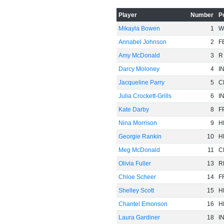
Player
Number
P
Mikayla Bowen
1
W
Annabel Johnson
2
F
Amy McDonald
3
R
Darcy Moloney
4
I
Jacqueline Parry
5
C
-20
Julia Crockett-Grills
6
I
Kate Darby
8
F
Nina Morrison
9
H
Georgie Rankin
10
H
Meg McDonald
11
C
Olivia Fuller
13
R
Chloe Scheer
14
F
Shelley Scott
15
H
Chantel Emonson
16
H
Laura Gardiner
18
I