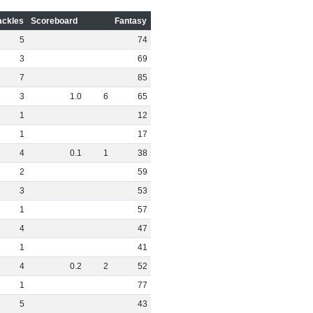
ackles
Scoreboard
Fantasy
5
74
3
69
7
85
3
1
.
0
6
65
1
12
1
17
4
0
.
1
1
38
2
59
3
53
1
57
4
47
1
41
4
0
.
2
2
52
1
77
5
43