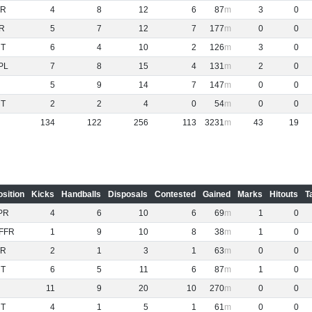
R
4
8
12
6
87
3
0
R
5
7
12
7
177
0
0
NT
6
4
10
2
126
3
0
PL
7
8
15
4
131
2
0
5
9
14
7
147
0
0
NT
2
2
4
0
54
0
0
134
122
256
113
3231
43
19
osition
Kicks
Handballs
Disposals
Contested
Gained
Marks
Hitouts
T
PR
4
6
10
6
69
1
0
FFR
1
9
10
8
38
1
0
R
2
1
3
1
63
0
0
NT
6
5
11
6
87
1
0
11
9
20
10
270
0
0
NT
4
1
5
1
61
0
0