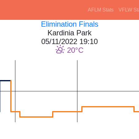
AFLM Stats
VFLW St
Elimination Finals
Kardinia Park
05/11/2022 19:10
20