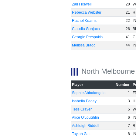
Zali Friswell
20
W
Rebecca Webster
21
R
-40
Rachel Kearns
22
I
Claudia Gunjaca
26
B
Georgie Prespakis
41
C
Melissa Bragg
44
I
North Melbourne
Player
Number
P
Sophie Abbatangelo
1
F
Isabella Eddey
3
H
Tess Craven
5
W
Alice O'Loughlin
6
I
-60
Ashleigh Riddell
7
R
Taylah Gatt
8
I