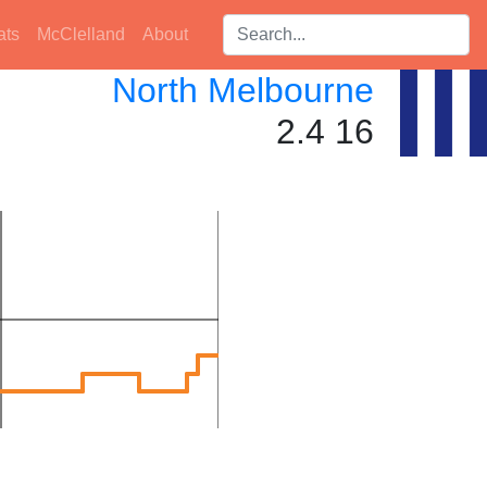
Search players:
ats
McClelland
About
North Melbourne
2.4 16