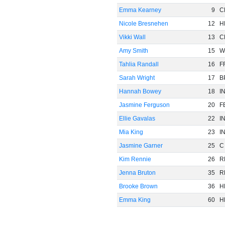
Emma Kearney
9
C
Nicole Bresnehen
12
H
Vikki Wall
13
C
Amy Smith
15
W
Tahlia Randall
16
F
Sarah Wright
17
B
Hannah Bowey
18
I
Jasmine Ferguson
20
F
Ellie Gavalas
22
I
Mia King
23
I
Jasmine Garner
25
C
Kim Rennie
26
R
Jenna Bruton
35
R
Brooke Brown
36
H
Emma King
60
H