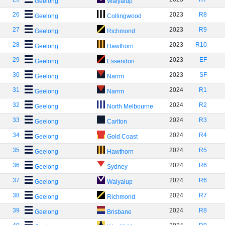
Geelong
Walyalup
26
2023
R8
Geelong
Collingwood
27
2023
R9
Geelong
Richmond
28
2023
R10
Geelong
Hawthorn
29
2023
EF
Geelong
Essendon
30
2023
SF
Geelong
Narrm
31
2024
R1
Geelong
Narrm
32
2024
R2
Geelong
North Melbourne
33
2024
R3
Geelong
Carlton
34
2024
R4
Geelong
Gold Coast
35
2024
R5
Geelong
Hawthorn
36
2024
R6
Geelong
Sydney
37
2024
R6
Geelong
Walyalup
38
2024
R7
Geelong
Richmond
39
2024
R8
Geelong
Brisbane