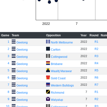
2022
7
Game
Team
Opposition
Year
Round
Num
1
2022
R1
Geelong
North Melbourne
2
2022
R2
Geelong
Carlton
3
2022
R3
Geelong
Collingwood
4
2022
R4
Geelong
Brisbane
5
2022
R5
Geelong
Waalitj Marawar
6
2022
R6
Geelong
Gold Coast
7
2022
R7
Geelong
Western Bulldogs
8
7
R1
Geelong
Richmond
9
7
R2
Geelong
Walyalup
10
7
R3