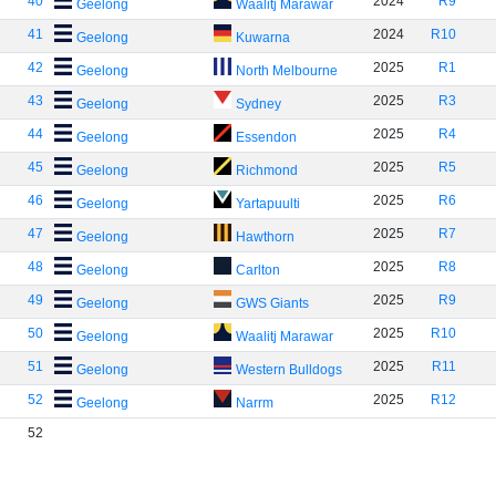
40
2024
R9
Geelong
Waalitj Marawar
41
2024
R10
Geelong
Kuwarna
42
2025
R1
Geelong
North Melbourne
43
2025
R3
Geelong
Sydney
44
2025
R4
Geelong
Essendon
45
2025
R5
Geelong
Richmond
46
2025
R6
Geelong
Yartapuulti
47
2025
R7
Geelong
Hawthorn
48
2025
R8
Geelong
Carlton
49
2025
R9
Geelong
GWS Giants
50
2025
R10
Geelong
Waalitj Marawar
51
2025
R11
Geelong
Western Bulldogs
52
2025
R12
Geelong
Narrm
52