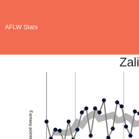
AFLW Stats
Zal
Fantasy points