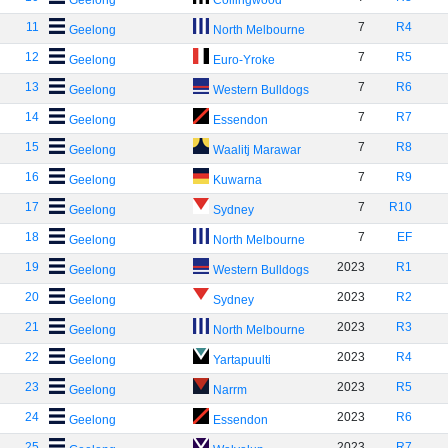
Geelong
Collingwood
11
7
R4
Geelong
North Melbourne
12
7
R5
Geelong
Euro-Yroke
13
7
R6
Geelong
Western Bulldogs
14
7
R7
Geelong
Essendon
15
7
R8
Geelong
Waalitj Marawar
16
7
R9
Geelong
Kuwarna
17
7
R10
Geelong
Sydney
18
7
EF
Geelong
North Melbourne
19
2023
R1
Geelong
Western Bulldogs
20
2023
R2
Geelong
Sydney
21
2023
R3
Geelong
North Melbourne
22
2023
R4
Geelong
Yartapuulti
23
2023
R5
Geelong
Narrm
24
2023
R6
Geelong
Essendon
25
2023
R7