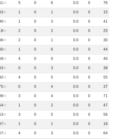
61
5
0
6
0
.
0
0
76
33
1
0
1
0
.
0
0
15
90
1
0
3
0
.
0
0
41
18
2
0
2
0
.
0
0
25
46
2
0
1
0
.
0
0
30
40
1
0
6
0
.
0
0
44
59
4
0
0
0
.
0
0
40
83
0
0
3
0
.
0
0
38
92
4
0
5
0
.
0
0
55
75
0
0
4
0
.
0
0
37
09
3
0
4
0
.
0
0
71
54
1
0
2
0
.
0
0
47
53
3
0
5
0
.
0
0
56
97
1
0
1
0
.
0
0
18
67
4
0
3
0
.
0
0
64