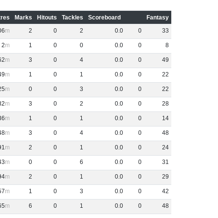
res
Marks
Hitouts
Tackles
Scoreboard
Fantasy
06
2
0
2
0
.
0
0
33
2
1
0
0
0
.
0
0
8
62
3
0
4
0
.
0
0
49
49
1
0
1
0
.
0
0
22
25
0
0
3
0
.
0
0
22
82
3
0
2
0
.
0
0
28
36
1
0
1
0
.
0
0
14
48
3
0
4
0
.
0
0
48
91
2
0
1
0
.
0
0
24
43
0
0
6
0
.
0
0
31
94
2
0
1
0
.
0
0
29
57
1
0
3
0
.
0
0
42
65
6
0
1
0
.
0
0
48