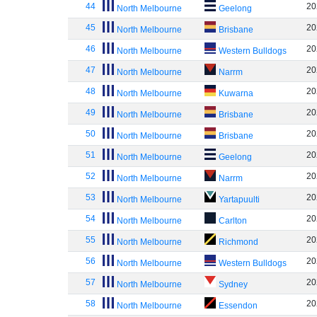
44
20
North Melbourne
Geelong
45
20
North Melbourne
Brisbane
46
20
North Melbourne
Western Bulldogs
47
20
North Melbourne
Narrm
48
20
North Melbourne
Kuwarna
49
20
North Melbourne
Brisbane
50
20
North Melbourne
Brisbane
51
20
North Melbourne
Geelong
52
20
North Melbourne
Narrm
53
20
North Melbourne
Yartapuulti
54
20
North Melbourne
Carlton
55
20
North Melbourne
Richmond
56
20
North Melbourne
Western Bulldogs
57
20
North Melbourne
Sydney
58
20
North Melbourne
Essendon