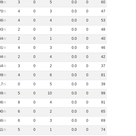
09
3
0
5
0
.
0
0
60
70
4
0
3
0
.
0
0
47
46
4
0
4
0
.
0
0
53
93
2
0
3
0
.
0
0
48
44
2
0
1
0
.
0
0
40
81
4
0
3
0
.
0
0
46
04
2
0
4
0
.
0
0
42
54
3
0
2
0
.
0
0
37
09
4
0
6
0
.
0
0
81
17
0
0
5
0
.
0
0
39
09
5
0
10
0
.
0
0
99
06
8
0
4
0
.
0
0
91
90
6
0
2
0
.
0
0
65
46
6
0
3
0
.
0
0
69
11
5
0
1
0
.
0
0
74