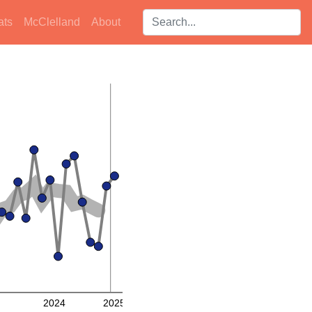
Search players:
ats
McClelland
About
2024
2025