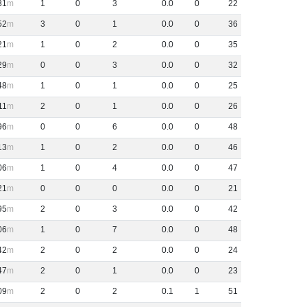
31
1
0
3
0
.
0
0
22
52
3
0
1
0
.
0
0
36
21
1
0
2
0
.
0
0
35
29
0
0
3
0
.
0
0
32
48
1
0
1
0
.
0
0
25
11
2
0
1
0
.
0
0
26
96
0
0
6
0
.
0
0
48
13
1
0
2
0
.
0
0
46
06
1
0
4
0
.
0
0
47
21
0
0
0
0
.
0
0
21
95
2
0
3
0
.
0
0
42
06
1
0
7
0
.
0
0
48
42
2
0
2
0
.
0
0
24
47
2
0
1
0
.
0
0
23
09
2
0
2
0
.
1
1
51