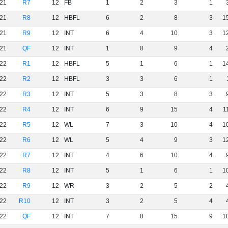
21
R7
12
FB
1
2
3
1
21
R8
12
HBFL
6
2
8
3
1
21
R9
12
INT
6
4
10
3
1
21
QF
12
INT
1
8
9
4
22
R1
12
HBFL
5
1
6
1
1
22
R2
12
HBFL
3
3
6
1
22
R3
12
INT
5
3
8
3
22
R4
12
INT
6
9
15
4
1
22
R5
12
WL
7
3
10
4
1
22
R6
12
WL
5
4
9
3
1
22
R7
12
INT
4
6
10
4
22
R8
12
INT
5
1
6
1
1
22
R9
12
WR
3
2
5
2
22
R10
12
INT
3
2
5
4
22
QF
12
INT
7
8
15
9
1