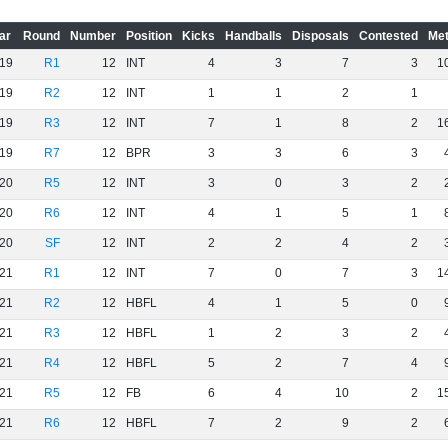
ar
Round
Number
Position
Kicks
Handballs
Disposals
Contested
Met
19
R1
12
INT
4
3
7
3
1
19
R2
12
INT
1
1
2
1
19
R3
12
INT
7
1
8
2
1
19
R7
12
BPR
3
3
6
3
20
R5
12
INT
3
0
3
2
20
R6
12
INT
4
1
5
1
20
SF
12
INT
2
2
4
2
21
R1
12
INT
7
0
7
3
1
21
R2
12
HBFL
4
1
5
0
21
R3
12
HBFL
1
2
3
2
21
R4
12
HBFL
5
2
7
4
21
R5
12
FB
6
4
10
2
1
21
R6
12
HBFL
7
2
9
2