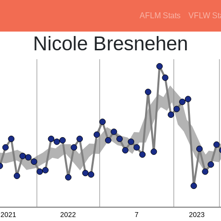
AFLM Stats
VFLW St
Nicole Bresnehen
2021
2022
7
2023