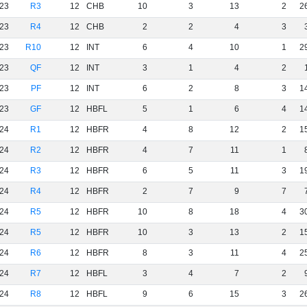
23
R3
12
CHB
10
3
13
2
2
23
R4
12
CHB
2
2
4
3
23
R10
12
INT
6
4
10
1
2
23
QF
12
INT
3
1
4
2
23
PF
12
INT
6
2
8
3
1
23
GF
12
HBFL
5
1
6
4
1
24
R1
12
HBFR
4
8
12
2
1
24
R2
12
HBFR
4
7
11
1
24
R3
12
HBFR
6
5
11
3
1
24
R4
12
HBFR
2
7
9
7
24
R5
12
HBFR
10
8
18
4
3
24
R5
12
HBFR
10
3
13
2
1
24
R6
12
HBFR
8
3
11
4
2
24
R7
12
HBFL
3
4
7
2
24
R8
12
HBFL
9
6
15
3
2