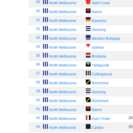
29
North Melbourne
Gold Coast
30
North Melbourne
Narrm
31
North Melbourne
Kuwarna
32
North Melbourne
Geelong
33
North Melbourne
Western Bulldogs
34
North Melbourne
Sydney
35
North Melbourne
Brisbane
36
North Melbourne
Yartapuulti
37
North Melbourne
Collingwood
38
North Melbourne
Richmond
39
North Melbourne
Geelong
40
North Melbourne
Richmond
41
North Melbourne
Narrm
42
20
North Melbourne
Euro-Yroke
43
20
North Melbourne
Carlton