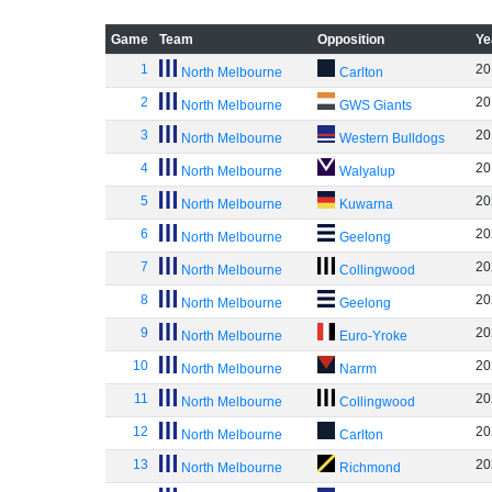
Game
Team
Opposition
Ye
1
20
North Melbourne
Carlton
2
20
North Melbourne
GWS Giants
3
20
North Melbourne
Western Bulldogs
4
20
North Melbourne
Walyalup
5
20
North Melbourne
Kuwarna
6
20
North Melbourne
Geelong
7
20
North Melbourne
Collingwood
8
20
North Melbourne
Geelong
9
20
North Melbourne
Euro-Yroke
10
20
North Melbourne
Narrm
11
20
North Melbourne
Collingwood
12
20
North Melbourne
Carlton
13
20
North Melbourne
Richmond