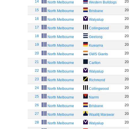
14
20
North Melbourne
Western Bulldogs
15
20
North Melbourne
Brisbane
16
20
North Melbourne
Walyalup
17
20
North Melbourne
Collingwood
18
20
North Melbourne
Geelong
19
20
North Melbourne
Kuwarna
20
20
North Melbourne
GWS Giants
21
20
North Melbourne
Carlton
22
20
North Melbourne
Walyalup
23
20
North Melbourne
Richmond
24
20
North Melbourne
Collingwood
25
20
North Melbourne
Narrm
26
20
North Melbourne
Brisbane
27
20
North Melbourne
Waalitj Marawar
28
20
North Melbourne
Walyalup