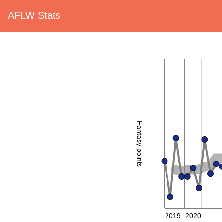
AFLW Stats
Fantasy points
2019
2020