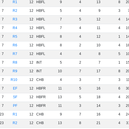
7
R1
12
HBFL
9
4
13
8
2
7
R2
12
HBFL
5
4
9
3
7
R3
12
HBFL
7
5
12
4
1
7
R4
12
HBFL
7
4
11
4
1
7
R5
12
HBFL
8
4
12
1
1
7
R6
12
HBFL
8
2
10
4
1
7
R7
12
HBFL
4
4
8
5
1
7
R8
12
INT
5
2
7
1
1
7
R9
12
INT
10
7
17
8
2
7
R10
12
CHB
4
3
7
3
1
7
EF
12
HBFR
11
5
16
6
3
7
SF
12
HBFR
13
5
18
4
2
7
PF
12
HBFR
11
3
14
3
2
23
R1
12
CHB
9
7
16
4
2
23
R2
12
CHB
13
8
21
4
3