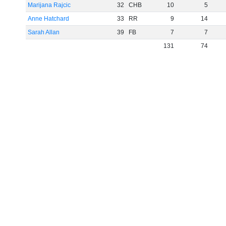
Marijana Rajcic
32
CHB
10
5
Anne Hatchard
33
RR
9
14
Sarah Allan
39
FB
7
7
131
74