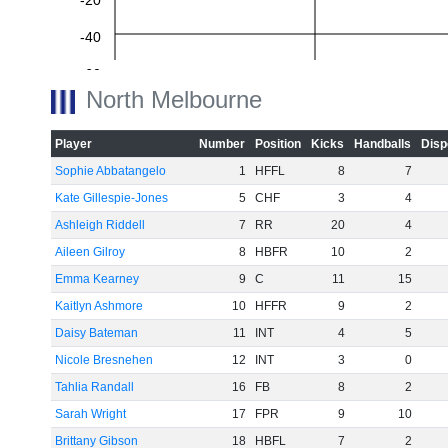
-20
-40
-60
North Melbourne
Player
Number
Position
Kicks
Handballs
Disp
Sophie Abbatangelo
1
HFFL
8
7
Kate Gillespie-Jones
5
CHF
3
4
Ashleigh Riddell
7
RR
20
4
Aileen Gilroy
8
HBFR
10
2
Emma Kearney
9
C
11
15
Kaitlyn Ashmore
10
HFFR
9
2
Daisy Bateman
11
INT
4
5
Nicole Bresnehen
12
INT
3
0
Tahlia Randall
16
FB
8
2
Sarah Wright
17
FPR
9
10
Brittany Gibson
18
HBFL
7
2