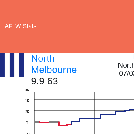
AFLW Stats
North
Nort
Melbourne
07/0
9.9 63
60
40
20
0