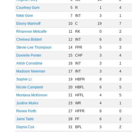
Courtney Gum
5
R
1
4
Nikki Gore
7
INT
3
1
Ebony Marinoff
10
C
19
7
Rhiannon Metcalfe
11
RK
0
2
Chelsea Biddell
12
INT
6
0
Stevie-Lee Thompson
14
FPR
5
3
Danielle Ponter
15
CHF
3
4
Ailish Considine
16
INT
3
1
Madison Newman
17
INT
3
4
Sophie Li
19
HBFR
8
3
Nicole Campbell
20
HBFL
6
5
Montana McKinnon
21
HFFL
4
5
Justine Mules
23
WR
4
1
Renee Forth
27
HFFR
8
0
Jaimi Tabb
28
FF
6
2
Dayna Cox
31
BPL
3
2