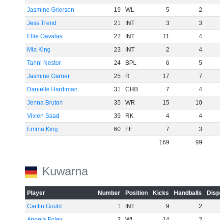
Jasmine Grierson
19
WL
5
2
Jess Trend
21
INT
3
3
Ellie Gavalas
22
INT
11
4
Mia King
23
INT
2
4
Tahni Nestor
24
BPL
6
5
Jasmine Garner
25
R
17
7
Danielle Hardiman
31
CHB
7
4
Jenna Bruton
35
WR
15
10
Vivien Saad
39
RK
4
4
Emma King
60
FF
7
3
169
99
Kuwarna
Player
Number
Position
Kicks
Handballs
Disp
Caitlin Gould
1
INT
9
2
Angela Foley
3
WL
14
2