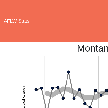
AFLW Stats
Montan
Fantasy points