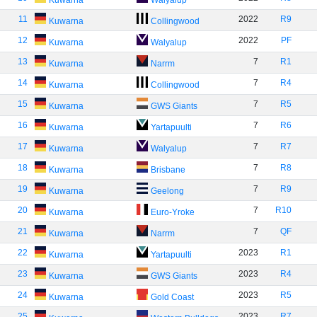
Kuwarna
Walyalup
11
2022
R9
Kuwarna
Collingwood
12
2022
PF
Kuwarna
Walyalup
13
7
R1
Kuwarna
Narrm
14
7
R4
Kuwarna
Collingwood
15
7
R5
Kuwarna
GWS Giants
16
7
R6
Kuwarna
Yartapuulti
17
7
R7
Kuwarna
Walyalup
18
7
R8
Kuwarna
Brisbane
19
7
R9
Kuwarna
Geelong
20
7
R10
Kuwarna
Euro-Yroke
21
7
QF
Kuwarna
Narrm
22
2023
R1
Kuwarna
Yartapuulti
23
2023
R4
Kuwarna
GWS Giants
24
2023
R5
Kuwarna
Gold Coast
25
2023
R7