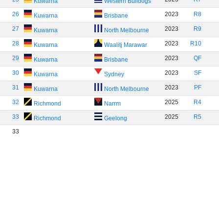
Kuwarna
Western Bulldogs
26
2023
R8
Kuwarna
Brisbane
27
2023
R9
Kuwarna
North Melbourne
28
2023
R10
Kuwarna
Waalitj Marawar
29
2023
QF
Kuwarna
Brisbane
30
2023
SF
Kuwarna
Sydney
31
2023
PF
Kuwarna
North Melbourne
32
2025
R4
Richmond
Narrm
33
2025
R5
Richmond
Geelong
33