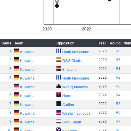
2020
2022
Game
Team
Opposition
Year
Round
Num
1
2020
R5
Kuwarna
North Melbourne
2
2020
R6
Kuwarna
GWS Giants
3
2022
R1
Kuwarna
Brisbane
4
2022
R2
Kuwarna
North Melbourne
5
2022
R3
Kuwarna
Waalitj Marawar
6
2022
R4
Kuwarna
Narrm
7
2022
R5
Kuwarna
Carlton
8
2022
R6
Kuwarna
Western Bulldogs
9
2022
R7
Kuwarna
GWS Giants
10
2022
R8