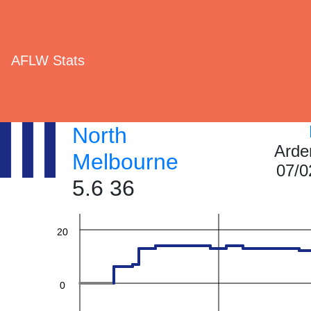
AFLW Stats
60
North
Arde
Melbourne
07/0
40
5.6 36
20
0