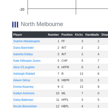
-20
North Melbourne
-40
Player
Number
Position
Kicks
Handballs
Disp
Sophie Abbatangelo
1
FF
3
2
-60
Daria Bannister
2
INT
2
2
Isabella Eddey
3
INT
2
4
Kate Gillespie-Jones
5
CHF
5
7
Alice O'Loughlin
6
HFFR
0
3
Ashleigh Riddell
7
R
13
6
Aileen Gilroy
8
HBFR
11
3
Emma Kearney
9
C
13
9
Kaitlyn Ashmore
10
WL
7
0
Daisy Bateman
11
HFFL
3
5
Nicole Bresnehen
12
HBFL
4
1