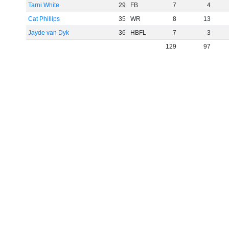
Tarni White
29
FB
7
4
Cat Phillips
35
WR
8
13
Jayde van Dyk
36
HBFL
7
3
129
97