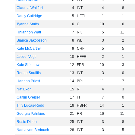
Claudia Whitfort
4
INT
4
8
Darcy Guttridge
5
HFFL
1
1
Tyanna Smith
6
C
10
6
Rhiannon Watt
7
RK
5
11
Bianca Jakobsson
8
WL
3
2
Kate McCarthy
9
CHF
5
5
Jacqui Vogt
10
HFFR
2
1
Kate Shierlaw
12
FPR
10
3
Renee Saulitis
13
INT
3
0
Hannah Priest
14
BPL
11
7
Nat Exon
15
R
4
3
Caitlin Greiser
17
FF
7
0
Tilly Lucas-Rodd
18
HBFR
14
1
Georgia Patrikios
21
RR
16
11
Rosie Dillon
25
INT
3
8
Nadia von Bertouch
28
INT
3
5