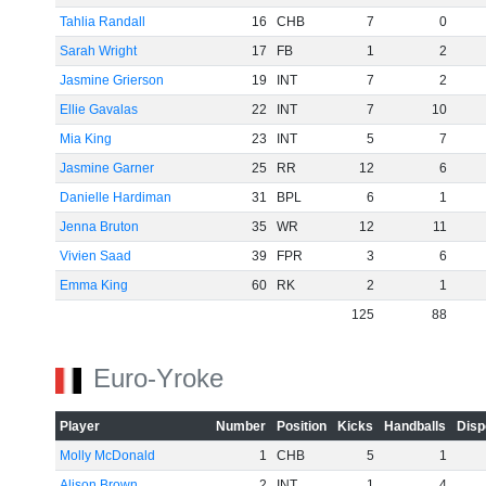
Tahlia Randall
16
CHB
7
0
Sarah Wright
17
FB
1
2
Jasmine Grierson
19
INT
7
2
Ellie Gavalas
22
INT
7
10
Mia King
23
INT
5
7
Jasmine Garner
25
RR
12
6
Danielle Hardiman
31
BPL
6
1
Jenna Bruton
35
WR
12
11
Vivien Saad
39
FPR
3
6
Emma King
60
RK
2
1
125
88
Euro-Yroke
Player
Number
Position
Kicks
Handballs
Disp
Molly McDonald
1
CHB
5
1
Alison Brown
2
INT
1
4