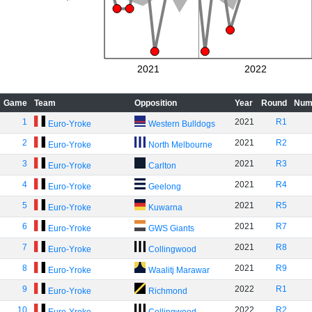
2021
2022
Game
Team
Opposition
Year
Round
Num
1
2021
R1
Euro-Yroke
Western Bulldogs
2
2021
R2
Euro-Yroke
North Melbourne
3
2021
R3
Euro-Yroke
Carlton
4
2021
R4
Euro-Yroke
Geelong
5
2021
R5
Euro-Yroke
Kuwarna
6
2021
R7
Euro-Yroke
GWS Giants
7
2021
R8
Euro-Yroke
Collingwood
8
2021
R9
Euro-Yroke
Waalitj Marawar
9
2022
R1
Euro-Yroke
Richmond
10
2022
R2