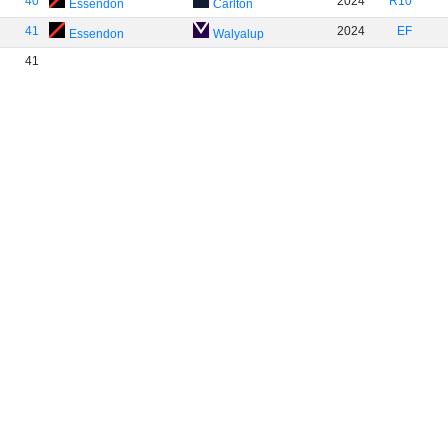
40
2024
R10
Essendon
Carlton
41
2024
EF
Essendon
Walyalup
41