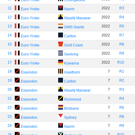
Euro-Yroke
Collingwood
11
2022
R3
Euro-Yroke
Narrm
12
2022
R4
Euro-Yroke
Waalitj Marawar
13
2022
R5
Euro-Yroke
GWS Giants
14
2022
R7
Euro-Yroke
Carlton
15
2022
R8
Euro-Yroke
Gold Coast
16
2022
R9
Euro-Yroke
Geelong
17
2022
R10
Euro-Yroke
Kuwarna
18
7
R1
Essendon
Hawthorn
19
7
R2
Essendon
Carlton
20
7
R3
Essendon
Waalitj Marawar
21
7
R4
Essendon
Richmond
22
7
R6
Essendon
Brisbane
23
7
R8
Essendon
Sydney
24
7
R9
Essendon
Narrm
25
7
R10