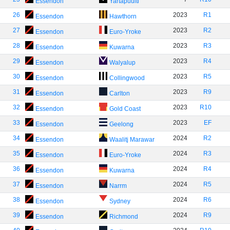
Essendon
Yartapuulti
26
2023
R1
Essendon
Hawthorn
27
2023
R2
Essendon
Euro-Yroke
28
2023
R3
Essendon
Kuwarna
29
2023
R4
Essendon
Walyalup
30
2023
R5
Essendon
Collingwood
31
2023
R9
Essendon
Carlton
32
2023
R10
Essendon
Gold Coast
33
2023
EF
Essendon
Geelong
34
2024
R2
Essendon
Waalitj Marawar
35
2024
R3
Essendon
Euro-Yroke
36
2024
R4
Essendon
Kuwarna
37
2024
R5
Essendon
Narrm
38
2024
R6
Essendon
Sydney
39
2024
R9
Essendon
Richmond