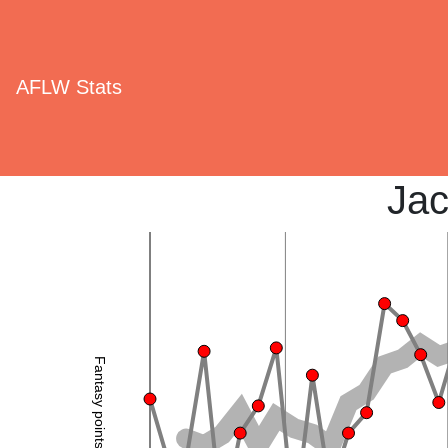
AFLW Stats
Jac
Fantasy points