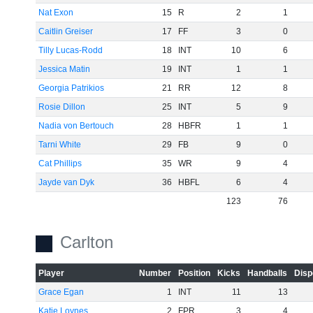
Nat Exon
15
R
2
1
Caitlin Greiser
17
FF
3
0
Tilly Lucas-Rodd
18
INT
10
6
Jessica Matin
19
INT
1
1
Georgia Patrikios
21
RR
12
8
Rosie Dillon
25
INT
5
9
Nadia von Bertouch
28
HBFR
1
1
Tarni White
29
FB
9
0
Cat Phillips
35
WR
9
4
Jayde van Dyk
36
HBFL
6
4
123
76
Carlton
Player
Number
Position
Kicks
Handballs
Disp
Grace Egan
1
INT
11
13
Katie Loynes
2
FPR
3
4