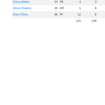
Daisy Walker
23
FB
4
3
Alison Downie
30
INT
1
6
Elise O'Dea
46
FF
12
9
115
128