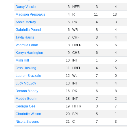
Darcy Vescio
3
HFFL
3
4
Madison Prespakis
4
R
11
13
Abbie McKay
5
RR
4
13
Gabriella Pound
6
WR
8
4
Tayla Harris
7
CHF
3
4
Vaomua Laloifi
8
HBFR
5
6
Kerryn Harrington
9
CHB
6
4
Mimi Hill
10
INT
1
5
Jess Hosking
11
HBFL
4
15
Lauren Brazzale
12
WL
7
0
Lucy McEvoy
13
INT
4
4
Breann Moody
16
RK
6
8
Maddy Guerin
18
INT
7
2
Georgia Gee
19
HFFR
3
7
Charlotte Wilson
20
BPL
5
1
Nicola Stevens
21
C
7
3