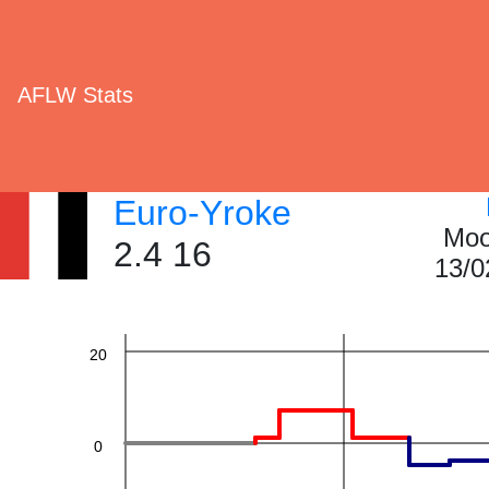
AFLW Stats
60
Euro-Yroke
Moo
2.4 16
13/0
40
20
0