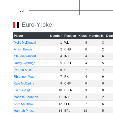
-20
Euro-Yroke
-40
Player
Number
Position
Kicks
Handballs
Disp
Molly McDonald
1
WL
8
3
Alison Brown
2
CHB
6
2
-60
Claudia Whitfort
4
INT
4
6
Darcy Guttridge
5
HFFL
4
5
Tyanna Smith
6
C
7
4
Rhiannon Watt
7
RK
4
9
Kate McCarthy
9
CHF
6
0
Jacqui Vogt
10
HFFR
3
0
Isabella Shannon
11
INT
3
2
Kate Shierlaw
12
FPR
7
6
Hannah Priest
14
BPL
13
5