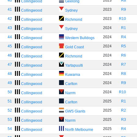
40
2023
R8
Collingwood
Geelong
41
2023
R9
Collingwood
Sydney
42
2023
R10
Collingwood
Richmond
43
2024
R1
Collingwood
Sydney
44
2024
R4
Collingwood
Western Bulldogs
45
2024
R5
Collingwood
Gold Coast
46
2024
R6
Collingwood
Richmond
47
2024
R7
Collingwood
Yartapuulti
48
2024
R8
Collingwood
Kuwarna
49
2024
R9
Collingwood
Carlton
50
2024
R10
Collingwood
Narrm
51
2025
R1
Collingwood
Carlton
52
2025
R2
Collingwood
GWS Giants
53
2025
R3
Collingwood
Narrm
54
2025
R4
Collingwood
North Melbourne