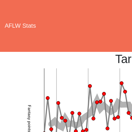
AFLW Stats
Tar
Fantasy points