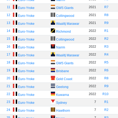
Euro-Yroke
Narrm
11
2021
R7
Euro-Yroke
GWS Giants
12
2021
R8
Euro-Yroke
Collingwood
13
2021
R9
Euro-Yroke
Waalitj Marawar
14
2022
R1
Euro-Yroke
Richmond
15
2022
R2
Euro-Yroke
Collingwood
16
2022
R3
Euro-Yroke
Narrm
17
2022
R4
Euro-Yroke
Waalitj Marawar
18
2022
R5
Euro-Yroke
GWS Giants
19
2022
R6
Euro-Yroke
Brisbane
20
2022
R8
Euro-Yroke
Gold Coast
21
2022
R9
Euro-Yroke
Geelong
22
2022
R10
Euro-Yroke
Kuwarna
23
7
R1
Euro-Yroke
Sydney
24
7
R2
Euro-Yroke
Hawthorn
25
7
R3