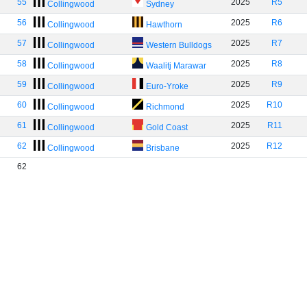
55
2025
R5
Collingwood
Sydney
56
2025
R6
Collingwood
Hawthorn
57
2025
R7
Collingwood
Western Bulldogs
58
2025
R8
Collingwood
Waalitj Marawar
59
2025
R9
Collingwood
Euro-Yroke
60
2025
R10
Collingwood
Richmond
61
2025
R11
Collingwood
Gold Coast
62
2025
R12
Collingwood
Brisbane
62