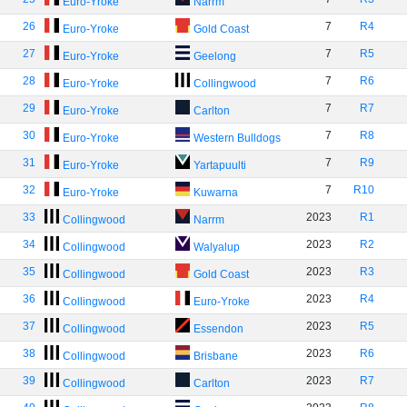
Euro-Yroke
Narrm
26
7
R4
Euro-Yroke
Gold Coast
27
7
R5
Euro-Yroke
Geelong
28
7
R6
Euro-Yroke
Collingwood
29
7
R7
Euro-Yroke
Carlton
30
7
R8
Euro-Yroke
Western Bulldogs
31
7
R9
Euro-Yroke
Yartapuulti
32
7
R10
Euro-Yroke
Kuwarna
33
2023
R1
Collingwood
Narrm
34
2023
R2
Collingwood
Walyalup
35
2023
R3
Collingwood
Gold Coast
36
2023
R4
Collingwood
Euro-Yroke
37
2023
R5
Collingwood
Essendon
38
2023
R6
Collingwood
Brisbane
39
2023
R7
Collingwood
Carlton