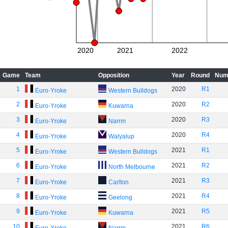
2020
2021
2022
Game
Team
Opposition
Year
Round
Num
1
2020
R1
Euro-Yroke
Western Bulldogs
2
2020
R2
Euro-Yroke
Kuwarna
3
2020
R3
Euro-Yroke
Narrm
4
2020
R4
Euro-Yroke
Walyalup
5
2021
R1
Euro-Yroke
Western Bulldogs
6
2021
R2
Euro-Yroke
North Melbourne
7
2021
R3
Euro-Yroke
Carlton
8
2021
R4
Euro-Yroke
Geelong
9
2021
R5
Euro-Yroke
Kuwarna
10
2021
R6