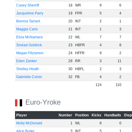
Casey Sherriff
18
WR
9
6
Jacqueline Parry
19
FPR
5
4
Brenna Tarrant
20
INT
2
1
Maggie Caris
21
INT
1
3
Eliza McNamara
22
WL
7
7
Sinéad Goldrick
23
HBFR
4
8
Megan Fitzsimon
24
HFFR
9
2
Eden Zanker
29
RR
3
11
Shelley Heath
30
HBFL
2
3
Gabrielle Colvin
32
FB
4
2
124
110
Euro-Yroke
Player
Number
Position
Kicks
Handballs
Disp
Molly McDonald
1
WL
8
0
Alice Burke
3
INT
5
1