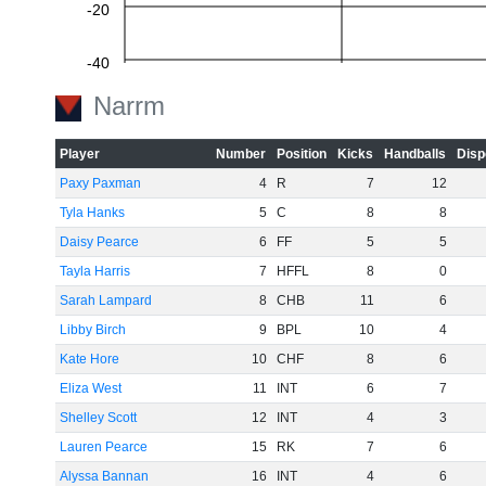
-20
-40
Narrm
-60
Player
Number
Position
Kicks
Handballs
Disp
Paxy Paxman
4
R
7
12
Tyla Hanks
5
C
8
8
Daisy Pearce
6
FF
5
5
Tayla Harris
7
HFFL
8
0
Sarah Lampard
8
CHB
11
6
Libby Birch
9
BPL
10
4
Kate Hore
10
CHF
8
6
Eliza West
11
INT
6
7
Shelley Scott
12
INT
4
3
Lauren Pearce
15
RK
7
6
Alyssa Bannan
16
INT
4
6