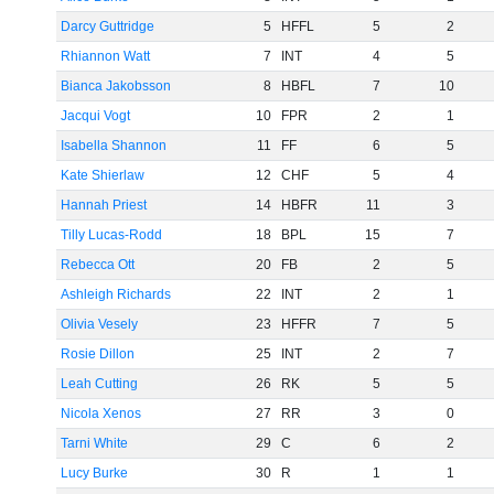
Darcy Guttridge
5
HFFL
5
2
Rhiannon Watt
7
INT
4
5
Bianca Jakobsson
8
HBFL
7
10
Jacqui Vogt
10
FPR
2
1
Isabella Shannon
11
FF
6
5
Kate Shierlaw
12
CHF
5
4
Hannah Priest
14
HBFR
11
3
Tilly Lucas-Rodd
18
BPL
15
7
Rebecca Ott
20
FB
2
5
Ashleigh Richards
22
INT
2
1
Olivia Vesely
23
HFFR
7
5
Rosie Dillon
25
INT
2
7
Leah Cutting
26
RK
5
5
Nicola Xenos
27
RR
3
0
Tarni White
29
C
6
2
Lucy Burke
30
R
1
1