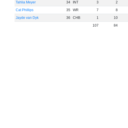
Tahlia Meyer
34
INT
3
2
Cat Phillips
35
WR
7
8
Jayde van Dyk
36
CHB
1
10
107
84