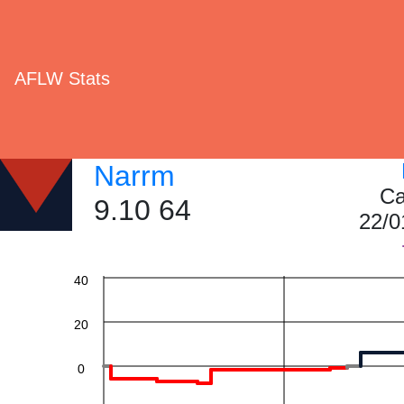
AFLW Stats
Narrm
Ca
9.10 64
22/0
60
40
20
0