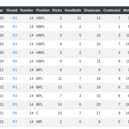
ar
Round
Number
Position
Kicks
Handballs
Disposals
Contested
Met
20
R1
14
HBFL
2
11
13
7
20
R2
14
HBFL
5
2
7
2
20
R3
14
HBFL
5
5
10
3
1
20
R4
14
HBFL
8
2
10
7
1
20
R5
14
HBFL
5
2
7
4
20
R6
14
HBFL
6
5
11
6
1
21
R1
14
BPL
6
3
9
3
21
R2
14
BPL
11
7
18
8
1
21
R3
14
BPL
13
5
18
6
2
21
R4
14
BPL
7
3
10
6
21
R5
14
BPL
14
6
20
7
2
21
R6
14
C
10
7
17
9
1
21
R7
14
WR
2
6
8
5