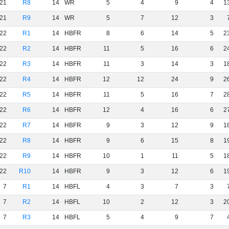
21
R8
14
WR
5
4
9
4
1
21
R9
14
WR
5
7
12
3
22
R1
14
HBFR
8
6
14
5
2
22
R2
14
HBFR
11
5
16
6
2
22
R3
14
HBFR
11
3
14
3
1
22
R4
14
HBFR
12
12
24
9
2
22
R5
14
HBFR
11
5
16
7
2
22
R6
14
HBFR
12
4
16
6
2
22
R7
14
HBFR
9
3
12
9
1
22
R8
14
HBFR
9
6
15
8
1
22
R9
14
HBFR
10
1
11
5
1
22
R10
14
HBFR
9
3
12
6
1
7
R1
14
HBFL
4
3
7
3
7
R2
14
HBFL
10
2
12
3
2
7
R3
14
HBFL
5
4
9
7