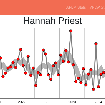
AFLM Stats
VFLW St
Hannah Priest
1
2022
7
2023
2024