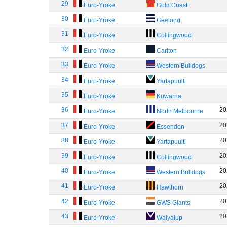
29
Euro-Yroke
Gold Coast
30
Euro-Yroke
Geelong
31
Euro-Yroke
Collingwood
32
Euro-Yroke
Carlton
33
Euro-Yroke
Western Bulldogs
34
Euro-Yroke
Yartapuulti
35
Euro-Yroke
Kuwarna
36
20
Euro-Yroke
North Melbourne
37
20
Euro-Yroke
Essendon
38
20
Euro-Yroke
Yartapuulti
39
20
Euro-Yroke
Collingwood
40
20
Euro-Yroke
Western Bulldogs
41
20
Euro-Yroke
Hawthorn
42
20
Euro-Yroke
GWS Giants
43
20
Euro-Yroke
Walyalup