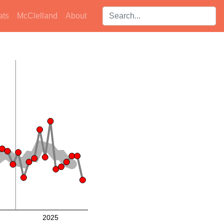
Search players:
ats
McClelland
About
2025