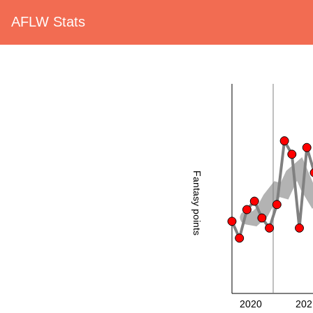
AFLW Stats
Fantasy points
2020
202