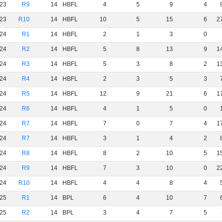
23
R9
14
HBFL
4
5
9
4
23
R10
14
HBFL
10
5
15
6
2
24
R1
14
HBFL
2
1
3
0
24
R2
14
HBFL
5
8
13
9
1
24
R3
14
HBFL
5
3
8
2
1
24
R4
14
HBFL
2
3
5
3
24
R5
14
HBFL
12
9
21
6
1
24
R6
14
HBFL
4
1
5
0
24
R7
14
HBFL
7
0
7
4
1
24
R7
14
HBFL
3
1
4
2
24
R8
14
HBFL
8
2
10
5
1
24
R9
14
HBFL
7
3
10
0
2
24
R10
14
HBFL
4
4
8
4
25
R1
14
BPL
6
4
10
7
25
R2
14
BPL
3
4
7
5