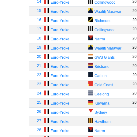
14
20
Euro-Yroke
Collingwood
15
20
Euro-Yroke
Waalitj Marawar
16
20
Euro-Yroke
Richmond
17
20
Euro-Yroke
Collingwood
18
20
Euro-Yroke
Narrm
19
20
Euro-Yroke
Waalitj Marawar
20
20
Euro-Yroke
GWS Giants
21
20
Euro-Yroke
Brisbane
22
20
Euro-Yroke
Carlton
23
20
Euro-Yroke
Gold Coast
24
20
Euro-Yroke
Geelong
25
20
Euro-Yroke
Kuwarna
26
Euro-Yroke
Sydney
27
Euro-Yroke
Hawthorn
28
Euro-Yroke
Narrm