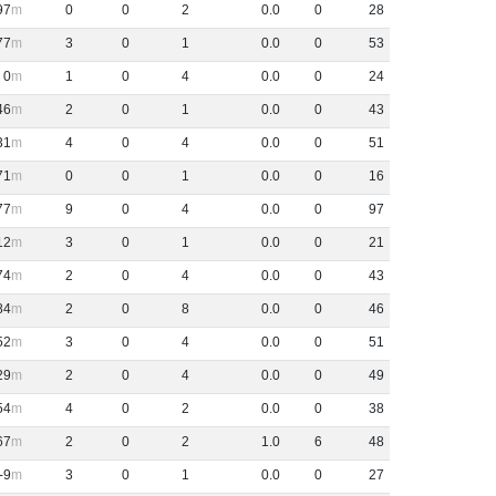
97
0
0
2
0
.
0
0
28
77
3
0
1
0
.
0
0
53
0
1
0
4
0
.
0
0
24
46
2
0
1
0
.
0
0
43
31
4
0
4
0
.
0
0
51
71
0
0
1
0
.
0
0
16
77
9
0
4
0
.
0
0
97
12
3
0
1
0
.
0
0
21
74
2
0
4
0
.
0
0
43
84
2
0
8
0
.
0
0
46
52
3
0
4
0
.
0
0
51
29
2
0
4
0
.
0
0
49
54
4
0
2
0
.
0
0
38
67
2
0
2
1
.
0
6
48
-9
3
0
1
0
.
0
0
27