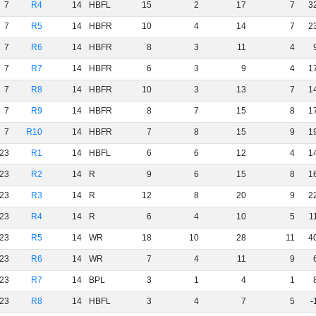
7
R4
14
HBFL
15
2
17
7
3
7
R5
14
HBFR
10
4
14
7
2
7
R6
14
HBFR
8
3
11
4
7
R7
14
HBFR
6
3
9
4
1
7
R8
14
HBFR
10
3
13
7
1
7
R9
14
HBFR
8
7
15
8
1
7
R10
14
HBFR
7
8
15
9
1
23
R1
14
HBFL
6
6
12
4
1
23
R2
14
R
9
6
15
8
1
23
R3
14
R
12
8
20
9
2
23
R4
14
R
6
4
10
5
1
23
R5
14
WR
18
10
28
11
4
23
R6
14
WR
7
4
11
9
23
R7
14
BPL
3
1
4
1
23
R8
14
HBFL
3
4
7
5
-