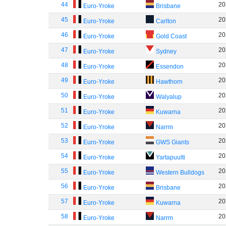
44
20
Euro-Yroke
Brisbane
45
20
Euro-Yroke
Carlton
46
20
Euro-Yroke
Gold Coast
47
20
Euro-Yroke
Sydney
48
20
Euro-Yroke
Essendon
49
20
Euro-Yroke
Hawthorn
50
20
Euro-Yroke
Walyalup
51
20
Euro-Yroke
Kuwarna
52
20
Euro-Yroke
Narrm
53
20
Euro-Yroke
GWS Giants
54
20
Euro-Yroke
Yartapuulti
55
20
Euro-Yroke
Western Bulldogs
56
20
Euro-Yroke
Brisbane
57
20
Euro-Yroke
Kuwarna
58
20
Euro-Yroke
Narrm