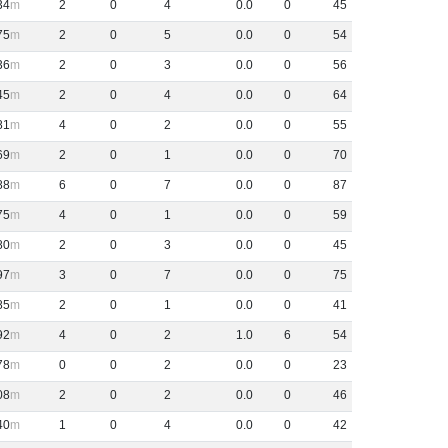
34
2
0
4
0
.
0
0
45
75
2
0
5
0
.
0
0
54
36
2
0
3
0
.
0
0
56
45
2
0
4
0
.
0
0
64
81
4
0
2
0
.
0
0
55
69
2
0
1
0
.
0
0
70
88
6
0
7
0
.
0
0
87
75
4
0
1
0
.
0
0
59
80
2
0
3
0
.
0
0
45
97
3
0
7
0
.
0
0
75
85
2
0
1
0
.
0
0
41
92
4
0
2
1
.
0
6
54
78
0
0
2
0
.
0
0
23
08
2
0
2
0
.
0
0
46
40
1
0
4
0
.
0
0
42