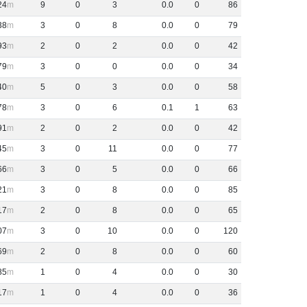
24
9
0
3
0
.
0
0
86
38
3
0
8
0
.
0
0
79
93
2
0
2
0
.
0
0
42
79
3
0
0
0
.
0
0
34
40
5
0
3
0
.
0
0
58
78
3
0
6
0
.
1
1
63
91
2
0
2
0
.
0
0
42
45
3
0
11
0
.
0
0
77
66
3
0
5
0
.
0
0
66
21
3
0
8
0
.
0
0
85
17
2
0
8
0
.
0
0
65
07
3
0
10
0
.
0
0
120
69
2
0
8
0
.
0
0
60
85
1
0
4
0
.
0
0
30
17
1
0
4
0
.
0
0
36