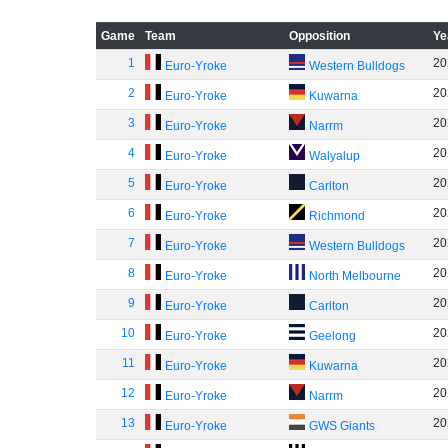
Game
Team
Opposition
Ye
1
20
Euro-Yroke
Western Bulldogs
2
20
Euro-Yroke
Kuwarna
3
20
Euro-Yroke
Narrm
4
20
Euro-Yroke
Walyalup
5
20
Euro-Yroke
Carlton
6
20
Euro-Yroke
Richmond
7
20
Euro-Yroke
Western Bulldogs
8
20
Euro-Yroke
North Melbourne
9
20
Euro-Yroke
Carlton
10
20
Euro-Yroke
Geelong
11
20
Euro-Yroke
Kuwarna
12
20
Euro-Yroke
Narrm
13
20
Euro-Yroke
GWS Giants