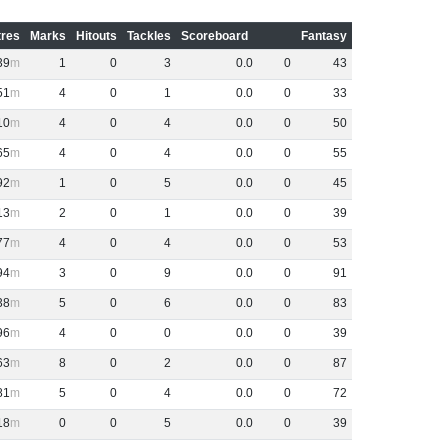
res
Marks
Hitouts
Tackles
Scoreboard
Fantasy
39
1
0
3
0
.
0
0
43
51
4
0
1
0
.
0
0
33
10
4
0
4
0
.
0
0
50
65
4
0
4
0
.
0
0
55
92
1
0
5
0
.
0
0
45
13
2
0
1
0
.
0
0
39
77
4
0
4
0
.
0
0
53
94
3
0
9
0
.
0
0
91
38
5
0
6
0
.
0
0
83
96
4
0
0
0
.
0
0
39
63
8
0
2
0
.
0
0
87
81
5
0
4
0
.
0
0
72
18
0
0
5
0
.
0
0
39