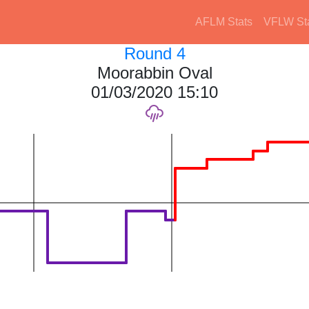
AFLM Stats
VFLW St
Round 4
Moorabbin Oval
01/03/2020 15:10