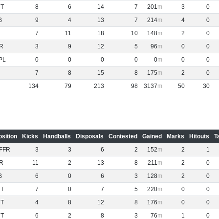
NT
8
6
14
7
201
3
0
B
9
4
13
7
214
4
0
7
11
18
10
148
2
0
R
3
9
12
5
96
0
0
PL
0
0
0
0
0
0
0
7
8
15
8
175
2
0
134
79
213
98
3137
50
30
osition
Kicks
Handballs
Disposals
Contested
Gained
Marks
Hitouts
T
FFR
3
3
6
2
152
2
1
R
11
2
13
8
211
2
0
B
6
0
6
3
128
2
0
NT
7
0
7
5
220
0
0
NT
4
8
12
8
176
0
0
NT
6
2
8
3
76
1
0