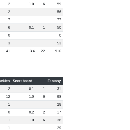
2
1
.
0
6
59
2
56
7
77
6
0
.
1
1
50
0
0
3
53
41
3
.
4
22
910
ackles
Scoreboard
Fantasy
2
0
.
1
1
31
12
1
.
0
6
98
1
28
0
0
.
2
2
17
1
1
.
0
6
38
1
29