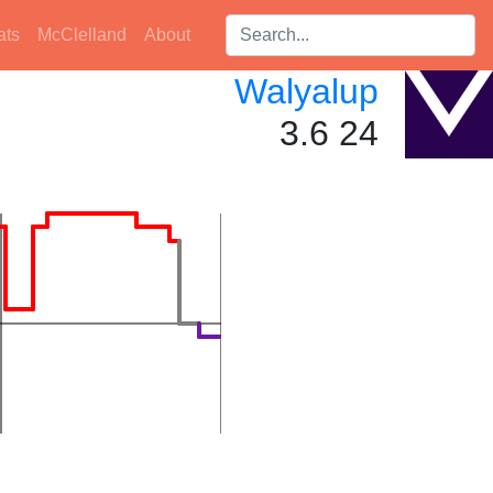
Search players:
ats
McClelland
About
Walyalup
3.6 24