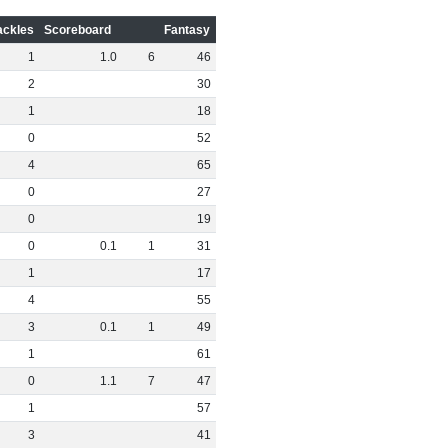
ackles
Scoreboard
Fantasy
1
1
.
0
6
46
2
30
1
18
0
52
4
65
0
27
0
19
0
0
.
1
1
31
1
17
4
55
3
0
.
1
1
49
1
61
0
1
.
1
7
47
1
57
3
41