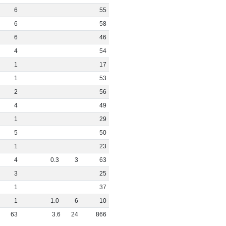
6
55
6
58
6
46
4
54
1
17
1
53
2
56
4
49
1
29
5
50
1
23
4
0
.
3
3
63
3
25
1
37
1
1
.
0
6
10
63
3
.
6
24
866