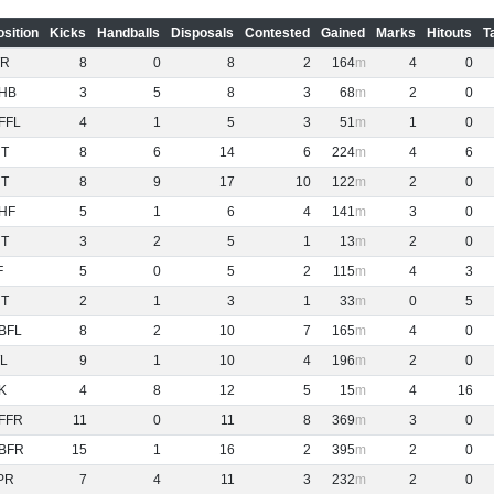
osition
Kicks
Handballs
Disposals
Contested
Gained
Marks
Hitouts
T
R
8
0
8
2
164
4
0
HB
3
5
8
3
68
2
0
FFL
4
1
5
3
51
1
0
NT
8
6
14
6
224
4
6
NT
8
9
17
10
122
2
0
HF
5
1
6
4
141
3
0
NT
3
2
5
1
13
2
0
F
5
0
5
2
115
4
3
NT
2
1
3
1
33
0
5
BFL
8
2
10
7
165
4
0
L
9
1
10
4
196
2
0
K
4
8
12
5
15
4
16
FFR
11
0
11
8
369
3
0
BFR
15
1
16
2
395
2
0
PR
7
4
11
3
232
2
0