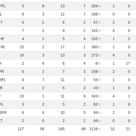
FFL
5
8
13
7
204
1
0
L
9
3
12
7
188
0
0
NT
4
2
6
2
67
2
0
7
2
9
2
162
4
0
HF
4
1
5
4
102
1
2
HB
15
2
17
1
360
1
0
10
3
13
3
272
4
0
K
2
4
6
4
-8
1
17
PR
5
2
7
3
156
2
0
BFL
4
7
11
7
54
1
0
R
4
2
6
2
43
1
0
F
10
1
11
9
343
4
1
PL
3
2
5
2
82
1
0
BFR
6
4
10
5
94
2
0
NT
2
0
2
2
44
0
0
127
58
185
89
3126
32
21