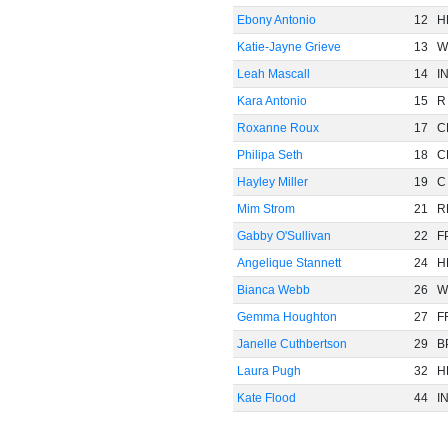
Ebony Antonio
12
H
Katie-Jayne Grieve
13
W
Leah Mascall
14
I
Kara Antonio
15
R
Roxanne Roux
17
C
Philipa Seth
18
C
Hayley Miller
19
C
Mim Strom
21
R
Gabby O'Sullivan
22
F
Angelique Stannett
24
H
Bianca Webb
26
W
Gemma Houghton
27
F
Janelle Cuthbertson
29
B
Laura Pugh
32
H
Kate Flood
44
I