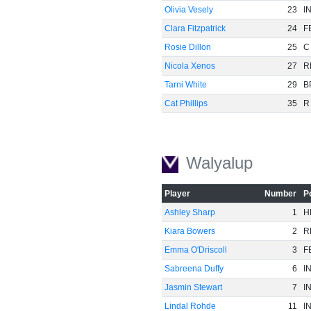
Olivia Vesely
23
I
Clara Fitzpatrick
24
F
Rosie Dillon
25
C
Nicola Xenos
27
R
Tarni White
29
B
Cat Phillips
35
R
-60
Walyalup
Player
Number
P
Ashley Sharp
1
H
Kiara Bowers
2
R
Emma O'Driscoll
3
F
Sabreena Duffy
6
I
Jasmin Stewart
7
I
Lindal Rohde
11
I