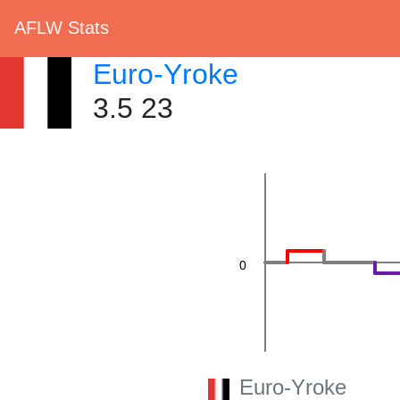
AFLW Stats
20
Euro-Yroke
3.5 23
0
Euro-Yroke