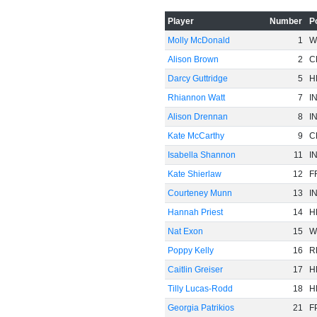
Player
Number
P
Molly McDonald
1
W
Alison Brown
2
C
-20
Darcy Guttridge
5
H
Rhiannon Watt
7
I
Alison Drennan
8
I
Kate McCarthy
9
C
Isabella Shannon
11
I
Kate Shierlaw
12
F
Courteney Munn
13
I
Hannah Priest
14
H
Nat Exon
15
W
-40
Poppy Kelly
16
R
Caitlin Greiser
17
H
Tilly Lucas-Rodd
18
H
Georgia Patrikios
21
F