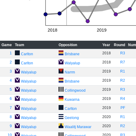
2018
2019
Game
Team
Opposition
Year
Round
Num
1
2018
R3
Carlton
Brisbane
2
2018
R7
Carlton
Walyalup
3
2019
R1
Walyalup
Narrm
4
2019
R2
Walyalup
Brisbane
5
2019
R3
Walyalup
Collingwood
6
2019
R4
Walyalup
Kuwarna
7
2019
PF
Walyalup
Carlton
8
2020
R1
Walyalup
Geelong
9
2020
R2
Walyalup
Waalitj Marawar
10
2020
R3