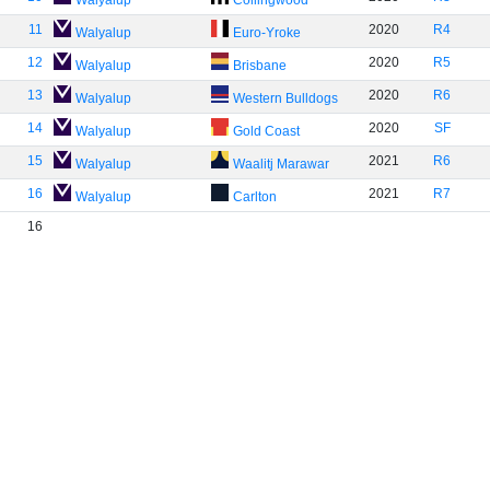
Walyalup
Collingwood
11
2020
R4
Walyalup
Euro-Yroke
12
2020
R5
Walyalup
Brisbane
13
2020
R6
Walyalup
Western Bulldogs
14
2020
SF
Walyalup
Gold Coast
15
2021
R6
Walyalup
Waalitj Marawar
16
2021
R7
Walyalup
Carlton
16