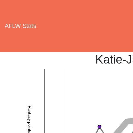
AFLW Stats
Katie-
Fantasy points