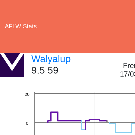
AFLW Stats
60
Walyalup
Fre
40
9.5 59
17/0
20
0