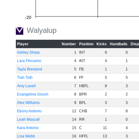
-20
Walyalup
Player
Number
Position
Kicks
Handballs
Disp
-40
Ashley Sharp
1
INT
6
0
Lara Filocamo
4
INT
4
1
Tayla Bresland
5
FB
1
1
-60
Tiah Toth
6
FF
5
5
Amy Lavell
7
HBFL
8
3
Evangeline Gooch
8
BPR
2
2
Alex Williams
9
BPL
3
3
Ebony Antonio
12
CHB
7
8
Leah Mascall
14
RR
1
0
Kara Antonio
15
C
11
4
Lisa Webb
16
HFFL
13
3