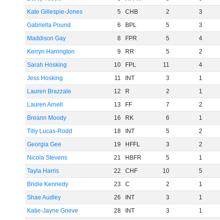
Kate Gillespie-Jones
5
CHB
2
3
Gabriella Pound
6
BPL
5
3
Maddison Gay
8
FPR
5
4
Kerryn Harrington
9
RR
5
2
Sarah Hosking
10
FPL
11
4
Jess Hosking
11
INT
3
1
Lauren Brazzale
12
R
2
1
Lauren Arnell
13
FF
7
2
Breann Moody
16
RK
6
1
Tilly Lucas-Rodd
18
INT
5
2
Georgia Gee
19
HFFL
3
2
Nicola Stevens
21
HBFR
5
1
Tayla Harris
22
CHF
10
5
Bridie Kennedy
23
C
2
1
Shae Audley
26
INT
3
1
Katie-Jayne Grieve
28
INT
3
1