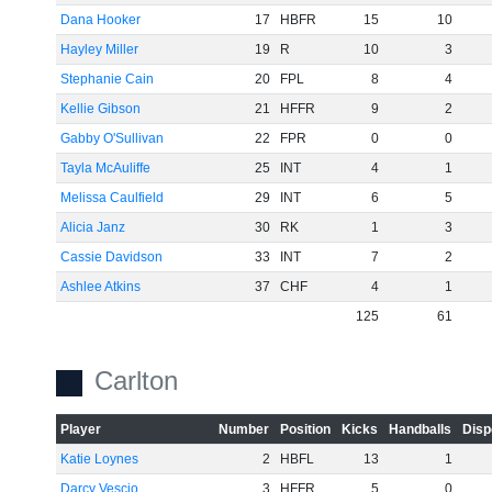
Dana Hooker
17
HBFR
15
10
Hayley Miller
19
R
10
3
Stephanie Cain
20
FPL
8
4
Kellie Gibson
21
HFFR
9
2
Gabby O'Sullivan
22
FPR
0
0
Tayla McAuliffe
25
INT
4
1
Melissa Caulfield
29
INT
6
5
Alicia Janz
30
RK
1
3
Cassie Davidson
33
INT
7
2
Ashlee Atkins
37
CHF
4
1
125
61
Carlton
Player
Number
Position
Kicks
Handballs
Disp
Katie Loynes
2
HBFL
13
1
Darcy Vescio
3
HFFR
5
0