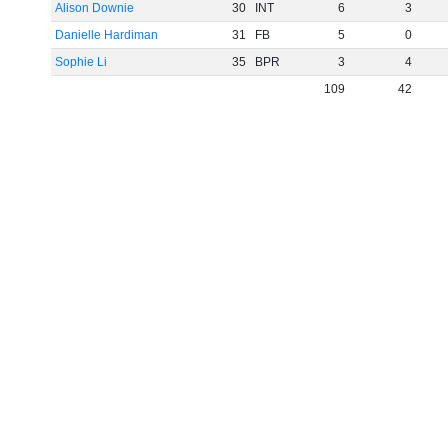
Alison Downie
30
INT
6
3
Danielle Hardiman
31
FB
5
0
Sophie Li
35
BPR
3
4
109
42