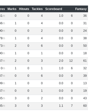
res
Marks
Hitouts
Tackles
Scoreboard
Fantasy
61
0
0
4
1
.
0
6
36
46
1
0
4
0
.
0
0
31
90
0
0
2
0
.
0
0
24
78
1
0
4
0
.
0
0
38
73
2
0
6
0
.
0
0
50
90
1
0
1
0
.
0
0
18
47
2
0
3
2
.
0
12
61
0
1
0
1
1
.
0
6
32
87
0
0
6
0
.
0
0
39
99
1
0
0
0
.
0
0
13
47
0
0
1
0
.
0
0
19
45
3
0
2
0
.
0
0
43
85
3
0
3
1
.
1
7
60