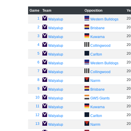
Game
Team
Opposition
Ye
1
20
Walyalup
Western Bulldogs
2
20
Walyalup
Brisbane
3
20
Walyalup
Kuwarna
4
20
Walyalup
Collingwood
5
20
Walyalup
Carlton
6
20
Walyalup
Western Bulldogs
7
20
Walyalup
Collingwood
8
20
Walyalup
Narrm
9
20
Walyalup
Brisbane
10
20
Walyalup
GWS Giants
11
20
Walyalup
Kuwarna
12
20
Walyalup
Carlton
13
20
Walyalup
Narrm