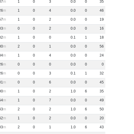
37
1
0
3
0
.
0
0
35
26
1
0
4
0
.
0
0
46
57
1
0
2
0
.
0
0
19
03
0
0
2
0
.
0
0
16
02
1
0
0
0
.
1
1
18
30
2
0
1
0
.
0
0
56
84
1
0
4
0
.
0
0
24
26
0
0
0
0
.
0
0
0
26
0
0
3
0
.
1
1
32
01
0
0
6
0
.
0
0
45
00
1
0
2
1
.
0
6
35
64
1
0
7
0
.
0
0
49
43
2
0
2
1
.
0
6
50
42
1
0
2
0
.
0
0
20
03
2
0
1
1
.
0
6
43