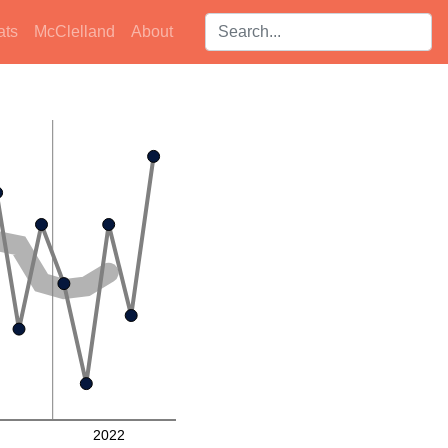
Search players:
ats
McClelland
About
2022