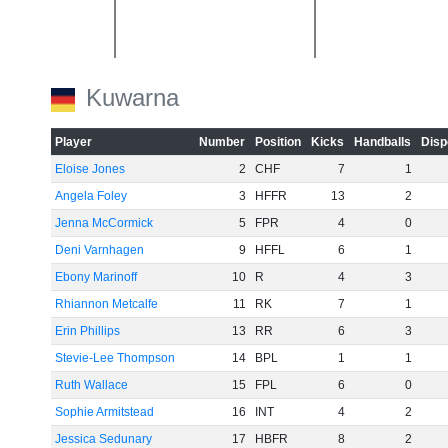
-20
Kuwarna
Player
Number
Position
Kicks
Handballs
Disp
Eloise Jones
2
CHF
7
1
Angela Foley
3
HFFR
13
2
-40
Jenna McCormick
5
FPR
4
0
Deni Varnhagen
9
HFFL
6
1
Ebony Marinoff
10
R
4
3
Rhiannon Metcalfe
11
RK
7
1
Erin Phillips
13
RR
6
3
-60
Stevie-Lee Thompson
14
BPL
1
1
Ruth Wallace
15
FPL
6
0
Sophie Armitstead
16
INT
4
2
Jessica Sedunary
17
HBFR
8
2