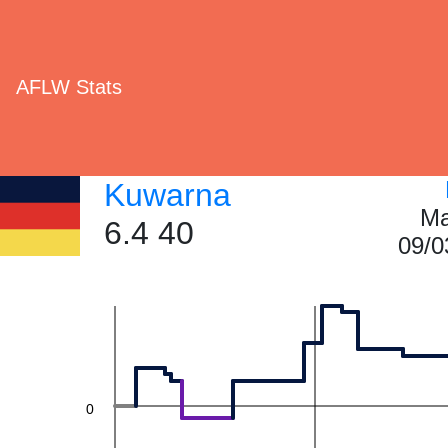
60
AFLW Stats
40
Kuwarna
Ma
6.4 40
09/0
20
0