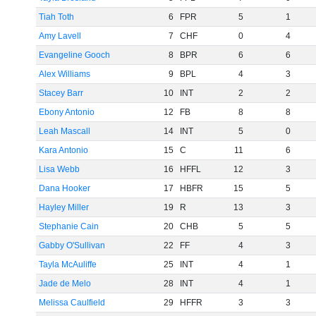
Tiah Toth
6
FPR
5
1
Amy Lavell
7
CHF
0
4
Evangeline Gooch
8
BPR
6
6
Alex Williams
9
BPL
4
3
Stacey Barr
10
INT
2
2
Ebony Antonio
12
FB
8
8
Leah Mascall
14
INT
5
0
Kara Antonio
15
C
11
6
Lisa Webb
16
HFFL
12
3
Dana Hooker
17
HBFR
15
5
Hayley Miller
19
R
13
3
Stephanie Cain
20
CHB
5
5
Gabby O'Sullivan
22
FF
4
3
Tayla McAuliffe
25
INT
4
1
Jade de Melo
28
INT
4
1
Melissa Caulfield
29
HFFR
3
3