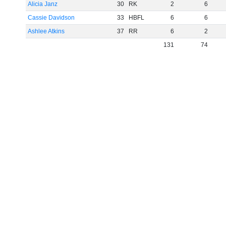
Alicia Janz
30
RK
2
6
Cassie Davidson
33
HBFL
6
6
Ashlee Atkins
37
RR
6
2
131
74