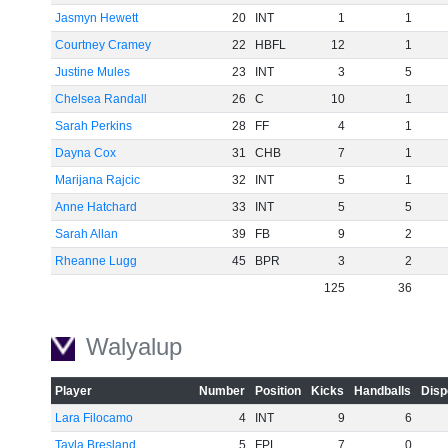
Jasmyn Hewett
20
INT
1
1
Courtney Cramey
22
HBFL
12
1
Justine Mules
23
INT
3
5
Chelsea Randall
26
C
10
1
Sarah Perkins
28
FF
4
1
Dayna Cox
31
CHB
7
1
Marijana Rajcic
32
INT
5
1
Anne Hatchard
33
INT
5
5
Sarah Allan
39
FB
9
2
Rheanne Lugg
45
BPR
3
2
125
36
Walyalup
Player
Number
Position
Kicks
Handballs
Disp
Lara Filocamo
4
INT
9
6
Tayla Bresland
5
FPL
7
0