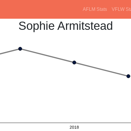
AFLM Stats
VFLW St
Sophie Armitstead
2018