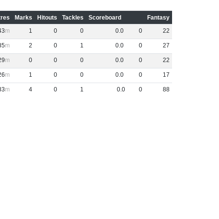
res
Marks
Hitouts
Tackles
Scoreboard
Fantasy
43
1
0
0
0
.
0
0
22
85
2
0
1
0
.
0
0
27
29
0
0
0
0
.
0
0
22
26
1
0
0
0
.
0
0
17
83
4
0
1
0
.
0
0
88