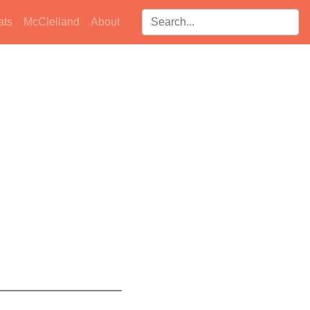
Search players:
ats
McClelland
About