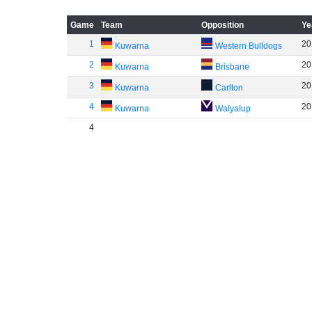
Game
Team
Opposition
Ye
1
20
Kuwarna
Western Bulldogs
2
20
Kuwarna
Brisbane
3
20
Kuwarna
Carlton
4
20
Kuwarna
Walyalup
4