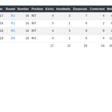
ar
Round
Number
Position
Kicks
Handballs
Disposals
Contested
Met
17
R2
16
INT
4
3
7
4
18
R1
16
INT
5
1
6
2
18
R5
16
INT
4
5
9
9
18
R6
16
INT
4
2
6
4
1
17
11
28
19
2