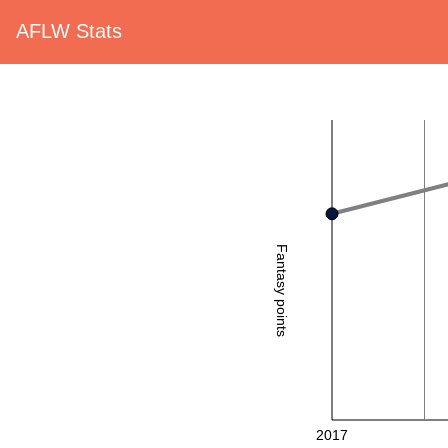
AFLW Stats
Fantasy points
2017