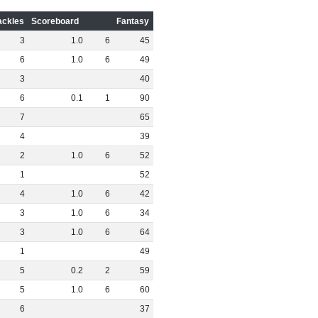
ackles
Scoreboard
Fantasy
3
1
.
0
6
45
6
1
.
0
6
49
3
40
6
0
.
1
1
90
7
65
4
39
2
1
.
0
6
52
1
52
4
1
.
0
6
42
3
1
.
0
6
34
3
1
.
0
6
64
1
49
5
0
.
2
2
59
5
1
.
0
6
60
6
37