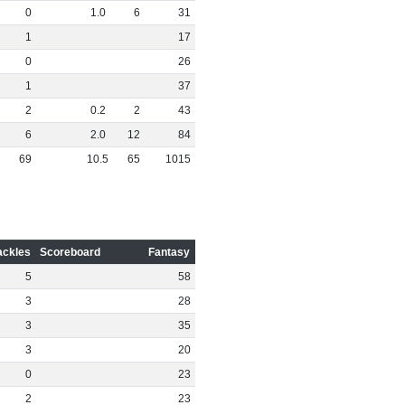
0
1
.
0
6
31
1
17
0
26
1
37
2
0
.
2
2
43
6
2
.
0
12
84
69
10
.
5
65
1015
ackles
Scoreboard
Fantasy
5
58
3
28
3
35
3
20
0
23
2
23