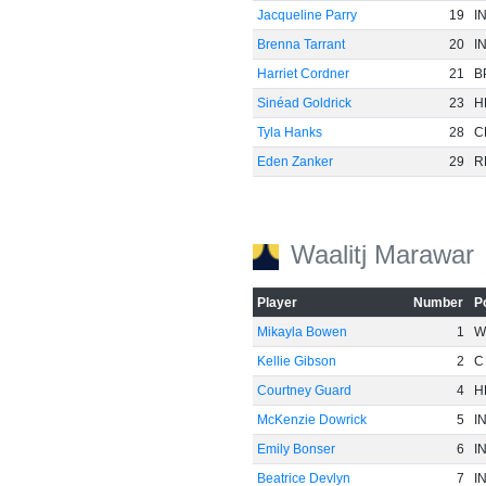
Jacqueline Parry
19
I
Brenna Tarrant
20
I
Harriet Cordner
21
B
Sinéad Goldrick
23
H
Tyla Hanks
28
C
Eden Zanker
29
R
Waalitj Marawar
Player
Number
P
Mikayla Bowen
1
W
Kellie Gibson
2
C
Courtney Guard
4
H
McKenzie Dowrick
5
I
Emily Bonser
6
I
Beatrice Devlyn
7
I