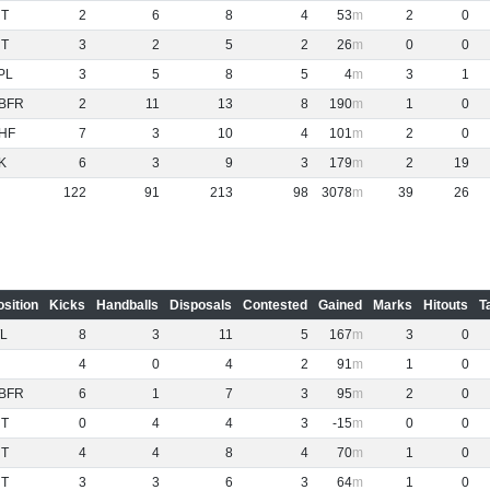
NT
2
6
8
4
53
2
0
NT
3
2
5
2
26
0
0
PL
3
5
8
5
4
3
1
BFR
2
11
13
8
190
1
0
HF
7
3
10
4
101
2
0
K
6
3
9
3
179
2
19
122
91
213
98
3078
39
26
osition
Kicks
Handballs
Disposals
Contested
Gained
Marks
Hitouts
T
L
8
3
11
5
167
3
0
4
0
4
2
91
1
0
BFR
6
1
7
3
95
2
0
NT
0
4
4
3
-15
0
0
NT
4
4
8
4
70
1
0
NT
3
3
6
3
64
1
0