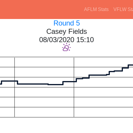
AFLM Stats
VFLW St
Round 5
Casey Fields
08/03/2020 15:10