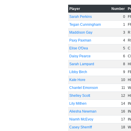
Player
Number
P
Sarah Perkins
0
F
Tegan Cunningham
1
F
Maddison Gay
3
R
Paxy Paxman
4
R
Elise O'Dea
5
C
Daisy Pearce
6
C
Sarah Lampard
8
H
Libby Birch
9
F
Kate Hore
10
H
Chantel Emonson
11
W
Shelley Scott
12
H
Lily Mithen
14
I
Aliesha Newman
16
I
Niamh McEvoy
17
I
Casey Sherriff
18
W