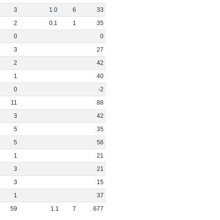
3
1
.
0
6
33
2
0
.
1
1
35
0
0
3
27
2
42
1
40
0
-2
11
88
3
42
5
35
5
56
1
21
3
21
3
15
1
37
59
1
.
1
7
677