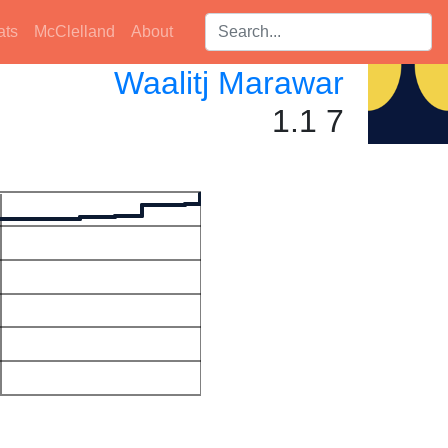
Search players:
ats
McClelland
About
Waalitj Marawar
1.1 7