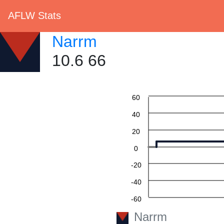
AFLW Stats
Narrm
10.6 66
60
40
20
0
-20
-40
-60
Narrm