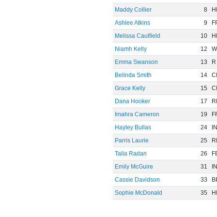
Maddy Collier
8
H
Ashlee Atkins
9
F
Melissa Caulfield
10
H
Niamh Kelly
12
W
Emma Swanson
13
R
Belinda Smith
14
C
Grace Kelly
15
C
Dana Hooker
17
R
Imahra Cameron
19
F
Hayley Bullas
24
I
Parris Laurie
25
R
Talia Radan
26
F
Emily McGuire
31
I
Cassie Davidson
33
B
Sophie McDonald
35
H