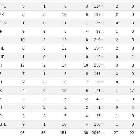
FFL
5
1
6
3
124
2
0
PR
5
5
10
6
197
2
0
FFR
1
0
1
1
26
0
0
R
3
3
6
4
83
1
0
10
3
13
8
219
2
0
HB
6
6
12
6
154
2
0
HF
1
0
1
0
19
0
1
R
12
2
14
10
253
3
0
F
7
1
8
5
141
3
0
NT
2
6
8
7
18
0
0
K
4
6
10
6
71
1
17
B
3
2
5
2
48
1
0
NT
0
2
2
2
-1
0
4
PL
2
3
5
4
35
1
0
BFL
9
1
10
4
210
1
0
95
56
151
88
2069
27
22