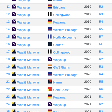
Walyalup
Narrm
11
2019
R2
Walyalup
Brisbane
12
2019
R3
Walyalup
Collingwood
13
2019
R4
Walyalup
Kuwarna
14
2019
R5
Walyalup
Western Bulldogs
15
2019
R7
Walyalup
North Melbourne
16
2019
PF
Walyalup
Carlton
17
2020
R1
Waalitj Marawar
Collingwood
18
2020
R2
Waalitj Marawar
Walyalup
19
2020
R3
Waalitj Marawar
GWS Giants
20
2020
R4
Waalitj Marawar
Western Bulldogs
21
2020
R5
Waalitj Marawar
Narrm
22
2020
R6
Waalitj Marawar
Gold Coast
23
2021
R1
Waalitj Marawar
Kuwarna
24
2021
R2
Waalitj Marawar
Walyalup
25
2021
R3