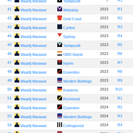
40
7
R1
Waalitj Marawar
Yartapuulti
41
2023
R1
Waalitj Marawar
Walyalup
42
2023
R2
Waalitj Marawar
Gold Coast
43
2023
R3
Waalitj Marawar
Carlton
44
2023
R4
Waalitj Marawar
Sydney
45
2023
R5
Waalitj Marawar
Yartapuulti
46
2023
R6
Waalitj Marawar
GWS Giants
47
2023
R7
Waalitj Marawar
Narrm
48
2023
R8
Waalitj Marawar
Essendon
49
2023
R9
Waalitj Marawar
Western Bulldogs
50
2023
R10
Waalitj Marawar
Kuwarna
51
2024
R1
Waalitj Marawar
Richmond
52
2024
R2
Waalitj Marawar
Essendon
53
2024
R3
Waalitj Marawar
Western Bulldogs
54
2024
R4
Waalitj Marawar
Collingwood