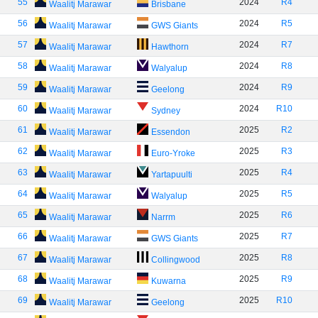
55
2024
R4
Waalitj Marawar
Brisbane
56
2024
R5
Waalitj Marawar
GWS Giants
57
2024
R7
Waalitj Marawar
Hawthorn
58
2024
R8
Waalitj Marawar
Walyalup
59
2024
R9
Waalitj Marawar
Geelong
60
2024
R10
Waalitj Marawar
Sydney
61
2025
R2
Waalitj Marawar
Essendon
62
2025
R3
Waalitj Marawar
Euro-Yroke
63
2025
R4
Waalitj Marawar
Yartapuulti
64
2025
R5
Waalitj Marawar
Walyalup
65
2025
R6
Waalitj Marawar
Narrm
66
2025
R7
Waalitj Marawar
GWS Giants
67
2025
R8
Waalitj Marawar
Collingwood
68
2025
R9
Waalitj Marawar
Kuwarna
69
2025
R10
Waalitj Marawar
Geelong