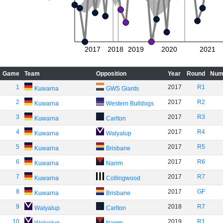
2017
2018
2019
2020
2021
Game
Team
Opposition
Year
Round
Num
1
2017
R1
Kuwarna
GWS Giants
2
2017
R2
Kuwarna
Western Bulldogs
3
2017
R3
Kuwarna
Carlton
4
2017
R4
Kuwarna
Walyalup
5
2017
R5
Kuwarna
Brisbane
6
2017
R6
Kuwarna
Narrm
7
2017
R7
Kuwarna
Collingwood
8
2017
GF
Kuwarna
Brisbane
9
2018
R7
Walyalup
Carlton
10
2019
R1