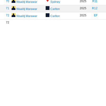
70
2025
R11
Waalitj Marawar
Sydney
71
2025
R12
Waalitj Marawar
Carlton
72
2025
EF
Waalitj Marawar
Carlton
72