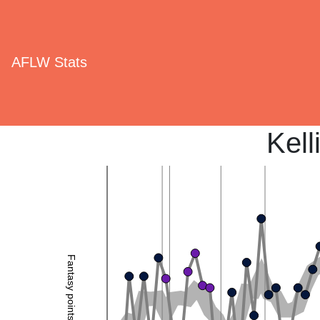
AFLW Stats
Kell
Fantasy points