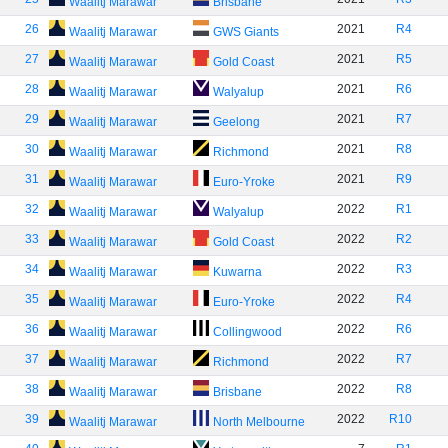
Waalitj Marawar
Brisbane
26
2021
R4
Waalitj Marawar
GWS Giants
27
2021
R5
Waalitj Marawar
Gold Coast
28
2021
R6
Waalitj Marawar
Walyalup
29
2021
R7
Waalitj Marawar
Geelong
30
2021
R8
Waalitj Marawar
Richmond
31
2021
R9
Waalitj Marawar
Euro-Yroke
32
2022
R1
Waalitj Marawar
Walyalup
33
2022
R2
Waalitj Marawar
Gold Coast
34
2022
R3
Waalitj Marawar
Kuwarna
35
2022
R4
Waalitj Marawar
Euro-Yroke
36
2022
R6
Waalitj Marawar
Collingwood
37
2022
R7
Waalitj Marawar
Richmond
38
2022
R8
Waalitj Marawar
Brisbane
39
2022
R10
Waalitj Marawar
North Melbourne