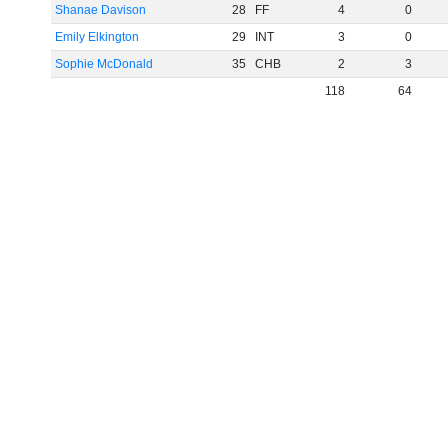
Shanae Davison
28
FF
4
0
Emily Elkington
29
INT
3
0
Sophie McDonald
35
CHB
2
3
118
64