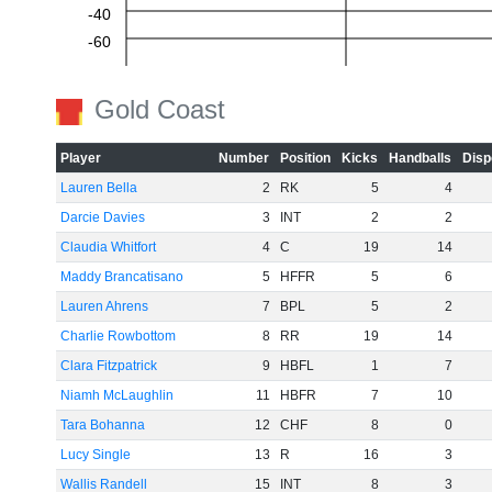
-40
-60
Gold Coast
Player
Number
Position
Kicks
Handballs
Disp
Lauren Bella
2
RK
5
4
Darcie Davies
3
INT
2
2
Claudia Whitfort
4
C
19
14
Maddy Brancatisano
5
HFFR
5
6
Lauren Ahrens
7
BPL
5
2
Charlie Rowbottom
8
RR
19
14
Clara Fitzpatrick
9
HBFL
1
7
Niamh McLaughlin
11
HBFR
7
10
Tara Bohanna
12
CHF
8
0
Lucy Single
13
R
16
3
Wallis Randell
15
INT
8
3