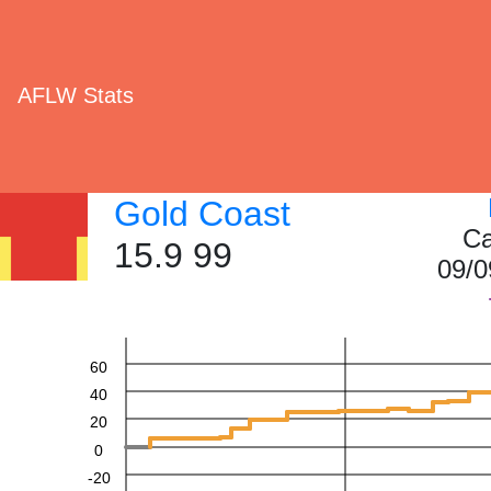
AFLW Stats
Gold Coast
Ca
15.9 99
09/0
60
40
20
0
-20