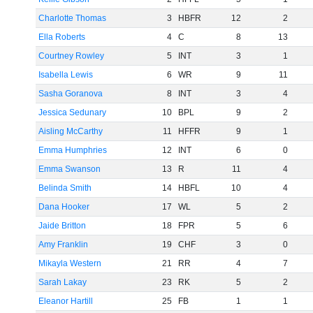
Charlotte Thomas
3
HBFR
12
2
Ella Roberts
4
C
8
13
Courtney Rowley
5
INT
3
1
Isabella Lewis
6
WR
9
11
Sasha Goranova
8
INT
3
4
Jessica Sedunary
10
BPL
9
2
Aisling McCarthy
11
HFFR
9
1
Emma Humphries
12
INT
6
0
Emma Swanson
13
R
11
4
Belinda Smith
14
HBFL
10
4
Dana Hooker
17
WL
5
2
Jaide Britton
18
FPR
5
6
Amy Franklin
19
CHF
3
0
Mikayla Western
21
RR
4
7
Sarah Lakay
23
RK
5
2
Eleanor Hartill
25
FB
1
1