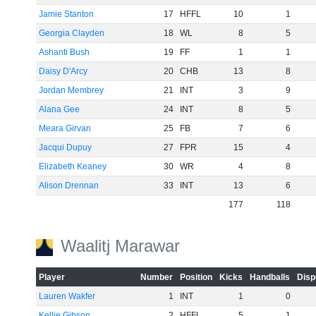
Jamie Stanton
17
HFFL
10
1
Georgia Clayden
18
WL
8
5
Ashanti Bush
19
FF
1
1
Daisy D'Arcy
20
CHB
13
8
Jordan Membrey
21
INT
3
9
Alana Gee
24
INT
8
5
Meara Girvan
25
FB
7
6
Jacqui Dupuy
27
FPR
15
4
Elizabeth Keaney
30
WR
4
8
Alison Drennan
33
INT
13
6
177
118
Waalitj Marawar
Player
Number
Position
Kicks
Handballs
Disp
Lauren Wakfer
1
INT
1
0
Kellie Gibson
2
HFFL
5
1