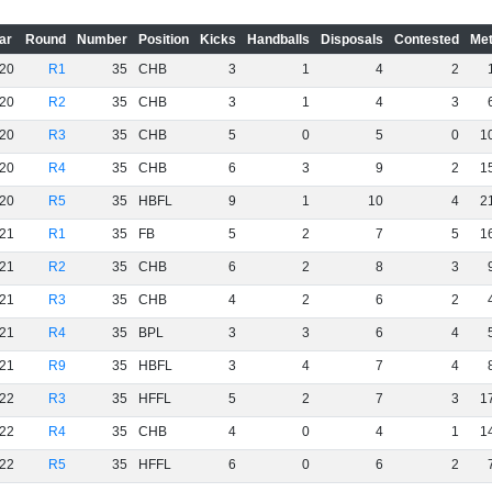
ar
Round
Number
Position
Kicks
Handballs
Disposals
Contested
Met
20
R1
35
CHB
3
1
4
2
20
R2
35
CHB
3
1
4
3
20
R3
35
CHB
5
0
5
0
1
20
R4
35
CHB
6
3
9
2
1
20
R5
35
HBFL
9
1
10
4
2
21
R1
35
FB
5
2
7
5
1
21
R2
35
CHB
6
2
8
3
21
R3
35
CHB
4
2
6
2
21
R4
35
BPL
3
3
6
4
21
R9
35
HBFL
3
4
7
4
22
R3
35
HFFL
5
2
7
3
1
22
R4
35
CHB
4
0
4
1
1
22
R5
35
HFFL
6
0
6
2