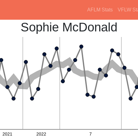
AFLM Stats
VFLW St
Sophie McDonald
2021
2022
7