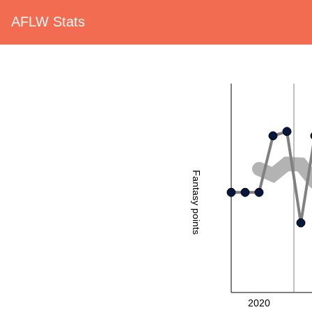
AFLW Stats
Fantasy points
2020