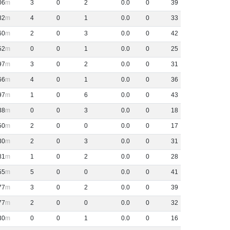
06
3
0
2
0
.
0
0
39
82
4
0
1
0
.
0
0
33
60
2
0
3
0
.
0
0
42
52
0
0
1
0
.
0
0
25
97
3
0
2
0
.
0
0
31
66
4
0
1
0
.
0
0
36
97
1
0
6
0
.
0
0
43
38
0
0
3
0
.
0
0
18
50
2
0
0
0
.
0
0
17
30
2
0
3
0
.
0
0
31
81
1
0
2
0
.
0
0
28
55
5
0
0
0
.
0
0
41
77
3
0
2
0
.
0
0
39
77
2
0
0
0
.
0
0
32
30
0
0
1
0
.
0
0
16