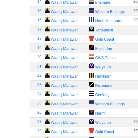
14
20
Waalitj Marawar
Brisbane
15
20
Waalitj Marawar
Western Bulldogs
16
20
Waalitj Marawar
North Melbourne
17
Waalitj Marawar
Yartapuulti
18
Waalitj Marawar
Gold Coast
19
Waalitj Marawar
Essendon
20
Waalitj Marawar
GWS Giants
21
Waalitj Marawar
Walyalup
22
Waalitj Marawar
Hawthorn
23
Waalitj Marawar
Richmond
24
Waalitj Marawar
Geelong
25
Waalitj Marawar
Western Bulldogs
26
Waalitj Marawar
Narrm
27
20
Waalitj Marawar
Walyalup
28
20
Waalitj Marawar
Gold Coast