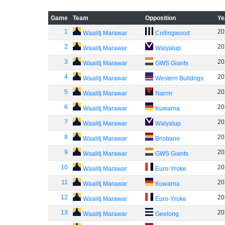
Game
Team
Opposition
Ye
1
20
Waalitj Marawar
Collingwood
2
20
Waalitj Marawar
Walyalup
3
20
Waalitj Marawar
GWS Giants
4
20
Waalitj Marawar
Western Bulldogs
5
20
Waalitj Marawar
Narrm
6
20
Waalitj Marawar
Kuwarna
7
20
Waalitj Marawar
Walyalup
8
20
Waalitj Marawar
Brisbane
9
20
Waalitj Marawar
GWS Giants
10
20
Waalitj Marawar
Euro-Yroke
11
20
Waalitj Marawar
Kuwarna
12
20
Waalitj Marawar
Euro-Yroke
13
20
Waalitj Marawar
Geelong