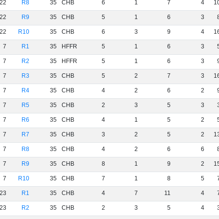
22
R8
35
CHB
6
1
7
4
1
22
R9
35
CHB
5
1
6
3
22
R10
35
CHB
6
3
9
4
1
7
R1
35
HFFR
5
1
6
3
7
R2
35
HFFR
5
1
6
3
7
R3
35
CHB
5
2
7
3
1
7
R4
35
CHB
4
2
6
2
7
R5
35
CHB
2
3
5
3
7
R6
35
CHB
4
1
5
2
7
R7
35
CHB
3
2
5
2
1
7
R8
35
CHB
4
2
6
6
7
R9
35
CHB
8
1
9
2
1
7
R10
35
CHB
7
1
8
5
23
R1
35
CHB
4
7
11
4
23
R2
35
CHB
2
3
5
4