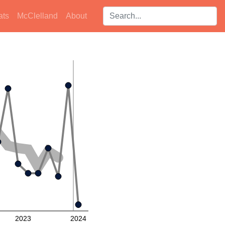
Search players:
ats
McClelland
About
2023
2024