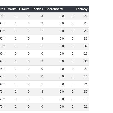
res
Marks
Hitouts
Tackles
Scoreboard
Fantasy
18
1
0
3
0
.
0
0
23
65
1
0
2
0
.
0
0
23
05
1
0
2
0
.
0
0
23
51
1
0
3
0
.
0
0
36
10
1
0
1
0
.
0
0
37
60
0
0
0
0
.
0
0
16
97
1
0
2
0
.
0
0
36
45
2
0
0
0
.
0
0
22
54
0
0
0
0
.
0
0
16
80
1
0
1
0
.
0
0
24
79
2
0
3
0
.
0
0
35
49
0
0
1
0
.
0
0
16
70
1
0
0
0
.
0
0
21