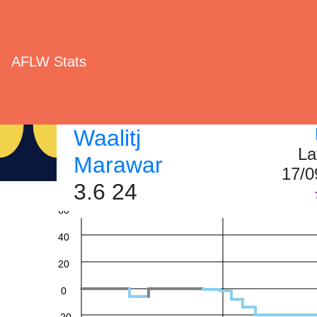
AFLW Stats
Waalitj
La
Marawar
17/0
3.6 24
60
40
20
0