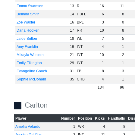
Emma Swanson
13
R
16
11
Belinda Smith
14
HBFL
6
8
Zoe Wakfer
16
BPL
3
0
Dana Hooker
17
RR
10
8
Jaide Britton
18
WL
7
5
Amy Franklin
19
INT
4
1
Mikayla Western
21
INT
10
2
Emily Elkington
29
INT
1
1
Evangeline Gooch
31
FB
8
3
Sophie McDonald
35
CHB
4
1
134
96
Carlton
Player
Number
Position
Kicks
Handballs
Dis
Amelia Velardo
1
WR
4
8
Jessica Dal Pos
2
INT
11
3