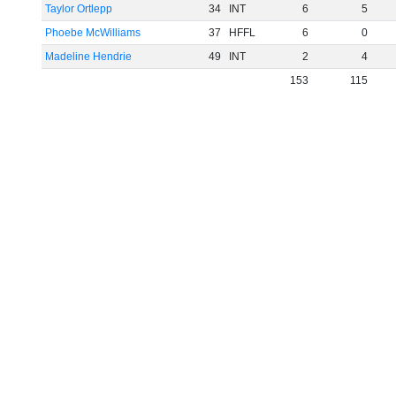
Taylor Ortlepp
34
INT
6
5
Phoebe McWilliams
37
HFFL
6
0
Madeline Hendrie
49
INT
2
4
153
115