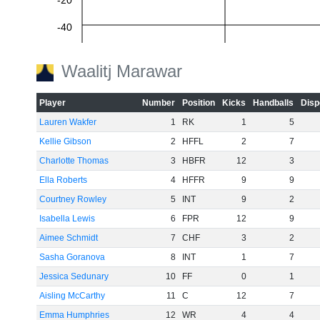
-20
-40
-60
Waalitj Marawar
Player
Number
Position
Kicks
Handballs
Disp
Lauren Wakfer
1
RK
1
5
Kellie Gibson
2
HFFL
2
7
Charlotte Thomas
3
HBFR
12
3
Ella Roberts
4
HFFR
9
9
Courtney Rowley
5
INT
9
2
Isabella Lewis
6
FPR
12
9
Aimee Schmidt
7
CHF
3
2
Sasha Goranova
8
INT
1
7
Jessica Sedunary
10
FF
0
1
Aisling McCarthy
11
C
12
7
Emma Humphries
12
WR
4
4