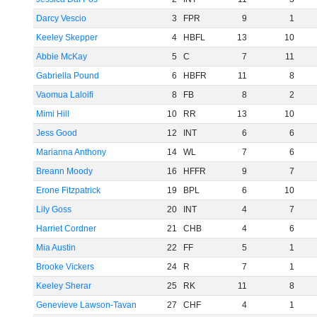
Darcy Vescio
3
FPR
9
1
Keeley Skepper
4
HBFL
13
10
Abbie McKay
5
C
7
11
Gabriella Pound
6
HBFR
11
8
Vaomua Laloifi
8
FB
8
2
Mimi Hill
10
RR
13
10
Jess Good
12
INT
6
6
Marianna Anthony
14
WL
7
6
Breann Moody
16
HFFR
9
7
Erone Fitzpatrick
19
BPL
6
10
Lily Goss
20
INT
4
7
Harriet Cordner
21
CHB
4
6
Mia Austin
22
FF
5
1
Brooke Vickers
24
R
7
1
Keeley Sherar
25
RK
11
8
Genevieve Lawson-Tavan
27
CHF
4
1