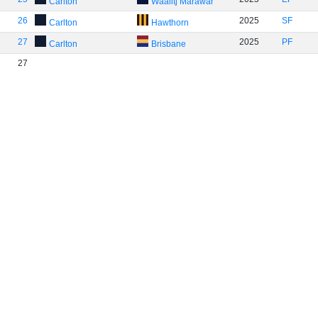
Carlton
Waalitj Marawar
26
2025
SF
Carlton
Hawthorn
27
2025
PF
Carlton
Brisbane
27