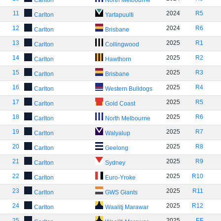
Carlton
North Melbourne
11
2024
R5
Carlton
Yartapuulti
12
2024
R6
Carlton
Brisbane
13
2025
R1
Carlton
Collingwood
14
2025
R2
Carlton
Hawthorn
15
2025
R3
Carlton
Brisbane
16
2025
R4
Carlton
Western Bulldogs
17
2025
R5
Carlton
Gold Coast
18
2025
R6
Carlton
North Melbourne
19
2025
R7
Carlton
Walyalup
20
2025
R8
Carlton
Geelong
21
2025
R9
Carlton
Sydney
22
2025
R10
Carlton
Euro-Yroke
23
2025
R11
Carlton
GWS Giants
24
2025
R12
Carlton
Waalitj Marawar
25
2025
EF