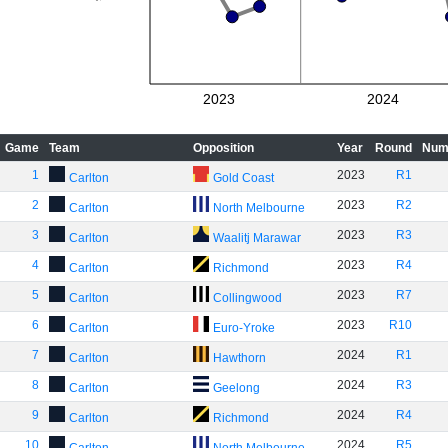
2023
2024
Game
Team
Opposition
Year
Round
Num
1
2023
R1
Carlton
Gold Coast
2
2023
R2
Carlton
North Melbourne
3
2023
R3
Carlton
Waalitj Marawar
4
2023
R4
Carlton
Richmond
5
2023
R7
Carlton
Collingwood
6
2023
R10
Carlton
Euro-Yroke
7
2024
R1
Carlton
Hawthorn
8
2024
R3
Carlton
Geelong
9
2024
R4
Carlton
Richmond
10
2024
R5