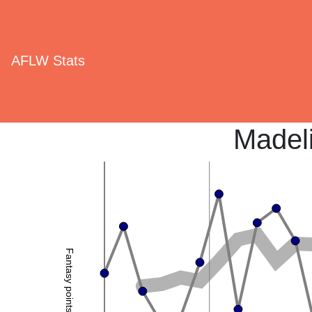
AFLW Stats
Madel
Fantasy points