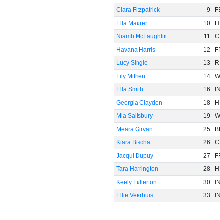
Clara Fitzpatrick
9
F
Ella Maurer
10
H
Niamh McLaughlin
11
C
Havana Harris
12
F
Lucy Single
13
R
Lily Mithen
14
W
Ella Smith
16
I
Georgia Clayden
18
H
Mia Salisbury
19
W
Meara Girvan
25
B
Kiara Bischa
26
C
Jacqui Dupuy
27
F
Tara Harrington
28
H
Keely Fullerton
30
I
Ellie Veerhuis
33
I