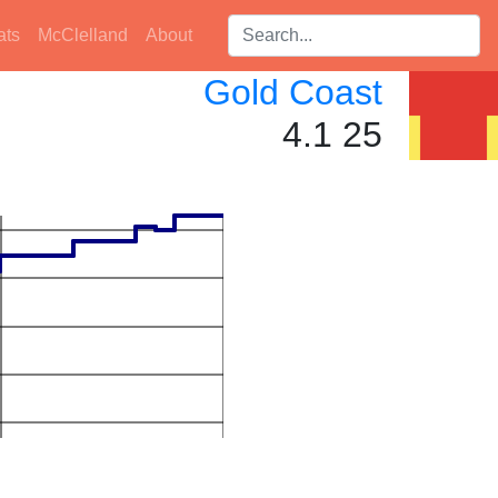
Search players:
ats
McClelland
About
Gold Coast
4.1 25