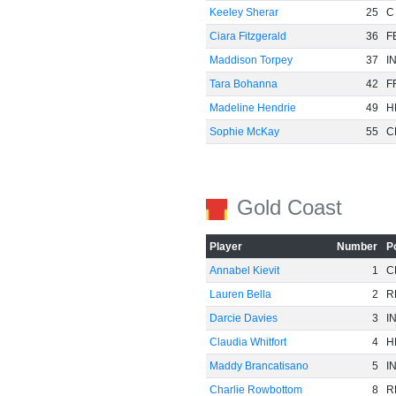
Keeley Sherar
25
C
Ciara Fitzgerald
36
F
Maddison Torpey
37
I
Tara Bohanna
42
F
Madeline Hendrie
49
H
Sophie McKay
55
C
Gold Coast
Player
Number
P
Annabel Kievit
1
C
Lauren Bella
2
R
Darcie Davies
3
I
Claudia Whitfort
4
H
Maddy Brancatisano
5
I
Charlie Rowbottom
8
R