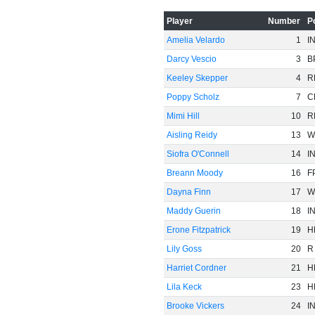
Player
Number
P
Amelia Velardo
1
I
Darcy Vescio
3
B
Keeley Skepper
4
R
Poppy Scholz
7
C
Mimi Hill
10
R
Aisling Reidy
13
W
Siofra O'Connell
14
I
Breann Moody
16
F
Dayna Finn
17
W
Maddy Guerin
18
I
Erone Fitzpatrick
19
H
Lily Goss
20
R
Harriet Cordner
21
H
Lila Keck
23
H
Brooke Vickers
24
I