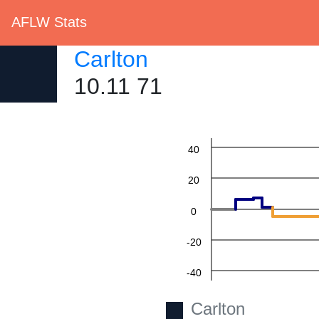
AFLW Stats
Carlton
10.11 71
60
40
20
0
-20
-40
-60
Carlton