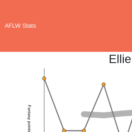
AFLW Stats
Elli
Fantasy points