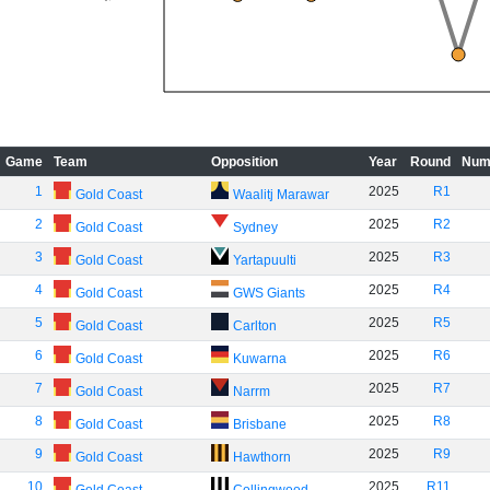
Game
Team
Opposition
Year
Round
Num
1
2025
R1
Gold Coast
Waalitj Marawar
2
2025
R2
Gold Coast
Sydney
3
2025
R3
Gold Coast
Yartapuulti
4
2025
R4
Gold Coast
GWS Giants
5
2025
R5
Gold Coast
Carlton
6
2025
R6
Gold Coast
Kuwarna
7
2025
R7
Gold Coast
Narrm
8
2025
R8
Gold Coast
Brisbane
9
2025
R9
Gold Coast
Hawthorn
10
2025
R11