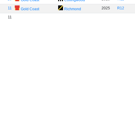
Gold Coast
Collingwood
11
2025
R12
Gold Coast
Richmond
11