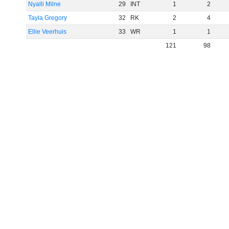
Nyalli Milne
29
INT
1
2
Tayla Gregory
32
RK
2
4
Ellie Veerhuis
33
WR
1
1
121
98