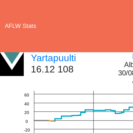
AFLW Stats
Yartapuulti
Al
16.12 108
30/0
60
40
20
0
-20