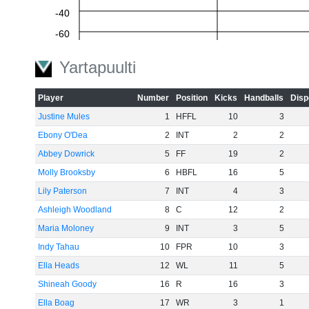
-40
-60
Yartapuulti
Player
Number
Position
Kicks
Handballs
Disp
Justine Mules
1
HFFL
10
3
Ebony O'Dea
2
INT
2
2
Abbey Dowrick
5
FF
19
2
Molly Brooksby
6
HBFL
16
5
Lily Paterson
7
INT
4
3
Ashleigh Woodland
8
C
12
2
Maria Moloney
9
INT
3
5
Indy Tahau
10
FPR
10
3
Ella Heads
12
WL
11
5
Shineah Goody
16
R
16
3
Ella Boag
17
WR
3
1