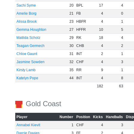
Sachi Syme
20
BPL
17
4
Amelie Borg
21
FB
4
0
Alissa Brook
23
HBFR
4
1
Gemma Houghton
27
HFFR
10
5
Matilda Scholz
29
RK
18
4
Teagan Germech
30
CHB
4
2
Chloe Gaunt
31
INT
2
1
Jasmine Sowden
32
CHF
4
3
Kirsty Lamb
35
RR
9
1
Katelyn Pope
44
INT
4
8
182
63
Gold Coast
Player
Number
Position
Kicks
Handballs
Disp
Annabel Kievit
1
CHF
4
3
Darcie Davies
3
FF
2
4