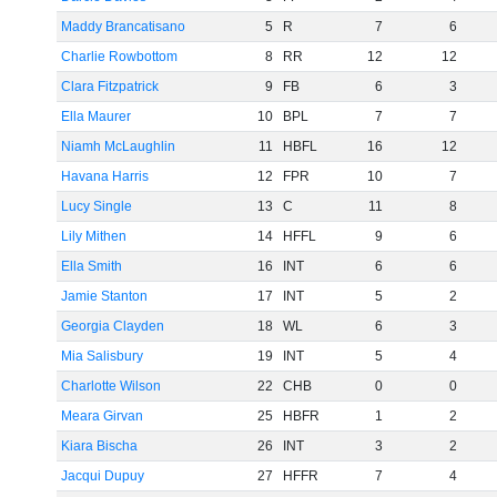
Maddy Brancatisano
5
R
7
6
Charlie Rowbottom
8
RR
12
12
Clara Fitzpatrick
9
FB
6
3
Ella Maurer
10
BPL
7
7
Niamh McLaughlin
11
HBFL
16
12
Havana Harris
12
FPR
10
7
Lucy Single
13
C
11
8
Lily Mithen
14
HFFL
9
6
Ella Smith
16
INT
6
6
Jamie Stanton
17
INT
5
2
Georgia Clayden
18
WL
6
3
Mia Salisbury
19
INT
5
4
Charlotte Wilson
22
CHB
0
0
Meara Girvan
25
HBFR
1
2
Kiara Bischa
26
INT
3
2
Jacqui Dupuy
27
HFFR
7
4