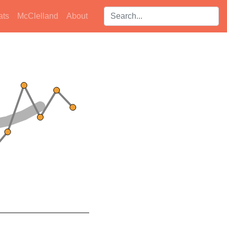
Search players:
ats
McClelland
About