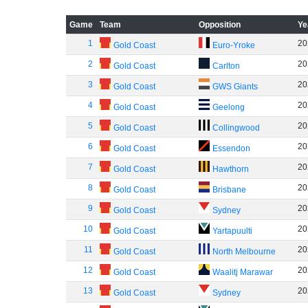
Game
Team
Opposition
Ye
1
20
Gold Coast
Euro-Yroke
2
20
Gold Coast
Carlton
3
20
Gold Coast
GWS Giants
4
20
Gold Coast
Geelong
5
20
Gold Coast
Collingwood
6
20
Gold Coast
Essendon
7
20
Gold Coast
Hawthorn
8
20
Gold Coast
Brisbane
9
20
Gold Coast
Sydney
10
20
Gold Coast
Yartapuulti
11
20
Gold Coast
North Melbourne
12
20
Gold Coast
Waalitj Marawar
13
20
Gold Coast
Sydney