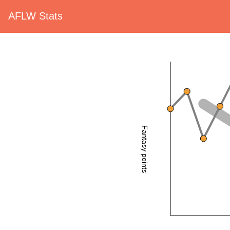
AFLW Stats
Fantasy points