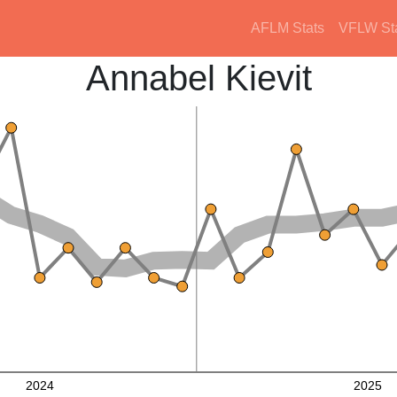
AFLM Stats
VFLW St
Annabel Kievit
2024
2025