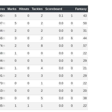
res
Marks
Hitouts
Tackles
Scoreboard
Fantasy
00
5
0
2
0
.
1
1
43
97
5
0
2
0
.
0
0
50
34
2
0
2
0
.
0
0
31
66
3
0
2
1
.
0
6
44
74
2
0
8
0
.
0
0
57
68
1
0
0
0
.
0
0
22
04
0
0
5
0
.
0
0
29
84
1
0
4
0
.
0
0
21
91
2
0
3
0
.
0
0
29
70
0
0
1
0
.
0
0
22
63
0
0
2
0
.
0
0
20
28
0
0
5
0
.
0
0
38
05
1
1
1
0
.
0
0
22