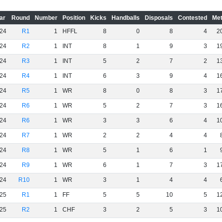
ar
Round
Number
Position
Kicks
Handballs
Disposals
Contested
Met
24
R1
1
HFFL
8
0
8
4
2
24
R2
1
INT
8
1
9
3
1
24
R3
1
INT
5
2
7
2
1
24
R4
1
INT
6
3
9
4
1
24
R5
1
WR
8
0
8
3
1
24
R6
1
WR
5
2
7
3
1
24
R6
1
WR
3
3
6
4
1
24
R7
1
WR
2
2
4
4
24
R8
1
WR
5
1
6
1
24
R9
1
WR
6
1
7
3
1
24
R10
1
WR
3
1
4
4
25
R1
1
FF
5
5
10
5
1
25
R2
1
CHF
3
2
5
3
1