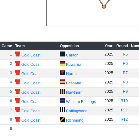
Game
Team
Opposition
Year
Round
Num
1
2025
R5
Gold Coast
Carlton
2
2025
R6
Gold Coast
Kuwarna
3
2025
R7
Gold Coast
Narrm
4
2025
R8
Gold Coast
Brisbane
5
2025
R9
Gold Coast
Hawthorn
6
2025
R10
Gold Coast
Western Bulldogs
7
2025
R11
Gold Coast
Collingwood
8
2025
R12
Gold Coast
Richmond
8