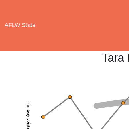
AFLW Stats
Tara 
Fantasy points