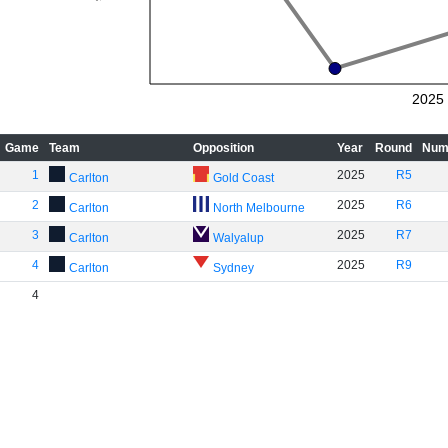
2025
Game
Team
Opposition
Year
Round
Num
1
2025
R5
Carlton
Gold Coast
2
2025
R6
Carlton
North Melbourne
3
2025
R7
Carlton
Walyalup
4
2025
R9
Carlton
Sydney
4