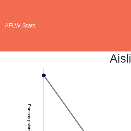
AFLW Stats
Aisl
Fantasy points