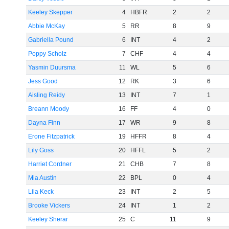
Keeley Skepper
4
HBFR
2
2
Abbie McKay
5
RR
8
9
Gabriella Pound
6
INT
4
2
Poppy Scholz
7
CHF
4
4
Yasmin Duursma
11
WL
5
6
Jess Good
12
RK
3
6
Aisling Reidy
13
INT
7
1
Breann Moody
16
FF
4
0
Dayna Finn
17
WR
9
8
Erone Fitzpatrick
19
HFFR
8
4
Lily Goss
20
HFFL
5
2
Harriet Cordner
21
CHB
7
8
Mia Austin
22
BPL
0
4
Lila Keck
23
INT
2
5
Brooke Vickers
24
INT
1
2
Keeley Sherar
25
C
11
9