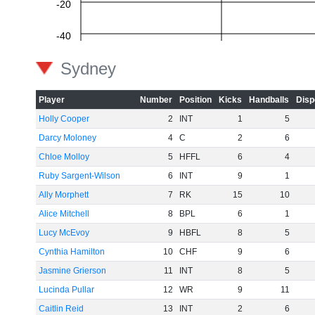
-20
-40
Sydney
-60
Player
Number
Position
Kicks
Handballs
Disp
Holly Cooper
2
INT
1
5
Darcy Moloney
4
C
2
6
Chloe Molloy
5
HFFL
6
4
Ruby Sargent-Wilson
6
INT
9
1
Ally Morphett
7
RK
15
10
Alice Mitchell
8
BPL
6
1
Lucy McEvoy
9
HBFL
8
5
Cynthia Hamilton
10
CHF
9
6
Jasmine Grierson
11
INT
8
5
Lucinda Pullar
12
WR
9
11
Caitlin Reid
13
INT
2
6