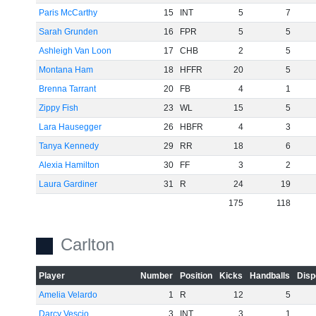
Paris McCarthy
15
INT
5
7
Sarah Grunden
16
FPR
5
5
Ashleigh Van Loon
17
CHB
2
5
Montana Ham
18
HFFR
20
5
Brenna Tarrant
20
FB
4
1
Zippy Fish
23
WL
15
5
Lara Hausegger
26
HBFR
4
3
Tanya Kennedy
29
RR
18
6
Alexia Hamilton
30
FF
3
2
Laura Gardiner
31
R
24
19
175
118
Carlton
Player
Number
Position
Kicks
Handballs
Disp
Amelia Velardo
1
R
12
5
Darcy Vescio
3
INT
3
1