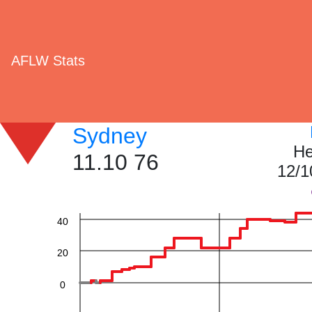
AFLW Stats
Sydney
He
11.10 76
12/1
60
40
20
0