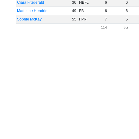
Ciara Fitzgerald
36
HBFL
6
6
Madeline Hendrie
49
FB
6
6
Sophie McKay
55
FPR
7
5
114
95