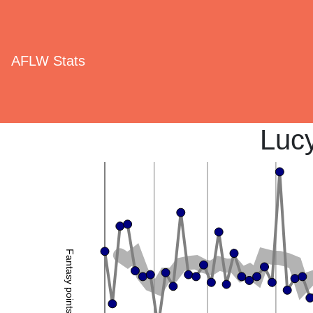
AFLW Stats
Luc
Fantasy points