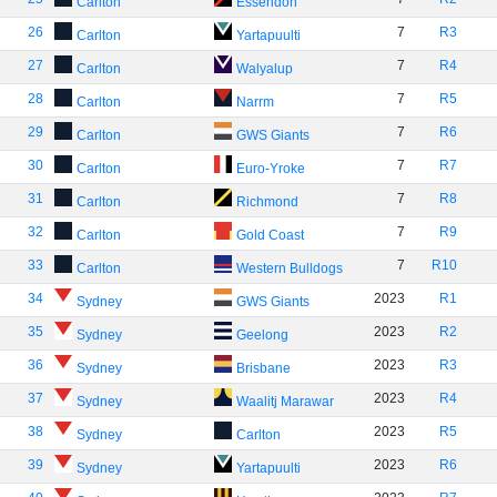
Carlton
Essendon
26
7
R3
Carlton
Yartapuulti
27
7
R4
Carlton
Walyalup
28
7
R5
Carlton
Narrm
29
7
R6
Carlton
GWS Giants
30
7
R7
Carlton
Euro-Yroke
31
7
R8
Carlton
Richmond
32
7
R9
Carlton
Gold Coast
33
7
R10
Carlton
Western Bulldogs
34
2023
R1
Sydney
GWS Giants
35
2023
R2
Sydney
Geelong
36
2023
R3
Sydney
Brisbane
37
2023
R4
Sydney
Waalitj Marawar
38
2023
R5
Sydney
Carlton
39
2023
R6
Sydney
Yartapuulti