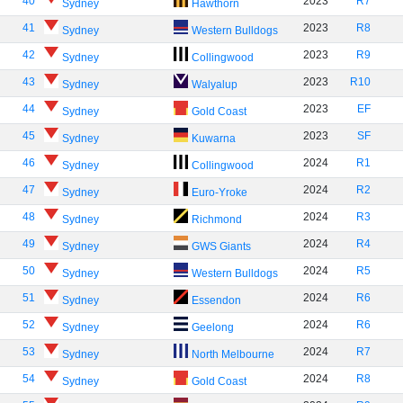
40
2023
R7
Sydney
Hawthorn
41
2023
R8
Sydney
Western Bulldogs
42
2023
R9
Sydney
Collingwood
43
2023
R10
Sydney
Walyalup
44
2023
EF
Sydney
Gold Coast
45
2023
SF
Sydney
Kuwarna
46
2024
R1
Sydney
Collingwood
47
2024
R2
Sydney
Euro-Yroke
48
2024
R3
Sydney
Richmond
49
2024
R4
Sydney
GWS Giants
50
2024
R5
Sydney
Western Bulldogs
51
2024
R6
Sydney
Essendon
52
2024
R6
Sydney
Geelong
53
2024
R7
Sydney
North Melbourne
54
2024
R8
Sydney
Gold Coast