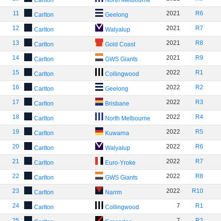
Carlton
North Melbourne
11
2021
R6
Carlton
Geelong
12
2021
R7
Carlton
Walyalup
13
2021
R8
Carlton
Gold Coast
14
2021
R9
Carlton
GWS Giants
15
2022
R1
Carlton
Collingwood
16
2022
R2
Carlton
Geelong
17
2022
R3
Carlton
Brisbane
18
2022
R4
Carlton
North Melbourne
19
2022
R5
Carlton
Kuwarna
20
2022
R6
Carlton
Walyalup
21
2022
R7
Carlton
Euro-Yroke
22
2022
R8
Carlton
GWS Giants
23
2022
R10
Carlton
Narrm
24
7
R1
Carlton
Collingwood
25
7
R2