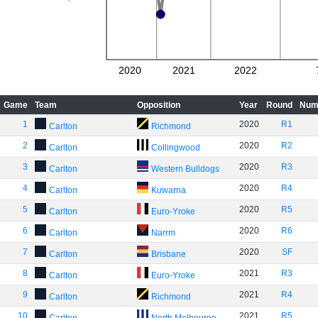
2020
2021
2022
Game
Team
Opposition
Year
Round
Num
1
2020
R1
Carlton
Richmond
2
2020
R2
Carlton
Collingwood
3
2020
R3
Carlton
Western Bulldogs
4
2020
R4
Carlton
Kuwarna
5
2020
R5
Carlton
Euro-Yroke
6
2020
R6
Carlton
Narrm
7
2020
SF
Carlton
Brisbane
8
2021
R3
Carlton
Euro-Yroke
9
2021
R4
Carlton
Richmond
10
2021
R5