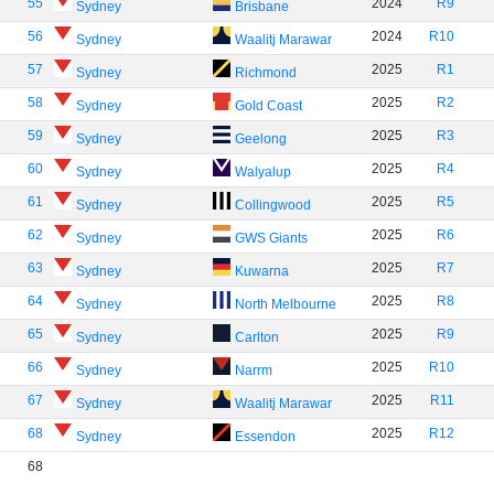
55
2024
R9
Sydney
Brisbane
56
2024
R10
Sydney
Waalitj Marawar
57
2025
R1
Sydney
Richmond
58
2025
R2
Sydney
Gold Coast
59
2025
R3
Sydney
Geelong
60
2025
R4
Sydney
Walyalup
61
2025
R5
Sydney
Collingwood
62
2025
R6
Sydney
GWS Giants
63
2025
R7
Sydney
Kuwarna
64
2025
R8
Sydney
North Melbourne
65
2025
R9
Sydney
Carlton
66
2025
R10
Sydney
Narrm
67
2025
R11
Sydney
Waalitj Marawar
68
2025
R12
Sydney
Essendon
68