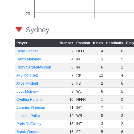
-20
Sydney
-40
Player
Number
Position
Kicks
Handballs
Disp
Holly Cooper
2
HFFL
4
6
Darcy Moloney
4
INT
3
5
-60
Ruby Sargent-Wilson
6
INT
6
2
Ally Morphett
7
RK
12
4
Alice Mitchell
8
FB
2
6
Lucy McEvoy
9
WL
6
5
Cynthia Hamilton
10
HFFR
1
0
Jasmine Grierson
11
INT
7
1
Lucinda Pullar
12
WR
5
3
Paris McCarthy
15
INT
3
2
Sarah Grunden
16
FF
5
6