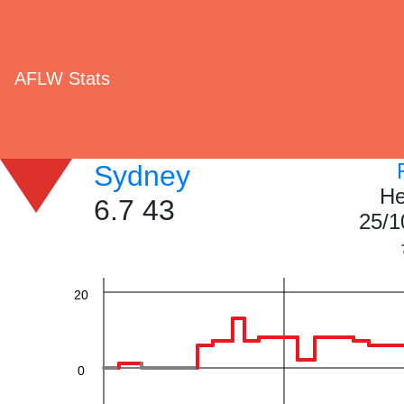
AFLW Stats
60
Sydney
He
6.7 43
25/1
40
20
0