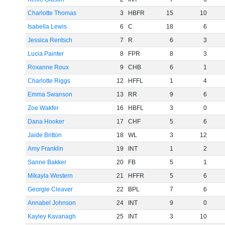
Charlotte Thomas
3
HBFR
15
10
Isabella Lewis
6
C
18
6
Jessica Rentsch
7
R
6
3
Lucia Painter
8
FPR
8
3
Roxanne Roux
9
CHB
6
1
Charlotte Riggs
12
HFFL
1
4
Emma Swanson
13
RR
9
6
Zoe Wakfer
16
HBFL
3
0
Dana Hooker
17
CHF
5
6
Jaide Britton
18
WL
3
12
Amy Franklin
19
INT
1
2
Sanne Bakker
20
FB
5
1
Mikayla Western
21
HFFR
5
6
Georgie Cleaver
22
BPL
7
6
Annabel Johnson
24
INT
9
0
Kayley Kavanagh
25
INT
3
10