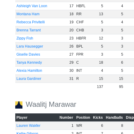
Ashleigh Van Loon
17
HBFL
5
4
Montana Ham
18
RR
13
5
Rebecca Privitelli
19
CHF
5
4
Brenna Tarrant
20
CHB
3
5
Zippy Fish
23
HBFR
12
3
Lara Hausegger
26
BPL
5
3
Giselle Davies
27
FPR
3
5
Tanya Kennedy
29
C
18
6
Alexia Hamilton
30
INT
4
5
Laura Gardiner
31
R
15
15
137
95
Waalitj Marawar
Player
Number
Position
Kicks
Handballs
Disp
Lauren Wakfer
1
WR
6
8
Kellie Gibson
2
INT
7
6