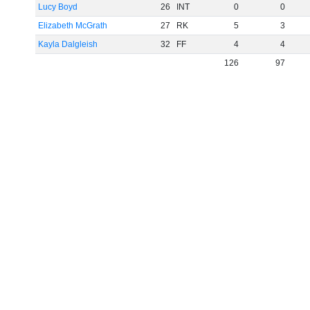
Lucy Boyd
26
INT
0
0
Elizabeth McGrath
27
RK
5
3
Kayla Dalgleish
32
FF
4
4
126
97