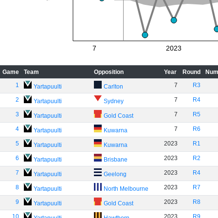
7
2023
Game
Team
Opposition
Year
Round
Num
1
7
R3
Yartapuulti
Carlton
2
7
R4
Yartapuulti
Sydney
3
7
R5
Yartapuulti
Gold Coast
4
7
R6
Yartapuulti
Kuwarna
5
2023
R1
Yartapuulti
Kuwarna
6
2023
R2
Yartapuulti
Brisbane
7
2023
R4
Yartapuulti
Geelong
8
2023
R7
Yartapuulti
North Melbourne
9
2023
R8
Yartapuulti
Gold Coast
10
2023
R9