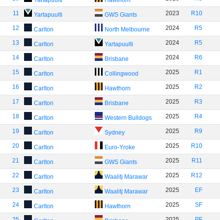
Yartapuulti
Hawthorn
11
2023
R10
Yartapuulti
GWS Giants
12
2024
R5
Carlton
North Melbourne
13
2024
R5
Carlton
Yartapuulti
14
2024
R6
Carlton
Brisbane
15
2025
R1
Carlton
Collingwood
16
2025
R2
Carlton
Hawthorn
17
2025
R3
Carlton
Brisbane
18
2025
R4
Carlton
Western Bulldogs
19
2025
R9
Carlton
Sydney
20
2025
R10
Carlton
Euro-Yroke
21
2025
R11
Carlton
GWS Giants
22
2025
R12
Carlton
Waalitj Marawar
23
2025
EF
Carlton
Waalitj Marawar
24
2025
SF
Carlton
Hawthorn
25
2025
PF