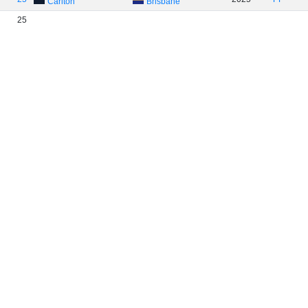
Carlton
Brisbane
25