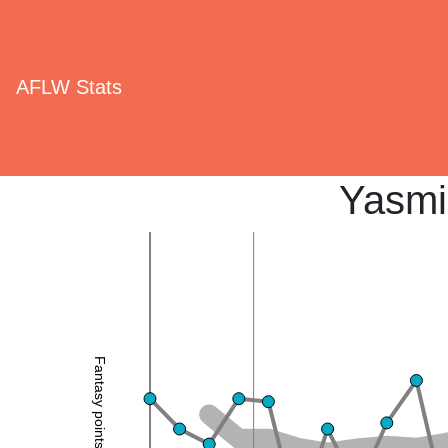
AFLW Stats
Yasmi
Fantasy points